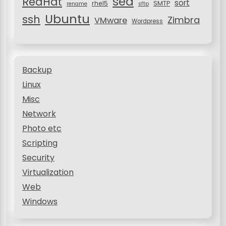
sed
RedHat
sort
rhel5
SMTP
rename
sftp
Ubuntu
ssh
Zimbra
VMware
Wordpress
Backup
Linux
Misc
Network
Photo etc
Scripting
Security
Virtualization
Web
Windows