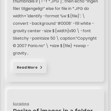
thumbnails if [ ! -f *.JPG ] ; then echo “Ingen
filer tilgjengelig!” else for file in *.JPG do
width=`identify -format %w ${file}`; \
convert -background ‘#0008’ -fill white -
gravity center -size ${width}x90 \ -font
Sketchy -pointsize 50 \ caption:”Copyright
© 2007 Pario.no” \ +size ${file} +swap -
gravity…
Read More
Scripting
Resize of images in a folder