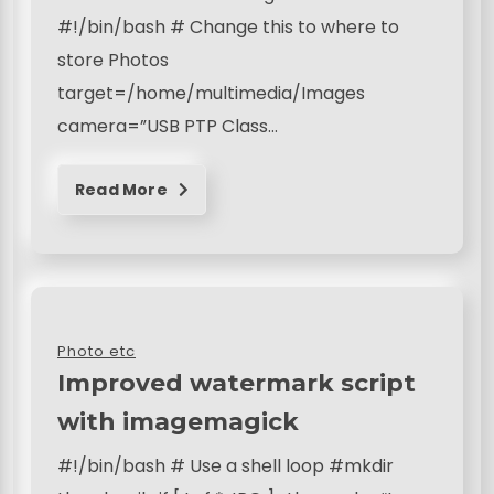
#!/bin/bash # Change this to where to
store Photos
target=/home/multimedia/Images
camera=”USB PTP Class…
Read More
Photo etc
Improved watermark script
with imagemagick
#!/bin/bash # Use a shell loop #mkdir