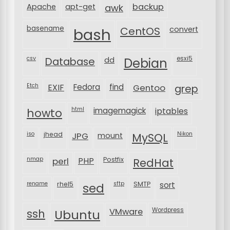
backup
Apache
apt-get
awk
basename
bash
CentOS
convert
csv
Database
esxi5
dd
Debian
Etch
EXIF
Fedora
find
Gentoo
grep
html
imagemagick
iptables
howto
iso
jhead
JPG
MySQL
Nikon
mount
nmap
perl
PHP
Postfix
RedHat
rename
rhel5
sftp
SMTP
sort
sed
VMware
Wordpress
ssh
Ubuntu