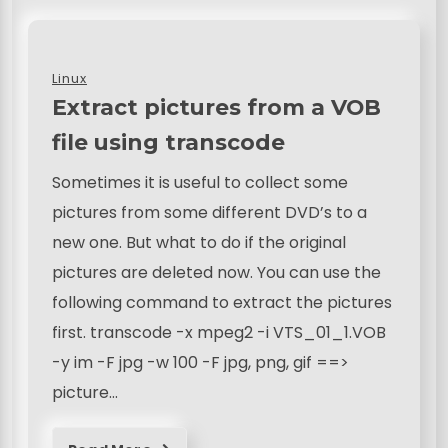
Linux
Extract pictures from a VOB
file using transcode
Sometimes it is useful to collect some
pictures from some different DVD’s to a
new one. But what to do if the original
pictures are deleted now. You can use the
following command to extract the pictures
first. transcode -x mpeg2 -i VTS_01_1.VOB
-y im -F jpg -w 100 -F jpg, png, gif ==>
picture…