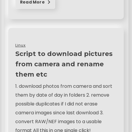
Read More
Linux
Script to download pictures
from camera and rename
them etc
1. download photos from camera and sort
them by date of day in folders 2. remove
possible duplicates if I did not erase
camera images since last download 3.
convert RAW/NEF images to a usable
format All this in one single click!