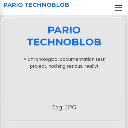
S
PARIO TECHNOBLOB
k
i
p
PARIO
t
o
TECHNOBLOB
c
o
n
A chronological documentation test
t
project, nothing serious, really!
e
n
t
Tag:
JPG