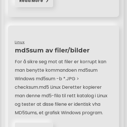
Read More
Linux
md5sum av filer/bilder
For å sikre seg mot at filer er korrupt kan
man benytte kommandoen md5sum
Windows md5sum -b *.JPG >
checksum.md5 Linux Deretter kopierer
man denne md5-fila til rett katalog i Linux
og tester at disse filene er identisk vha
MD5Sums, et grafisk Windows program.