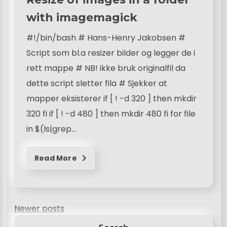
with imagemagick
#!/bin/bash # Hans-Henry Jakobsen #
Script som bl.a resizer bilder og legger de i
rett mappe # NB! ikke bruk originalfil da
dette script sletter fila # Sjekker at
mapper eksisterer if [ ! -d 320 ] then mkdir
320 fi if [ ! -d 480 ] then mkdir 480 fi for file
in $(ls|grep…
Read More
P
Newer posts