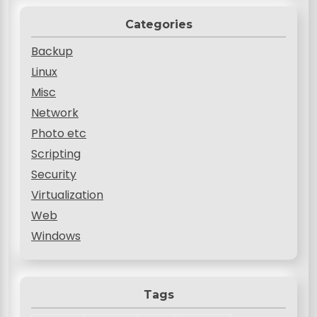
Categories
Backup
Linux
Misc
Network
Photo etc
Scripting
Security
Virtualization
Web
Windows
Tags