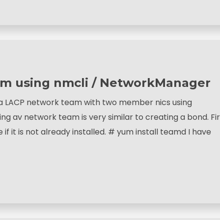
am using nmcli / NetworkManager
e a LACP network team with two member nics using
g av network team is very similar to creating a bond. Fir
f it is not already installed. # yum install teamd I have