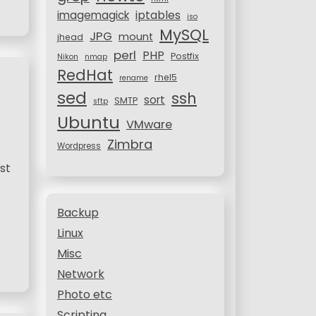
iptables
imagemagick
iso
MySQL
JPG
mount
jhead
perl
PHP
Postfix
Nikon
nmap
RedHat
rhel5
rename
sed
ssh
sort
SMTP
sftp
Ubuntu
VMware
Zimbra
Wordpress
st
Backup
Linux
Misc
Network
Photo etc
Scripting