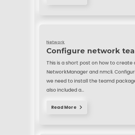
Network
Configure network te
This is a short post on how to creat
NetworkManager and nmcli. Configurin
we need to install the teamd package i
also included a…
Read More