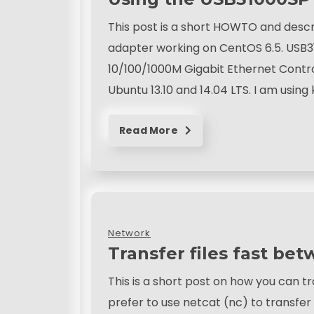
This post is a short HOWTO and desc
adapter working on CentOS 6.5. USB31
10/100/1000M Gigabit Ethernet Contro
Ubuntu 13.10 and 14.04 LTS. I am using 
Read More
Network
Transfer files fast be
This is a short post on how you can tr
prefer to use netcat (nc) to transfe