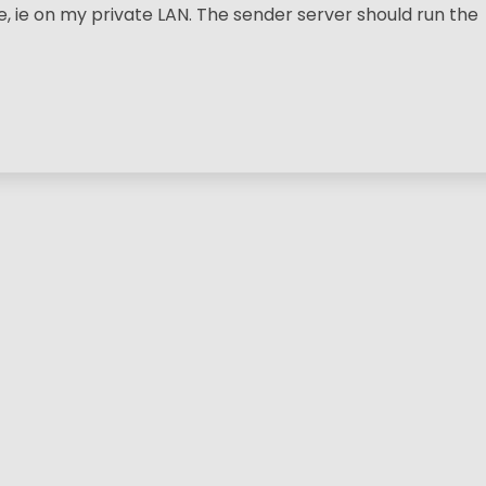
ie on my private LAN. The sender server should run the