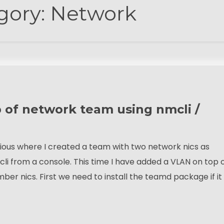
gory:
Network
 of network team using nmcli /
evious where I created a team with two network nics as
from a console. This time I have added a VLAN on top 
 nics. First we need to install the teamd package if it 