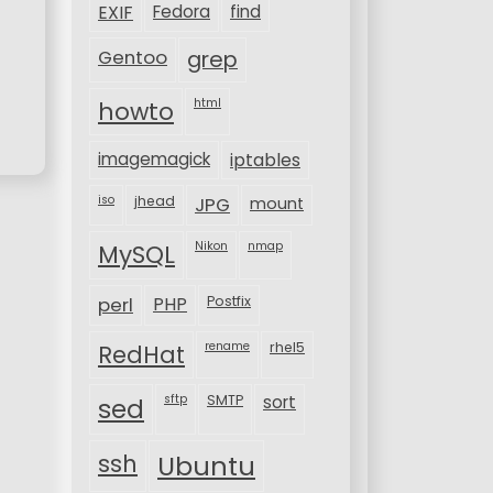
EXIF
Fedora
find
Gentoo
grep
html
howto
imagemagick
iptables
iso
jhead
JPG
mount
MySQL
Nikon
nmap
perl
PHP
Postfix
rename
rhel5
RedHat
sftp
SMTP
sort
sed
ssh
Ubuntu