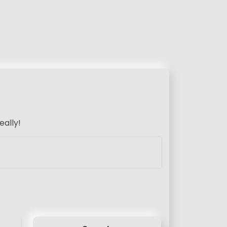
eally!