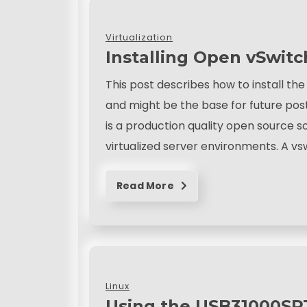
Virtualization
Installing Open vSwit
This post describes how to install t
and might be the base for future pos
is a production quality open source s
virtualized server environments. A v
Read More
Linux
Using the USB31000SPT