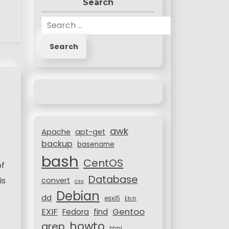
Search
S
e
a
r
c
h
f
o
r
awk
:
Apache
apt-get
backup
basename
bash
CentOS
of
Database
is
convert
csv
Debian
dd
esxi5
Etch
Gentoo
EXIF
Fedora
find
howto
grep
html