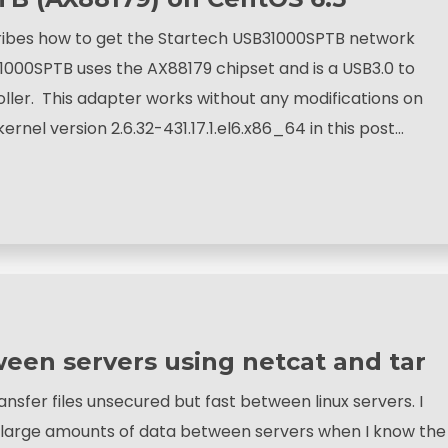
ribes how to get the Startech USB31000SPTB network
000SPTB uses the AX88179 chipset and is a USB3.0 to
ller. This adapter works without any modifications on
kernel version 2.6.32-431.17.1.el6.x86_64 in this post…
tween servers using netcat and tar
ansfer files unsecured but fast between linux servers. I
r large amounts of data between servers when I know the