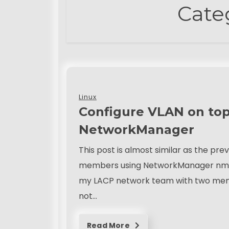
Cate
Linux
Configure VLAN on top
NetworkManager
This post is almost similar as the pr
members using NetworkManager nmcli 
my LACP network team with two member
not…
Read More