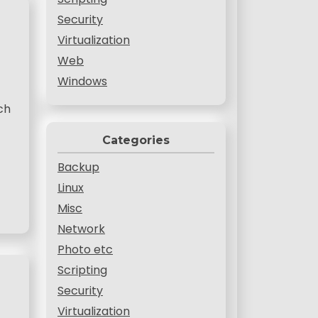
Security
Virtualization
Web
Windows
ch
Categories
Backup
Linux
Misc
Network
Photo etc
Scripting
Security
Virtualization