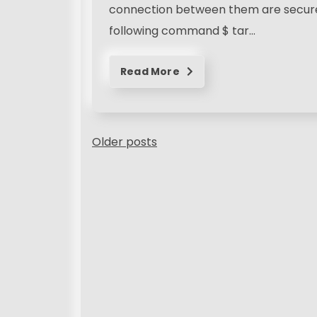
connection between them are secure, 
following command $ tar…
Read More
P
Older posts
o
s
t
s
n
a