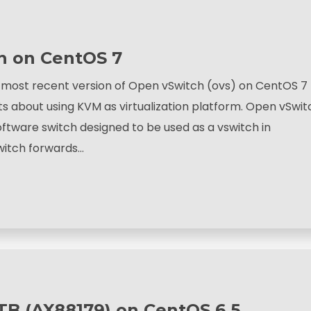
ch on CentOS 7
he most recent version of Open vSwitch (ovs) on CentOS 7
ts about using KVM as virtualization platform. Open vSwit
oftware switch designed to be used as a vswitch in
switch forwards…
B (AX88179) on CentOS 6.5