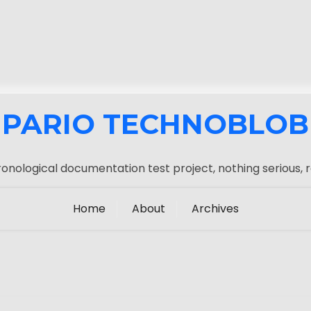
PARIO TECHNOBLOB
onological documentation test project, nothing serious, r
Home
About
Archives