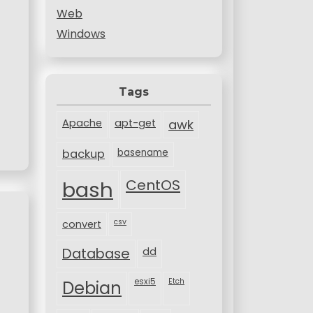
Web
Windows
Tags
Apache
apt-get
awk
backup
basename
bash
CentOS
csv
convert
Database
dd
esxi5
Etch
Debian