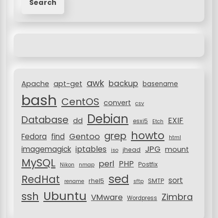
v
a
r
i
c
g
h
a
f
o
t
r
i
awk
backup
:
Apache
apt-get
basename
o
bash
CentOS
convert
csv
n
Debian
Database
EXIF
dd
esxi5
Etch
howto
grep
Gentoo
Fedora
find
html
JPG
iptables
imagemagick
mount
jhead
iso
MySQL
perl
PHP
Postfix
Nikon
nmap
sed
RedHat
sort
rhel5
SMTP
rename
sftp
Ubuntu
ssh
Zimbra
VMware
Wordpress