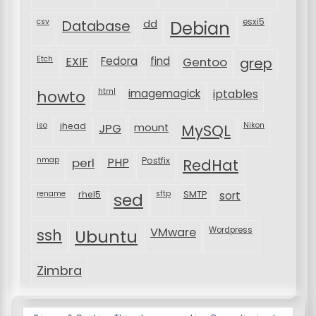
csv
Database
esxi5
dd
Debian
Etch
EXIF
Fedora
find
Gentoo
grep
html
imagemagick
iptables
howto
iso
jhead
JPG
MySQL
Nikon
mount
nmap
perl
PHP
Postfix
RedHat
rename
rhel5
sftp
SMTP
sort
sed
VMware
Wordpress
ssh
Ubuntu
Zimbra