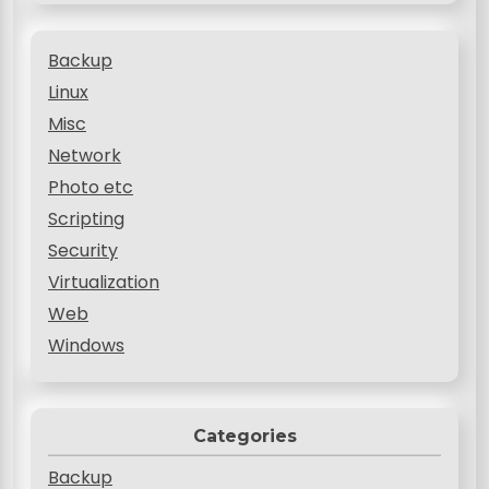
Backup
Linux
Misc
Network
Photo etc
Scripting
Security
Virtualization
Web
Windows
Categories
Backup