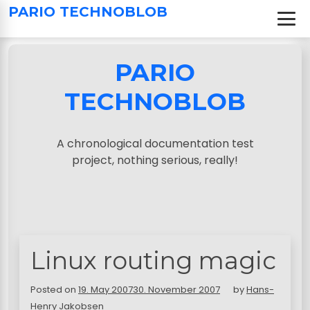
S
PARIO TECHNOBLOB
k
i
p
PARIO
t
o
TECHNOBLOB
c
o
n
A chronological documentation test
t
project, nothing serious, really!
e
n
t
Linux routing magic
Posted on
19. May 2007
30. November 2007
by
Hans-
Henry Jakobsen