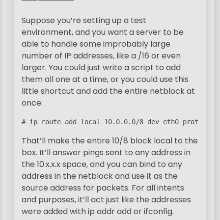
Suppose you’re setting up a test
environment, and you want a server to be
able to handle some improbably large
number of IP addresses, like a /16 or even
larger. You could just write a script to add
them all one at a time, or you could use this
little shortcut and add the entire netblock at
once:
# ip route add local 10.0.0.0/8 dev eth0 proto ker
That’ll make the entire 10/8 block local to the
box. It’ll answer pings sent to any address in
the 10.x.x.x space, and you can bind to any
address in the netblock and use it as the
source address for packets. For all intents
and purposes, it’ll act just like the addresses
were added with ip addr add or ifconfig.