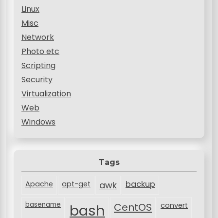
Linux
Misc
Network
Photo etc
Scripting
Security
Virtualization
Web
Windows
Tags
backup
Apache
apt-get
awk
basename
bash
CentOS
convert