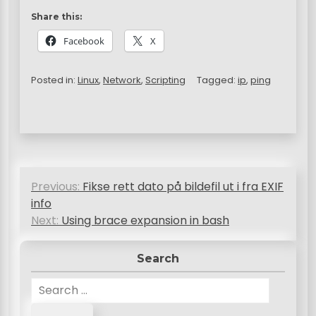
Share this:
Facebook
X
Posted in:
Linux
,
Network
,
Scripting
Tagged:
ip
,
ping
P
Previous:
Fikse rett dato på bildefil ut i fra EXIF
o
info
s
Next:
Using brace expansion in bash
t
Search
n
S
a
e