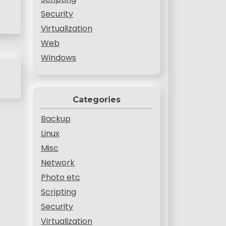
Security
Virtualization
Web
Windows
Categories
Backup
Linux
Misc
Network
Photo etc
Scripting
Security
Virtualization