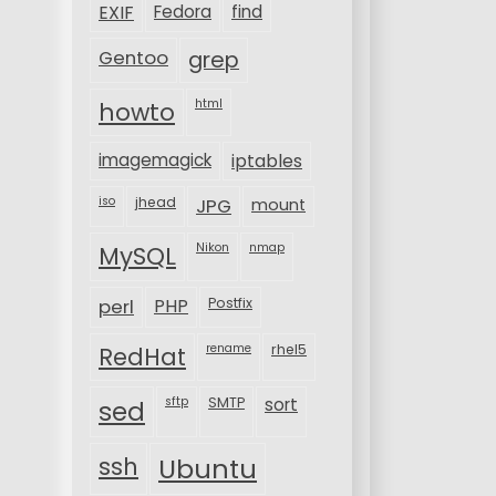
EXIF
Fedora
find
Gentoo
grep
html
howto
imagemagick
iptables
iso
jhead
JPG
mount
MySQL
Nikon
nmap
perl
PHP
Postfix
rename
rhel5
RedHat
sftp
SMTP
sort
sed
ssh
Ubuntu