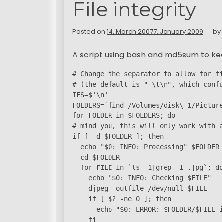
File integrity
Posted on
14. March 2007
7. January 2009
by
A script using bash and md5sum to keep 
# Change the separator to allow for fi
# (the default is " \t\n", which confu
IFS=$'\n'

FOLDERS=`find /Volumes/disk\ 1/Picture
for FOLDER in $FOLDERS; do

# mind you, this will only work with a
if [ -d $FOLDER ]; then

  echo "$0: INFO: Processing" $FOLDER

  cd $FOLDER

  for FILE in `ls -1|grep -i .jpg`; do
    echo "$0: INFO: Checking $FILE"

    djpeg -outfile /dev/null $FILE

    if [ $? -ne 0 ]; then

      echo "$0: ERROR: $FOLDER/$FILE i
    fi
