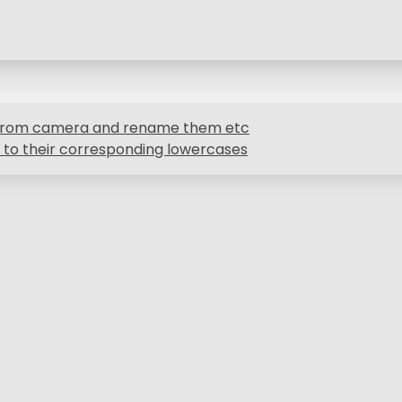
s from camera and rename them etc
 to their corresponding lowercases