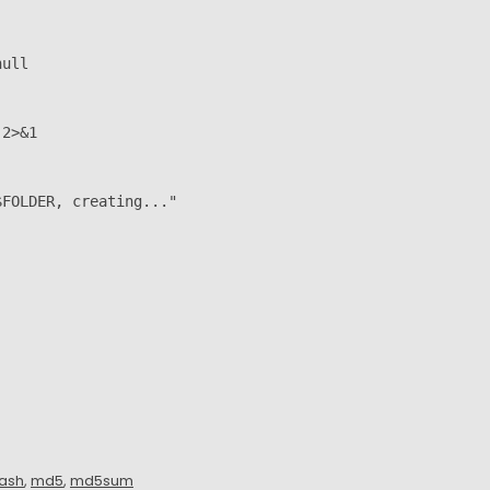
ull

2>&1

FOLDER, creating..."

ash
,
md5
,
md5sum