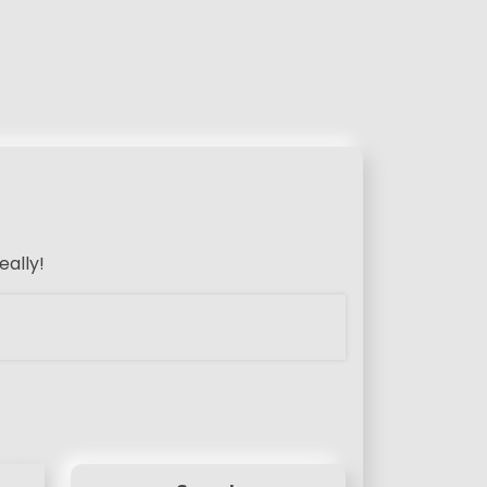
eally!