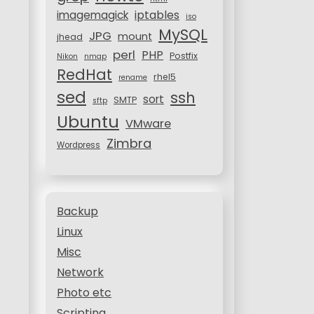
iptables
imagemagick
iso
MySQL
JPG
mount
jhead
perl
PHP
Postfix
Nikon
nmap
RedHat
rhel5
rename
sed
ssh
sort
SMTP
sftp
Ubuntu
VMware
Zimbra
Wordpress
Backup
Linux
Misc
Network
Photo etc
Scripting