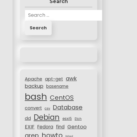
Search
S
e
a
r
c
h
f
o
r
awk
:
Apache
apt-get
backup
basename
bash
CentOS
Database
convert
csv
Debian
dd
esxi5
Etch
Gentoo
EXIF
Fedora
find
howto
grep
html