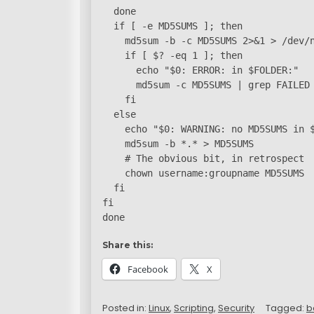
  done

  if [ -e MD5SUMS ]; then

    md5sum -b -c MD5SUMS 2>&1 > /dev/n
    if [ $? -eq 1 ]; then

      echo "$0: ERROR: in $FOLDER:"

      md5sum -c MD5SUMS | grep FAILED 
    fi

  else

    echo "$0: WARNING: no MD5SUMS in $
    md5sum -b *.* > MD5SUMS

    # The obvious bit, in retrospect

    chown username:groupname MD5SUMS

  fi

fi

done
Share this:
Facebook
X
Posted in:
Linux
,
Scripting
,
Security
Tagged:
b