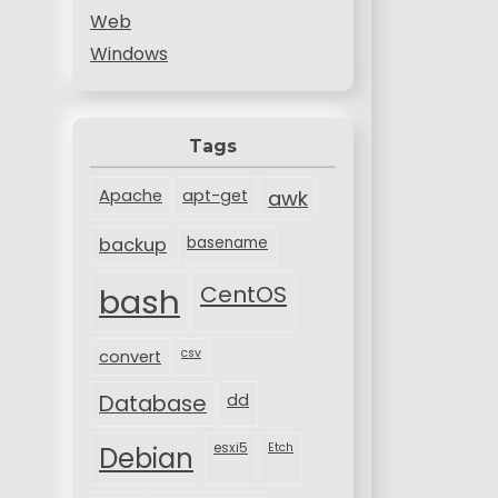
Web
Windows
Tags
Apache
apt-get
awk
backup
basename
bash
CentOS
csv
convert
Database
dd
esxi5
Etch
Debian