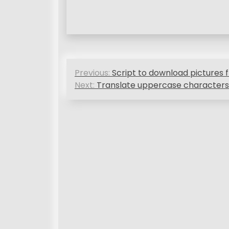
P
Previous:
Script to download picture
o
Next:
Translate uppercase characters
s
t
n
a
v
i
g