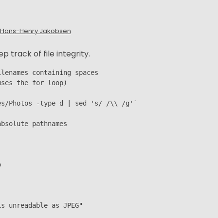
Hans-Henry Jakobsen
track of file integrity.
lenames containing spaces

ses the for loop)

s/Photos -type d | sed 's/ /\\ /g'`

bsolute pathnames



s unreadable as JPEG"
