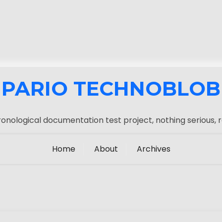
PARIO TECHNOBLOB
onological documentation test project, nothing serious, r
Home
About
Archives