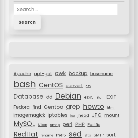
n
S
e
a
r
c
h
f
o
r
awk
backup
:
Apache
apt-get
basename
bash
CentOS
convert
csv
Debian
Database
EXIF
dd
esxi5
Etch
howto
grep
Gentoo
Fedora
find
html
JPG
iptables
imagemagick
mount
jhead
iso
MySQL
perl
PHP
Postfix
Nikon
nmap
sed
RedHat
sort
rhel5
SMTP
rename
sftp