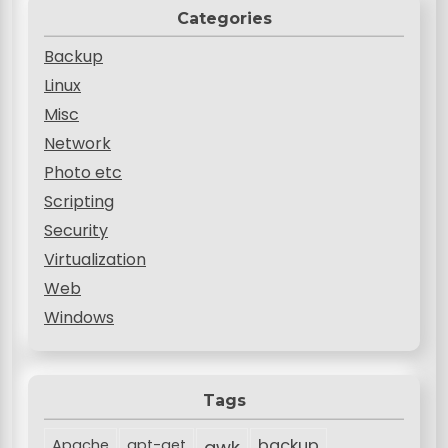
Categories
Backup
Linux
Misc
Network
Photo etc
Scripting
Security
Virtualization
Web
Windows
Tags
backup
Apache
apt-get
awk