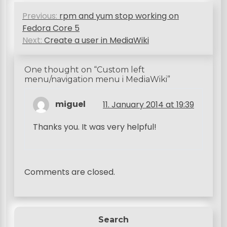
P
Previous:
rpm and yum stop working on
o
Fedora Core 5
s
Next:
Create a user in MediaWiki
t
One thought on “
Custom left
n
menu/navigation menu i MediaWiki
”
a
miguel
11. January 2014 at 19:39
v
i
Thanks you. It was very helpful!
g
a
Comments are closed.
t
i
o
Search