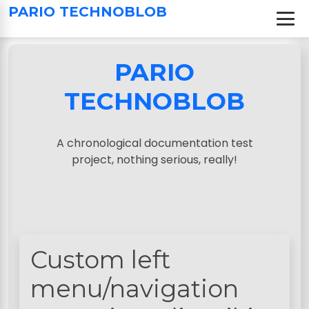
S
PARIO TECHNOBLOB
k
i
p
PARIO
t
o
TECHNOBLOB
c
o
n
A chronological documentation test
t
project, nothing serious, really!
e
n
t
Custom left
menu/navigation