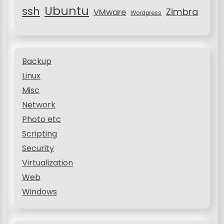
Ubuntu
ssh
Zimbra
VMware
Wordpress
Backup
Linux
Misc
Network
Photo etc
Scripting
Security
Virtualization
Web
Windows