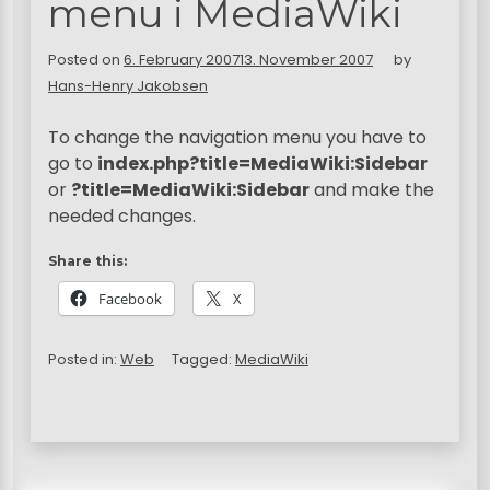
menu i MediaWiki
Posted on
6. February 2007
13. November 2007
by
Hans-Henry Jakobsen
To change the navigation menu you have to
go to
index.php?title=MediaWiki:Sidebar
or
?title=MediaWiki:Sidebar
and make the
needed changes.
Share this:
Facebook
X
Posted in:
Web
Tagged:
MediaWiki