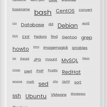
basename
bash
CentOS
convert
csv
Database
esxi5
dd
Debian
Etch
EXIF
Fedora
find
Gentoo
grep
html
imagemagick
iptables
howto
iso
jhead
JPG
MySQL
Nikon
mount
nmap
perl
PHP
Postfix
RedHat
rename
rhel5
sftp
SMTP
sort
sed
VMware
Wordpress
ssh
Ubuntu