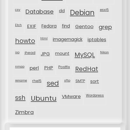
csv
Database
esxi5
dd
Debian
Etch
EXIF
Fedora
find
Gentoo
grep
html
imagemagick
iptables
howto
iso
jhead
JPG
MySQL
Nikon
mount
nmap
perl
PHP
Postfix
RedHat
rename
rhel5
sftp
SMTP
sort
sed
VMware
Wordpress
ssh
Ubuntu
Zimbra