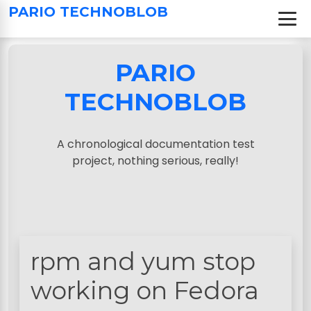
S
PARIO TECHNOBLOB
k
i
p
PARIO
t
o
TECHNOBLOB
c
o
n
A chronological documentation test
t
project, nothing serious, really!
e
n
t
rpm and yum stop
working on Fedora