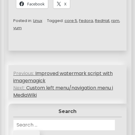
Facebook
X
Posted in:
Linux
Tagged:
core 5
,
Fedora
,
RedHat
,
rpm
,
yum
P
Previous:
Improved watermark script with
o
imagemagick
s
Next:
Custom left menu/navigation menu i
MediaWiki
t
n
Search
a
S
v
e