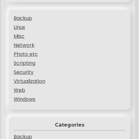
Backup
Linux
Misc
Network
Photo etc
Scripting
Security
Virtualization
Web
Windows
Categories
Backup