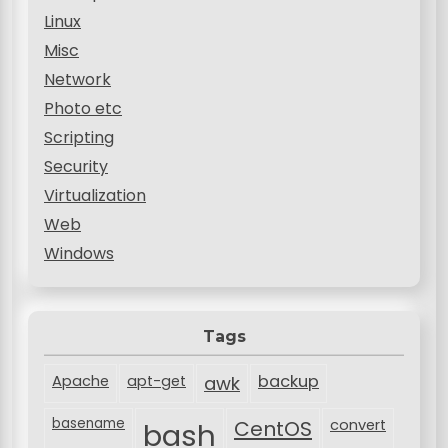
Linux
Misc
Network
Photo etc
Scripting
Security
Virtualization
Web
Windows
Tags
backup
Apache
apt-get
awk
basename
bash
CentOS
convert