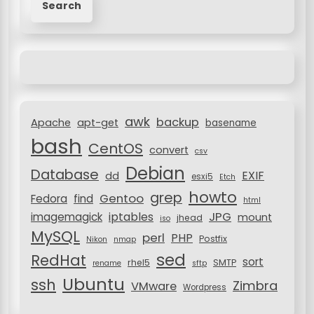
a
i
r
g
c
a
h
f
t
o
i
r
awk
o
backup
:
Apache
apt-get
basename
bash
n
CentOS
convert
csv
Debian
Database
EXIF
dd
esxi5
Etch
howto
grep
Gentoo
Fedora
find
html
JPG
iptables
imagemagick
mount
jhead
iso
MySQL
perl
PHP
Postfix
Nikon
nmap
sed
RedHat
sort
rhel5
SMTP
rename
sftp
Ubuntu
ssh
Zimbra
VMware
Wordpress