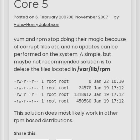
Core 5
Posted on
6. February 2007
30. November 2007
by
Hans-Henry Jakobsen
yum and rpm stop doing their magic because
of corrupt files etc and no updates can be
performed on the system. A simple, but
maybe not recommended solution is to
delete the files located in
/var/lib/rpm
-rw-r--r-- 1 root root        0 Jan 22 10:10 __db.0
-rw-r--r-- 1 root root    24576 Jan 19 17:12 __db.0
-rw-r--r-- 1 root root  1318912 Jan 19 17:12 __db.0
-rw-r--r-- 1 root root   450560 Jan 19 17:12 __db.
This solution does most likely work in other
rpm based distributions.
Share this: