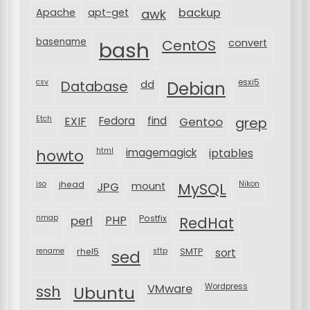
backup
Apache
apt-get
awk
basename
bash
CentOS
convert
csv
Database
esxi5
dd
Debian
Etch
EXIF
Fedora
find
Gentoo
grep
html
imagemagick
iptables
howto
iso
jhead
JPG
MySQL
Nikon
mount
nmap
perl
PHP
Postfix
RedHat
rename
rhel5
sftp
SMTP
sort
sed
VMware
Wordpress
ssh
Ubuntu