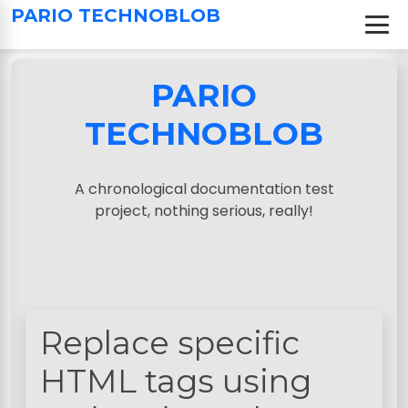
S
PARIO TECHNOBLOB
k
i
p
PARIO
t
o
TECHNOBLOB
c
o
n
A chronological documentation test
t
project, nothing serious, really!
e
n
t
Replace specific
HTML tags using