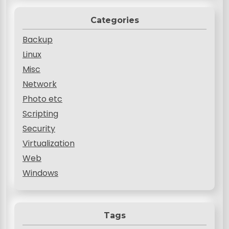
Categories
Backup
Linux
Misc
Network
Photo etc
Scripting
Security
Virtualization
Web
Windows
Tags