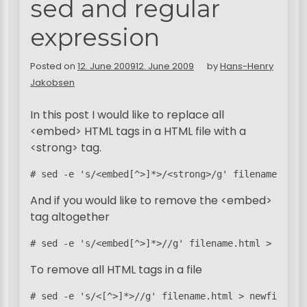
sed and regular
expression
Posted on
12. June 2009
12. June 2009
by
Hans-Henry
Jakobsen
In this post I would like to replace all
<embed> HTML tags in a HTML file with a
<strong> tag.
# sed -e 's/<embed[^>]*>/<strong>/g' filename.html
And if you would like to remove the <embed>
tag altogether
# sed -e 's/<embed[^>]*>//g' filename.html > newfi
To remove all HTML tags in a file
# sed -e 's/<[^>]*>//g' filename.html > newfile.ht