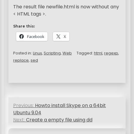
The result file newfile.html is now without any
< HTML tags >.
Share this:
Facebook
X
Posted in:
Linux
,
Scripting
,
Web
Tagged:
html
,
regexp
,
replace
,
sed
P
Previous:
Howto install Skype on a 64bit
o
Ubuntu 9.04
s
Next:
Create a empty file using dd
t