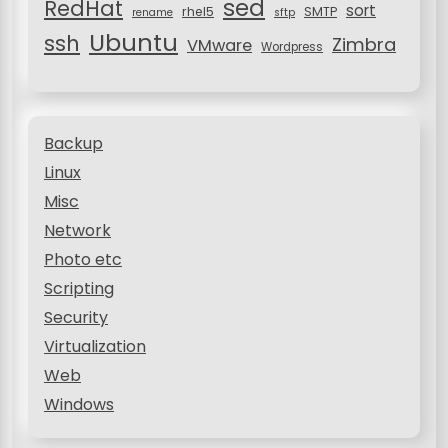
sed
RedHat
sort
rhel5
SMTP
rename
sftp
Ubuntu
ssh
Zimbra
VMware
Wordpress
Backup
Linux
Misc
Network
Photo etc
Scripting
Security
Virtualization
Web
Windows