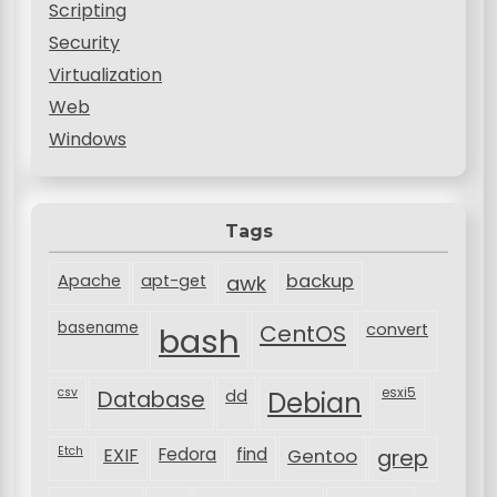
Scripting
Security
Virtualization
Web
Windows
Tags
backup
Apache
apt-get
awk
basename
bash
CentOS
convert
csv
Database
esxi5
dd
Debian
Etch
EXIF
Fedora
find
Gentoo
grep