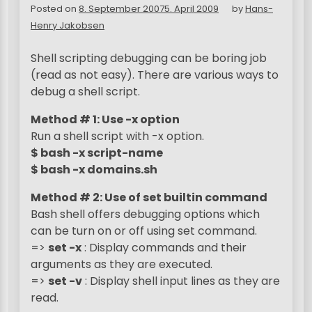
Posted on
8. September 2007
5. April 2009
by
Hans-
Henry Jakobsen
Shell scripting debugging can be boring job
(read as not easy). There are various ways to
debug a shell script.
Method # 1: Use -x option
Run a shell script with -x option.
$ bash -x script-name
$ bash -x domains.sh
Method # 2: Use of set builtin command
Bash shell offers debugging options which
can be turn on or off using set command.
=>
set -x
: Display commands and their
arguments as they are executed.
=>
set -v
: Display shell input lines as they are
read.