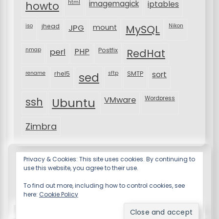
html
imagemagick
iptables
howto
iso
jhead
JPG
MySQL
Nikon
mount
nmap
perl
PHP
Postfix
RedHat
rename
rhel5
sftp
SMTP
sort
sed
VMware
Wordpress
ssh
Ubuntu
Zimbra
Privacy & Cookies: This site uses cookies. By continuing to
use this website, you agree to their use.
To find out more, including how to control cookies, see
here:
Cookie Policy
Resume X WordPress Theme
by Wp Theme