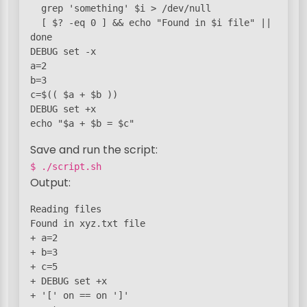
  grep 'something' $i > /dev/null

  [ $? -eq 0 ] && echo "Found in $i file" || :

done

DEBUG set -x

a=2

b=3

c=$(( $a + $b ))

DEBUG set +x

echo "$a + $b = $c"
Save and run the script:
$ ./script.sh
Output:
Reading files

Found in xyz.txt file

+ a=2

+ b=3

+ c=5

+ DEBUG set +x

+ '[' on == on ']'
