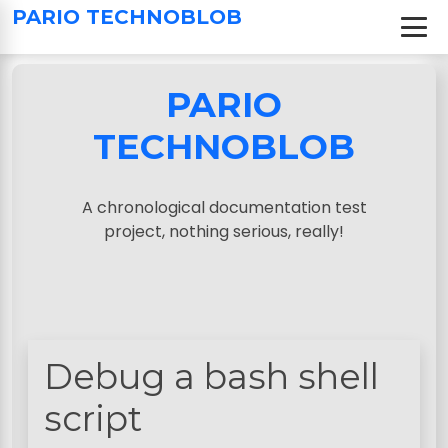
S
PARIO TECHNOBLOB
k
i
p
PARIO
t
o
TECHNOBLOB
c
o
n
A chronological documentation test
t
project, nothing serious, really!
e
n
t
Debug a bash shell
script