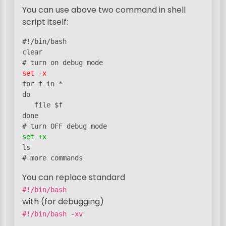
You can use above two command in shell
script itself:
#!/bin/bash

clear

set -x
for f in *

do

   file $f

done

set +x
ls

# more commands
You can replace standard
#!/bin/bash
with (for debugging)
#!/bin/bash -xv