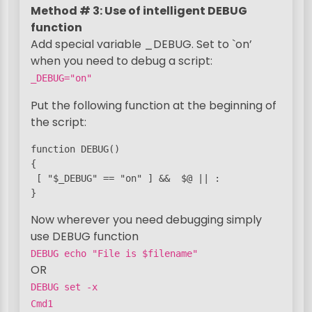
Method # 3: Use of intelligent DEBUG
function
Add special variable _DEBUG. Set to `on’
when you need to debug a script:
_DEBUG="on"
Put the following function at the beginning of
the script:
function DEBUG()

{

 [ "$_DEBUG" == "on" ] &&  $@ || :

}
Now wherever you need debugging simply
use DEBUG function
DEBUG echo "File is $filename"
OR
DEBUG set -x
Cmd1