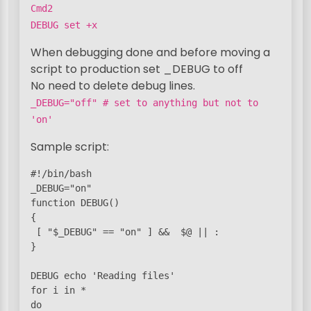
Cmd2
DEBUG set +x
When debugging done and before moving a
script to production set _DEBUG to off
No need to delete debug lines.
_DEBUG="off" # set to anything but not to
'on'
Sample script:
#!/bin/bash

_DEBUG="on"

function DEBUG()

{

 [ "$_DEBUG" == "on" ] &&  $@ || :

}

DEBUG echo 'Reading files'

for i in *

do
