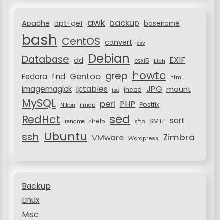
t
r
i
awk
backup
:
Apache
apt-get
basename
o
bash
CentOS
convert
csv
n
Debian
Database
EXIF
dd
esxi5
Etch
howto
grep
Gentoo
Fedora
find
html
JPG
iptables
imagemagick
mount
jhead
iso
MySQL
perl
PHP
Postfix
Nikon
nmap
sed
RedHat
sort
rhel5
SMTP
rename
sftp
Ubuntu
ssh
Zimbra
VMware
Wordpress
Backup
Linux
Misc