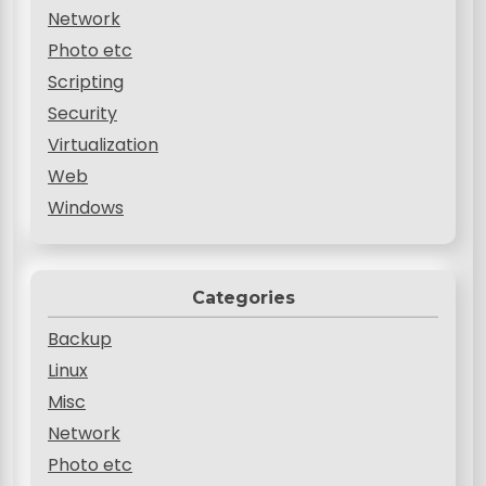
Network
Photo etc
Scripting
Security
Virtualization
Web
Windows
Categories
Backup
Linux
Misc
Network
Photo etc