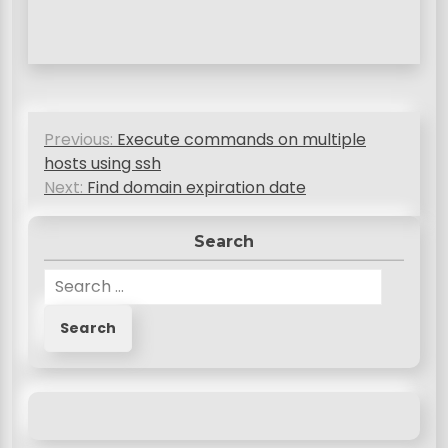
P
Previous:
Execute commands on multiple
o
hosts using ssh
s
Next:
Find domain expiration date
t
Search
n
S
a
e
v
a
r
i
c
g
h
a
f
o