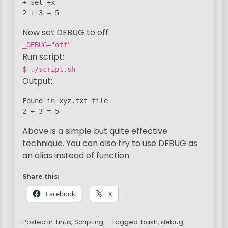
+ set +x

2 + 3 = 5
Now set DEBUG to off
_DEBUG="off"
Run script:
$ ./script.sh
Output:
Found in xyz.txt file

2 + 3 = 5
Above is a simple but quite effective
technique. You can also try to use DEBUG as
an alias instead of function.
Share this:
Facebook
X
Posted in:
Linux
,
Scripting
Tagged:
bash
,
debug