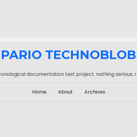
PARIO TECHNOBLOB
onological documentation test project, nothing serious, r
Home
About
Archives