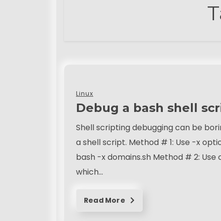
T
Linux
Debug a bash shell scr
Shell scripting debugging can be bori
a shell script. Method # 1: Use -x opt
bash -x domains.sh Method # 2: Use o
which…
Read More