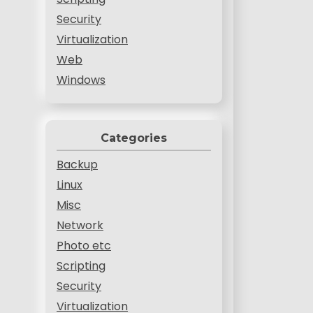
Security
Virtualization
Web
Windows
Categories
Backup
Linux
Misc
Network
Photo etc
Scripting
Security
Virtualization