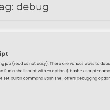
ag:
debug
ipt
ng job (read as not easy). There are various ways to deb
ion Run a shell script with -x option. $ bash -x script-name
f set builtin command Bash shell offers debugging optio