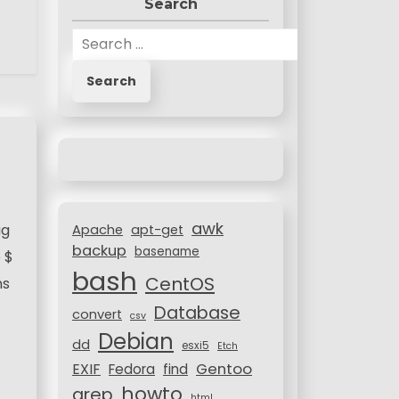
Search
S
e
a
r
c
h
f
o
r
awk
:
ug
Apache
apt-get
backup
basename
 $
bash
CentOS
ns
Database
convert
csv
Debian
dd
esxi5
Etch
Gentoo
EXIF
Fedora
find
howto
grep
html