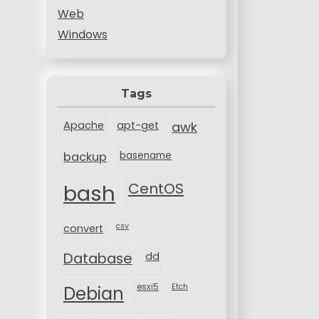
Web
Windows
Tags
Apache
apt-get
awk
backup
basename
bash
CentOS
csv
convert
Database
dd
esxi5
Etch
Debian