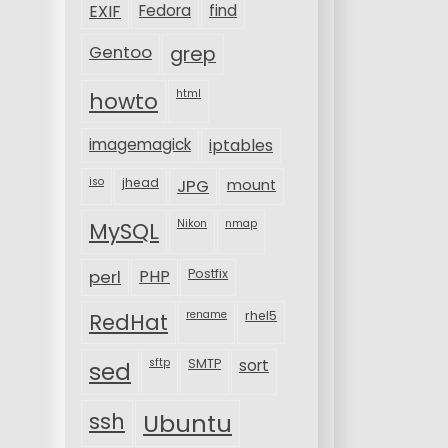
EXIF
Fedora
find
Gentoo
grep
html
howto
imagemagick
iptables
iso
jhead
JPG
mount
MySQL
Nikon
nmap
perl
PHP
Postfix
rename
rhel5
RedHat
sftp
SMTP
sort
sed
ssh
Ubuntu