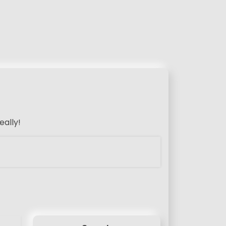
eally!