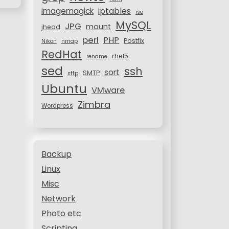
iptables
imagemagick
iso
MySQL
JPG
mount
jhead
perl
PHP
Postfix
Nikon
nmap
RedHat
rhel5
rename
sed
ssh
sort
SMTP
sftp
Ubuntu
VMware
Zimbra
Wordpress
Backup
Linux
Misc
Network
Photo etc
Scripting