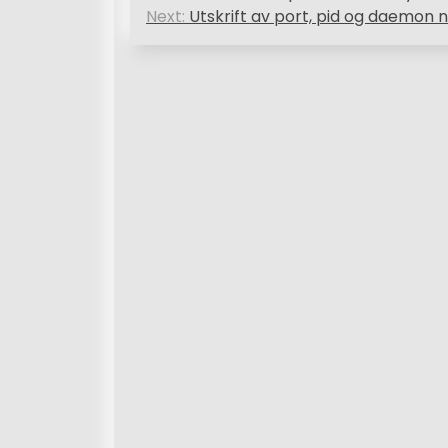
o
Next:
Utskrift av port, pid og daemon n
s
t
n
a
v
i
g
a
t
i
o