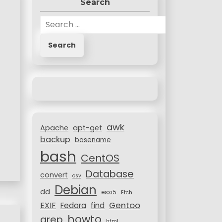
Search
S
e
a
r
c
h
f
o
r
awk
:
Apache
apt-get
backup
basename
bash
CentOS
Database
convert
csv
Debian
dd
esxi5
Etch
Gentoo
EXIF
Fedora
find
howto
grep
html