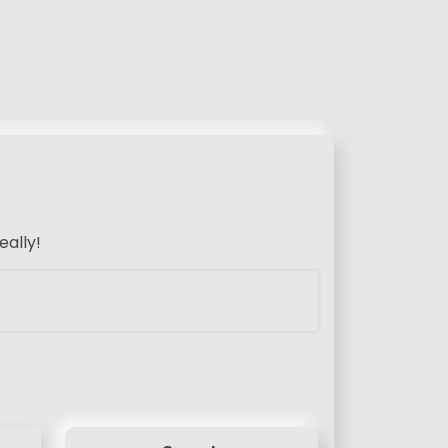
eally!