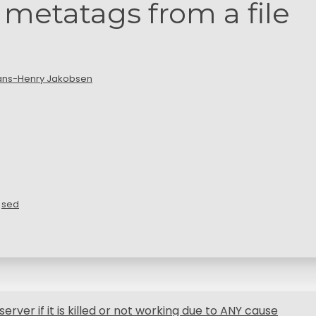
etatags from a file
ans-Henry Jakobsen
,
sed
server if it is killed or not working due to ANY cause