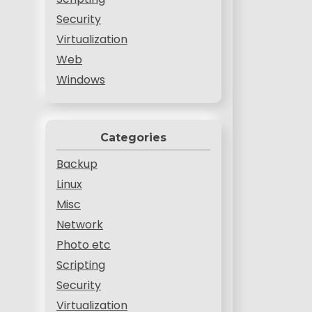
Security
Virtualization
Web
Windows
Categories
Backup
Linux
Misc
Network
Photo etc
Scripting
Security
Virtualization