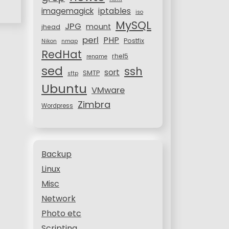
iptables
imagemagick
iso
MySQL
JPG
mount
jhead
perl
PHP
Postfix
Nikon
nmap
RedHat
rhel5
rename
sed
ssh
sort
SMTP
sftp
Ubuntu
VMware
Zimbra
Wordpress
Backup
Linux
Misc
Network
Photo etc
Scripting