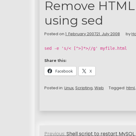
Remove HTML m
using sed
Posted on
1. February 2007
21. July 2008
by
H
sed -e 's/< [^>]*>//g' myfile.html
Share this:
Facebook
X
Posted in:
Linux
,
Scripting
,
Web
Tagged:
html
P
Previous:
Shell script to restart MySQL 