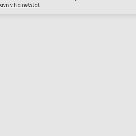
avn v.h.a netstat