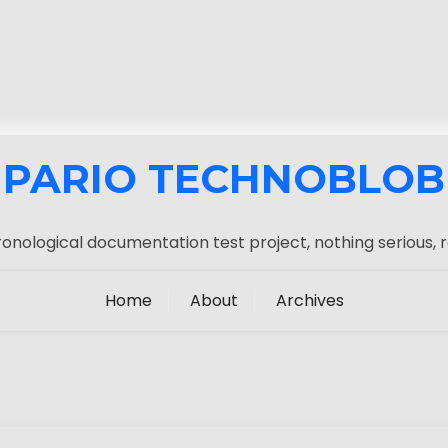
PARIO TECHNOBLOB
onological documentation test project, nothing serious, r
Home
About
Archives