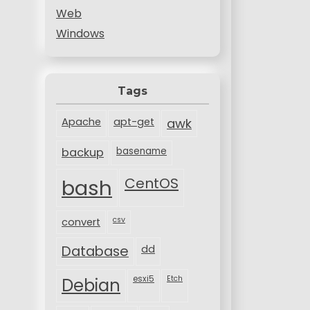
Web
Windows
Tags
Apache
apt-get
awk
backup
basename
bash
CentOS
csv
convert
Database
dd
esxi5
Etch
Debian