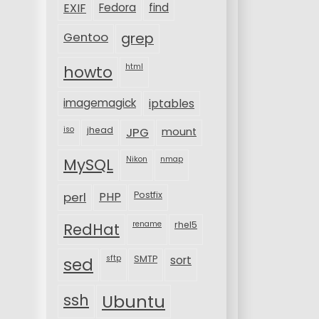
EXIF
Fedora
find
Gentoo
grep
html
howto
imagemagick
iptables
iso
jhead
JPG
mount
MySQL
Nikon
nmap
perl
PHP
Postfix
rename
rhel5
RedHat
sftp
SMTP
sort
sed
ssh
Ubuntu