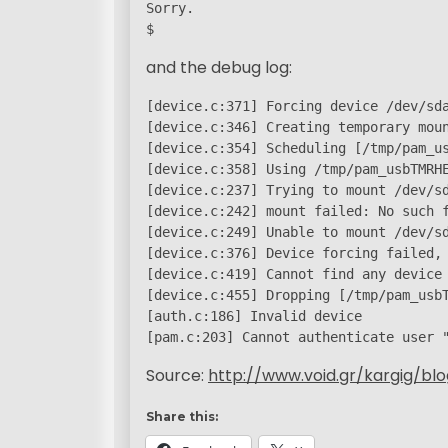
Sorry.

$
and the debug log:
[device.c:371] Forcing device /dev/sda
[device.c:346] Creating temporary moun
[device.c:354] Scheduling [/tmp/pam_us
[device.c:358] Using /tmp/pam_usbTMRHE
[device.c:237] Trying to mount /dev/sd
[device.c:242] mount failed: No such f
[device.c:249] Unable to mount /dev/sd
[device.c:376] Device forcing failed, 
[device.c:419] Cannot find any device

[device.c:455] Dropping [/tmp/pam_usbT
[auth.c:186] Invalid device

[pam.c:203] Cannot authenticate user 
Source:
http://www.void.gr/kargig/bl
Share this: