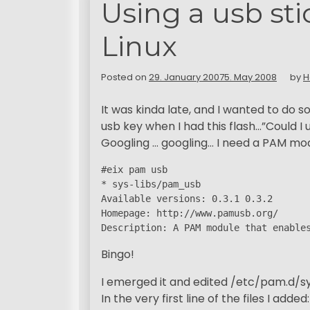
Using a usb sti
Linux
Posted on
29. January 2007
5. May 2008
by
H
It was kinda late, and I wanted to do 
usb key when I had this flash…”Could I 
Googling … googling… I need a PAM modu
#eix pam usb

* sys-libs/pam_usb

Available versions: 0.3.1 0.3.2

Homepage: http://www.pamusb.org/

Description: A PAM module that enable
Bingo!
I emerged it and edited /etc/pam.d/
In the very first line of the files I added: