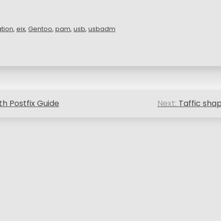
ation
,
eix
,
Gentoo
,
pam
,
usb
,
usbadm
th Postfix Guide
Next:
Taffic sha