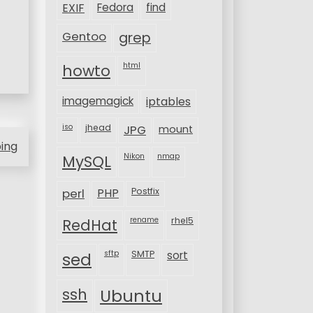
EXIF
Fedora
find
Gentoo
grep
html
howto
imagemagick
iptables
iso
jhead
JPG
mount
ping
MySQL
Nikon
nmap
perl
PHP
Postfix
rename
rhel5
RedHat
sftp
SMTP
sort
sed
ssh
Ubuntu