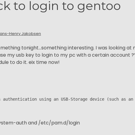
ck to login to gentoo
ans-Henry Jakobsen
something tonight…something interesting. I was looking at
use my usb key to login to my pc with a certain account ?”
le to do it. eix time now!
s authentication using an USB-Storage device (such as an
system-auth and /etc/pam.d/login