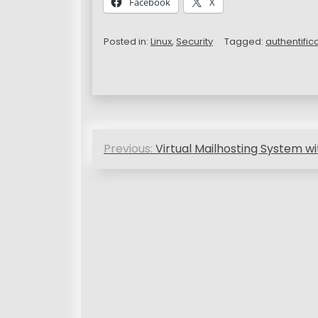
Facebook
X
Posted in:
Linux
,
Security
Tagged:
authentific
P
Previous:
Virtual Mailhosting System wi
o
s
t
n
a
v