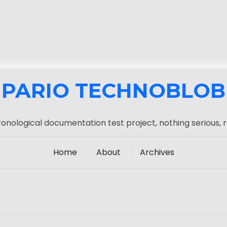
PARIO TECHNOBLOB
onological documentation test project, nothing serious, r
Home
About
Archives