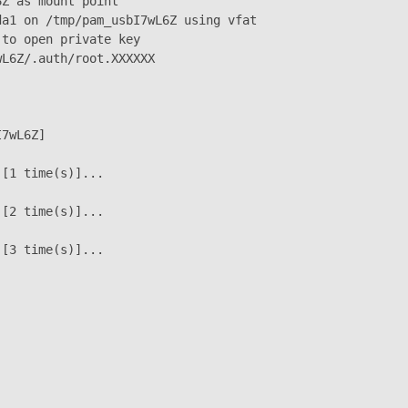
Z as mount point

a1 on /tmp/pam_usbI7wL6Z using vfat

to open private key

L6Z/.auth/root.XXXXXX

7wL6Z]

[1 time(s)]...

[2 time(s)]...

[3 time(s)]...
