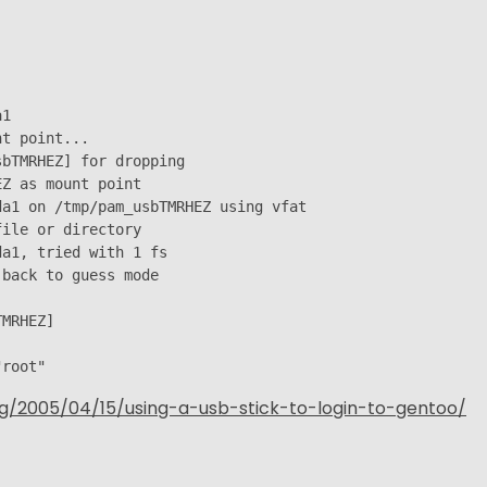
1

t point...

bTMRHEZ] for dropping

Z as mount point

a1 on /tmp/pam_usbTMRHEZ using vfat

ile or directory

a1, tried with 1 fs

back to guess mode

MRHEZ]

"root"
og/2005/04/15/using-a-usb-stick-to-login-to-gentoo/