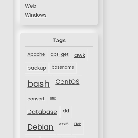
Web
Windows
Tags
Apache
apt-get
awk
backup
basename
bash
CentOS
csv
convert
Database
dd
esxi5
Etch
Debian