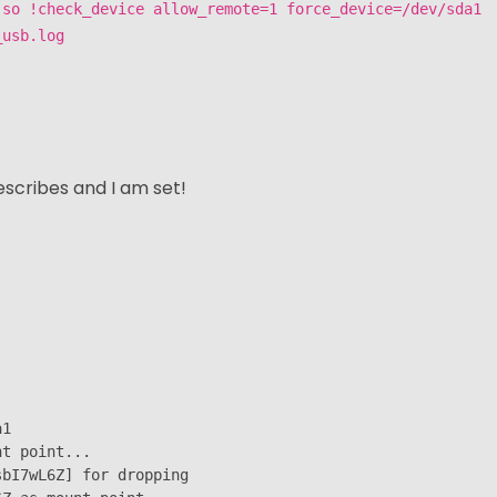
.so !check_device allow_remote=1 force_device=/dev/sda1
_usb.log
scribes and I am set!
1

t point...

bI7wL6Z] for dropping
