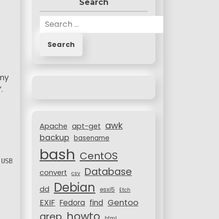
Search
S
e
a
r
c
 my
h
.
f
o
r
awk
:
Apache
apt-get
backup
basename
bash
CentOS
 USB Pen) through DSA private/public keys.
Database
convert
csv
Debian
dd
esxi5
Etch
Gentoo
EXIF
Fedora
find
howto
grep
html