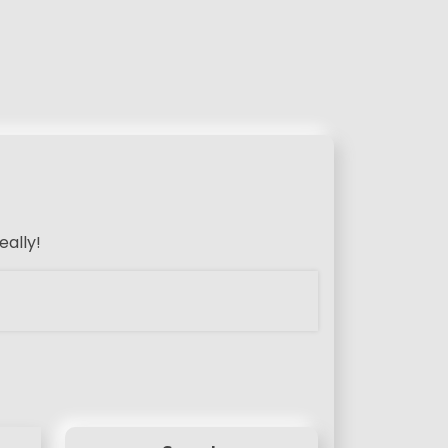
eally!