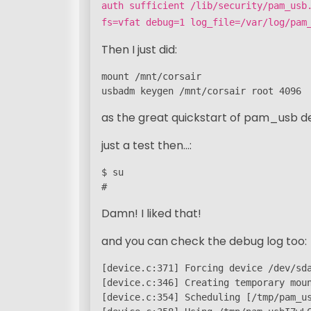
auth sufficient /lib/security/pam_usb
fs=vfat debug=1 log_file=/var/log/pam
Then I just did:
mount /mnt/corsair

usbadm keygen /mnt/corsair root 4096
as the great quickstart of pam_usb de
just a test then…:
$ su

#
Damn! I liked that!
and you can check the debug log too:
[device.c:371] Forcing device /dev/sda
[device.c:346] Creating temporary moun
[device.c:354] Scheduling [/tmp/pam_us