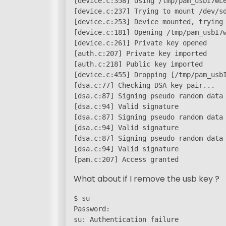
[device.c:358] Using /tmp/pam_usbI7wL6
[device.c:237] Trying to mount /dev/sd
[device.c:253] Device mounted, trying 
[device.c:181] Opening /tmp/pam_usbI7w
[device.c:261] Private key opened

[auth.c:207] Private key imported

[auth.c:218] Public key imported

[device.c:455] Dropping [/tmp/pam_usbI
[dsa.c:77] Checking DSA key pair...

[dsa.c:87] Signing pseudo random data 
[dsa.c:94] Valid signature

[dsa.c:87] Signing pseudo random data 
[dsa.c:94] Valid signature

[dsa.c:87] Signing pseudo random data 
[dsa.c:94] Valid signature

[pam.c:207] Access granted
What about if I remove the usb key ?
$ su

Password:

su: Authentication failure
