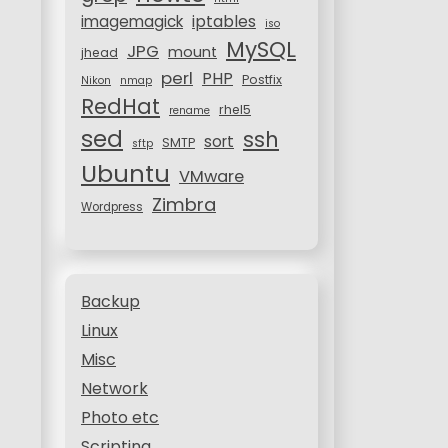
iptables
imagemagick
iso
MySQL
JPG
mount
jhead
perl
PHP
Postfix
Nikon
nmap
RedHat
rhel5
rename
sed
ssh
sort
SMTP
sftp
Ubuntu
VMware
Zimbra
Wordpress
Backup
Linux
Misc
Network
Photo etc
Scripting