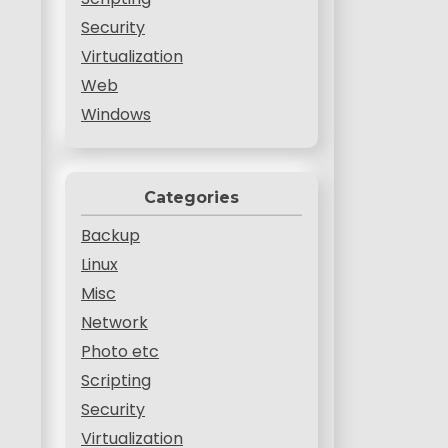
Security
Virtualization
Web
Windows
Categories
Backup
Linux
Misc
Network
Photo etc
Scripting
Security
Virtualization