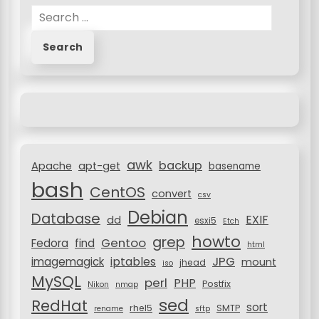
s
S
t
e
a
s
r
n
c
h
a
f
v
o
i
r
awk
backup
:
Apache
apt-get
basename
g
bash
CentOS
a
convert
csv
Debian
t
Database
EXIF
dd
esxi5
Etch
i
howto
grep
Gentoo
Fedora
find
html
JPG
iptables
imagemagick
o
mount
jhead
iso
MySQL
perl
PHP
Postfix
n
Nikon
nmap
sed
RedHat
sort
rhel5
SMTP
rename
sftp