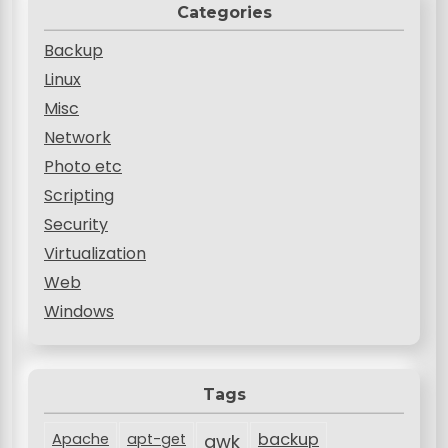
Categories
Backup
Linux
Misc
Network
Photo etc
Scripting
Security
Virtualization
Web
Windows
Tags
backup
Apache
apt-get
awk