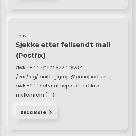
Linux
Sjekke etter feilsendt mail
(Postfix)
awk -F ” ” ‘{print $22 ” “$23}’
/var/log/mail.log|grep @pario|sort|uniq
awk -F ” ” betyr at separator i fila er
mellomrom (” “).
Read More