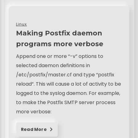
Linux
Making Postfix daemon
programs more verbose
Append one or more “-v” options to
selected daemon definitions in
/etc/postfix/master.cf and type “postfix
reload“. This will cause a lot of activity to be
logged to the syslog daemon. For example,
to make the Postfix SMTP server process
more verbose:
Read More