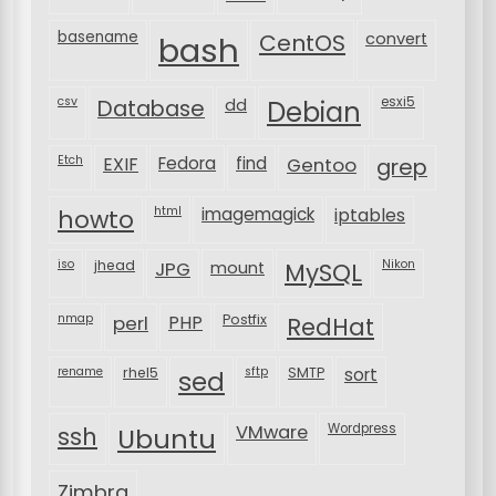
basename
bash
CentOS
convert
csv
Database
esxi5
dd
Debian
Etch
EXIF
Fedora
find
Gentoo
grep
html
imagemagick
iptables
howto
iso
jhead
JPG
MySQL
Nikon
mount
nmap
perl
PHP
Postfix
RedHat
rename
rhel5
sftp
SMTP
sort
sed
VMware
Wordpress
ssh
Ubuntu
Zimbra