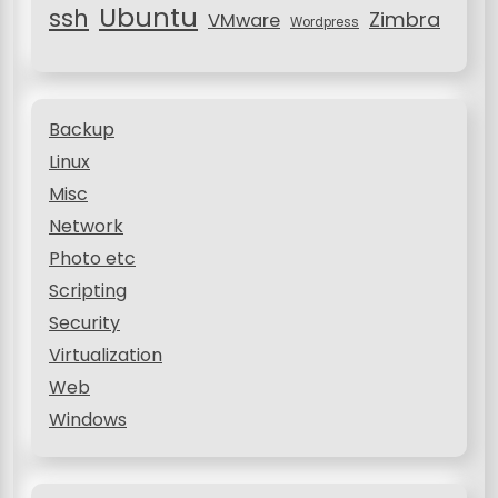
Ubuntu
ssh
Zimbra
VMware
Wordpress
Backup
Linux
Misc
Network
Photo etc
Scripting
Security
Virtualization
Web
Windows