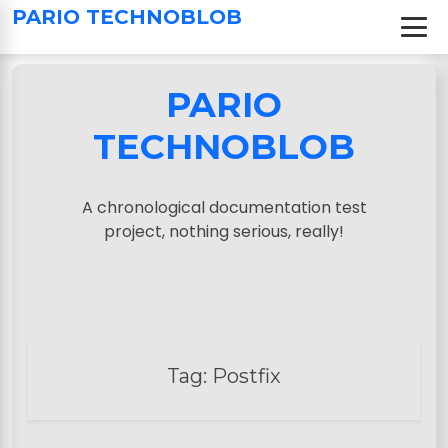
S
PARIO TECHNOBLOB
k
i
p
PARIO
t
o
TECHNOBLOB
c
o
n
A chronological documentation test
t
project, nothing serious, really!
e
n
t
Tag:
Postfix