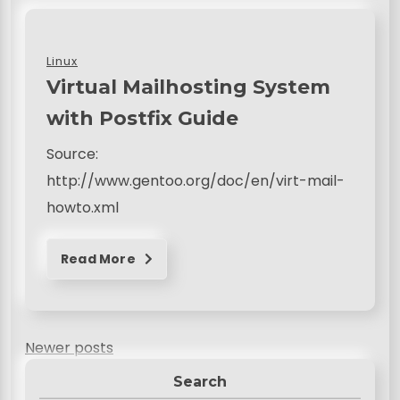
Linux
Virtual Mailhosting System
with Postfix Guide
Source:
http://www.gentoo.org/doc/en/virt-mail-
howto.xml
Read More
P
Newer posts
o
Search