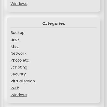
Windows
Categories
Backup
Linux
Misc
Network
Photo etc
Scripting
Security
Virtualization
Web
Windows