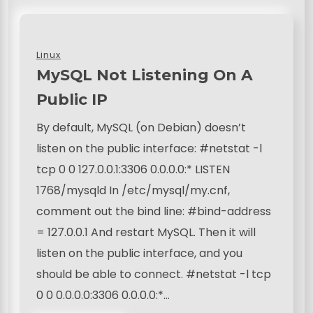
Linux
MySQL Not Listening On A
Public IP
By default, MySQL (on Debian) doesn’t
listen on the public interface: #netstat -l
tcp 0 0 127.0.0.1:3306 0.0.0.0:* LISTEN
1768/mysqld In /etc/mysql/my.cnf,
comment out the bind line: #bind-address
= 127.0.0.1 And restart MySQL. Then it will
listen on the public interface, and you
should be able to connect. #netstat -l tcp
0 0 0.0.0.0:3306 0.0.0.0:*…