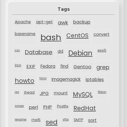
Tags
backup
Apache
apt-get
awk
basename
bash
CentOS
convert
csv
Database
esxi5
dd
Debian
Etch
EXIF
Fedora
find
Gentoo
grep
html
imagemagick
iptables
howto
iso
jhead
JPG
MySQL
Nikon
mount
nmap
perl
PHP
Postfix
RedHat
rename
rhel5
sftp
SMTP
sort
sed