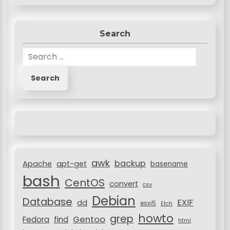
Search
S
e
a
r
c
h
f
o
r
awk
backup
:
Apache
apt-get
basename
bash
CentOS
convert
csv
Debian
Database
EXIF
dd
esxi5
Etch
howto
grep
Gentoo
Fedora
find
html