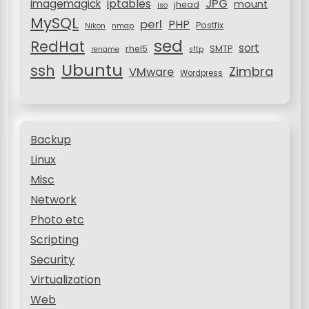
JPG
iptables
imagemagick
mount
jhead
iso
MySQL
perl
PHP
Postfix
Nikon
nmap
sed
RedHat
sort
rhel5
SMTP
rename
sftp
Ubuntu
ssh
Zimbra
VMware
Wordpress
Backup
Linux
Misc
Network
Photo etc
Scripting
Security
Virtualization
Web