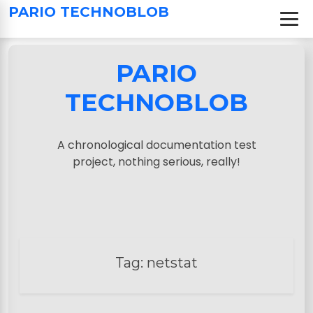
S
PARIO TECHNOBLOB
k
i
p
PARIO
t
o
TECHNOBLOB
c
o
n
A chronological documentation test
t
project, nothing serious, really!
e
n
t
Tag:
netstat