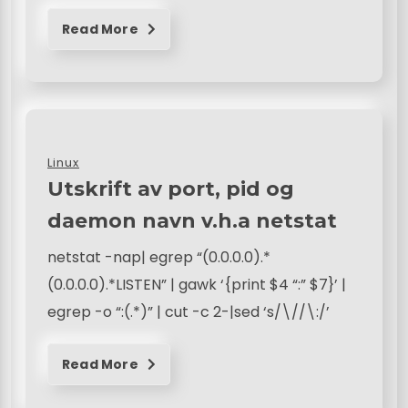
Read More
Linux
Utskrift av port, pid og
daemon navn v.h.a netstat
netstat -nap| egrep “(0.0.0.0).*
(0.0.0.0).*LISTEN” | gawk ‘{print $4 “:” $7}’ |
egrep -o “:(.*)” | cut -c 2-|sed ‘s/\//\:/’
Read More