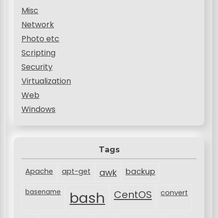
Misc
Network
Photo etc
Scripting
Security
Virtualization
Web
Windows
Tags
backup
Apache
apt-get
awk
basename
bash
CentOS
convert