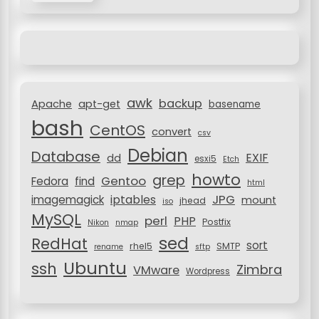
r
c
h
f
o
r
awk
backup
:
Apache
apt-get
basename
bash
CentOS
convert
csv
Debian
Database
EXIF
dd
esxi5
Etch
howto
grep
Gentoo
Fedora
find
html
JPG
iptables
imagemagick
mount
jhead
iso
MySQL
perl
PHP
Postfix
Nikon
nmap
sed
RedHat
sort
rhel5
SMTP
rename
sftp
Ubuntu
ssh
Zimbra
VMware
Wordpress