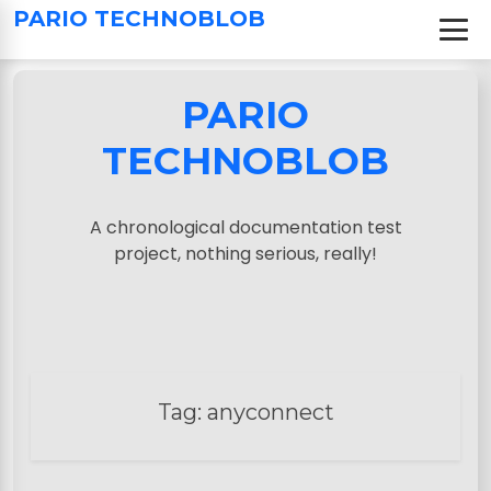
S
PARIO TECHNOBLOB
k
i
p
PARIO
t
o
TECHNOBLOB
c
o
n
A chronological documentation test
t
project, nothing serious, really!
e
n
t
Tag:
anyconnect