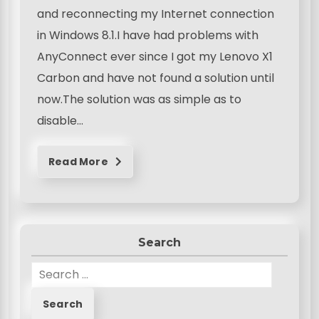
and reconnecting my Internet connection
in Windows 8.1.I have had problems with
AnyConnect ever since I got my Lenovo X1
Carbon and have not found a solution until
now.The solution was as simple as to
disable…
Read More
Search
S
e
a