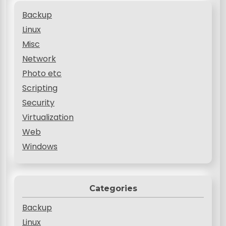
Backup
Linux
Misc
Network
Photo etc
Scripting
Security
Virtualization
Web
Windows
Categories
Backup
Linux