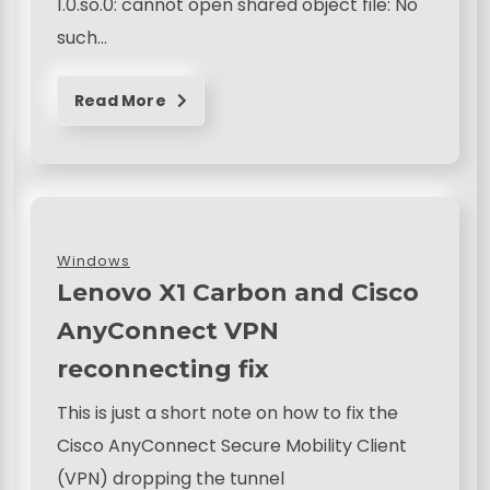
1.0.so.0: cannot open shared object file: No
such…
Read More
Windows
Lenovo X1 Carbon and Cisco
AnyConnect VPN
reconnecting fix
This is just a short note on how to fix the
Cisco AnyConnect Secure Mobility Client
(VPN) dropping the tunnel