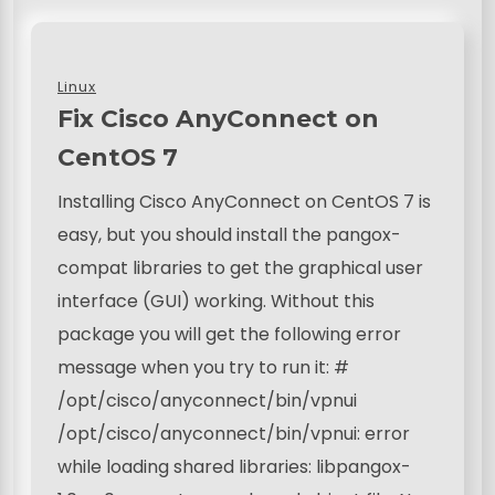
Linux
Fix Cisco AnyConnect on
CentOS 7
Installing Cisco AnyConnect on CentOS 7 is
easy, but you should install the pangox-
compat libraries to get the graphical user
interface (GUI) working. Without this
package you will get the following error
message when you try to run it: #
/opt/cisco/anyconnect/bin/vpnui
/opt/cisco/anyconnect/bin/vpnui: error
while loading shared libraries: libpangox-