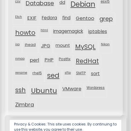
csv
Database
esxi5
dd
Debian
Etch
EXIF
Fedora
find
Gentoo
grep
html
imagemagick
iptables
howto
iso
jhead
JPG
MySQL
Nikon
mount
nmap
perl
PHP
Postfix
RedHat
rename
rhel5
sftp
SMTP
sort
sed
VMware
Wordpress
ssh
Ubuntu
Zimbra
Privacy & Cookies: This site uses cookies. By continuing to
use this website, you agree to their use.