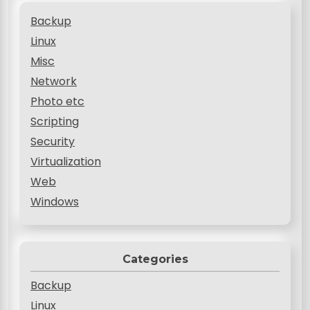
Backup
Linux
Misc
Network
Photo etc
Scripting
Security
Virtualization
Web
Windows
Categories
Backup
Linux