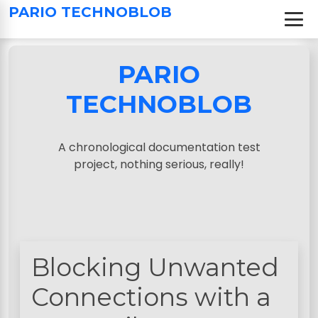
S
PARIO TECHNOBLOB
k
i
p
PARIO
t
o
TECHNOBLOB
c
o
n
A chronological documentation test
t
project, nothing serious, really!
e
n
t
Blocking Unwanted
Connections with a