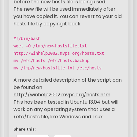
before the new hosts file is being used.
The new file will be used immediately after
you have copied it. You can revert to your old
hosts file by copying it back.
#!/bin/bash
wget -O /tmp/new-hostsfile.txt
http://winhelp2002.mvps.org/hosts.txt
mv /etc/hosts /etc/hosts.backup
mv /tmp/new-hostsfile.txt /etc/hosts
A more detailed description of the script can
be found on
http://winhelp2002.mvps.org/hosts.htm
.
This has been tested in Ubuntu 13.04 but will
work on any operating system that uses a
/etc/hosts file, like Windows and linux.
Share this: