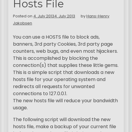
Hosts File
Posted on
4. July 2013
4. July 2013
by
Hans-Henry
Jakobsen
You can use a HOSTS file to block ads,
banners, 3rd party Cookies, 3rd party page
counters, web bugs, and even most hijackers.
This is accomplished by blocking the
connection(s) that supplies these little gems.
This is a simple script that downloads a new
hosts file for your operating system and
redirects all requests for unwanted
connections to 127.0.0.1.
The new hosts file will reduce your bandwidth
usage.
The following script will download the new
hosts file, make a backup of your current file