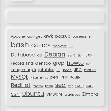
r
i
c
g
h
a
f
o
t
r
i
awk
backup
:
Apache
apt-get
basename
o
bash
CentOS
convert
csv
n
Debian
Database
EXIF
dd
esxi5
Etch
howto
grep
Gentoo
Fedora
find
html
JPG
iptables
imagemagick
mount
jhead
iso
MySQL
perl
PHP
Postfix
Nikon
nmap
sed
RedHat
sort
rhel5
SMTP
rename
sftp
Ubuntu
ssh
Zimbra
VMware
Wordpress