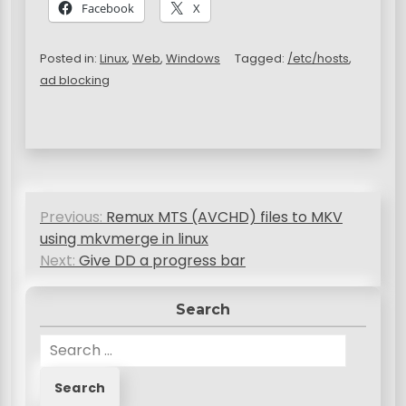
Facebook
X
Posted in:
Linux
,
Web
,
Windows
Tagged:
/etc/hosts
,
ad blocking
P
Previous:
Remux MTS (AVCHD) files to MKV
o
using mkvmerge in linux
s
Next:
Give DD a progress bar
t
Search
n
S
a
e
v
a