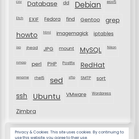
csv
Database
esxi5
dd
Debian
Etch
EXIF
Fedora
find
Gentoo
grep
html
imagemagick
iptables
howto
iso
jhead
JPG
MySQL
Nikon
mount
nmap
perl
PHP
Postfix
RedHat
rename
rhel5
sftp
SMTP
sort
sed
VMware
Wordpress
ssh
Ubuntu
Zimbra
Privacy & Cookies: This site uses cookies. By continuing to
use this website, you agree to their use.