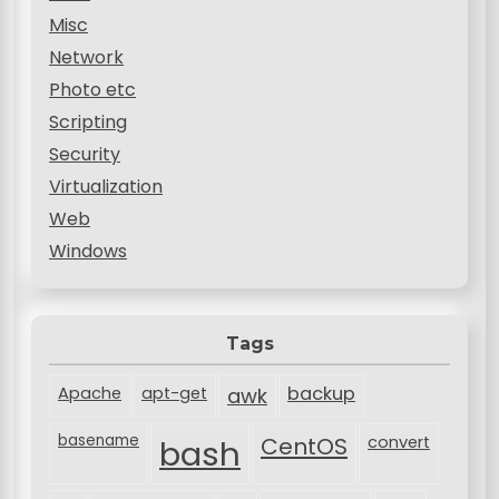
Misc
Network
Photo etc
Scripting
Security
Virtualization
Web
Windows
Tags
backup
Apache
apt-get
awk
basename
bash
CentOS
convert