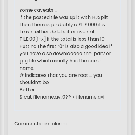
g
some caveats …
a
if the posted file was split with HJSplit
t
then there is probably a FILE.000 it’s
trash! either delete it or use cat
i
FILE.00[1-x] if the total is less than 10.
o
Putting the first “0” is also a good idea if
n
you have also downloaded the .par2 or
.jpg file which usually has the same
name.
# indicates that you are root … you
shouldn’t be
Better:
$ cat filename.avi.0?? > filename.avi
Comments are closed.