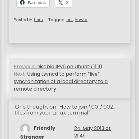
Facebook
X
Posted in:
Linux
Tagged:
cat
,
howto
P
Previous:
Disable IPv6 on Ubuntu 11.10
o
Next:
Using Lsyncd to perform “live”
s
syncronization of a local directory to a
remote directory
t
n
One thought on “
How to join *.001,*.002,…
a
files from your Linux terminal
”
v
Friendly
24. May 2013 at
i
21:49
Stranger