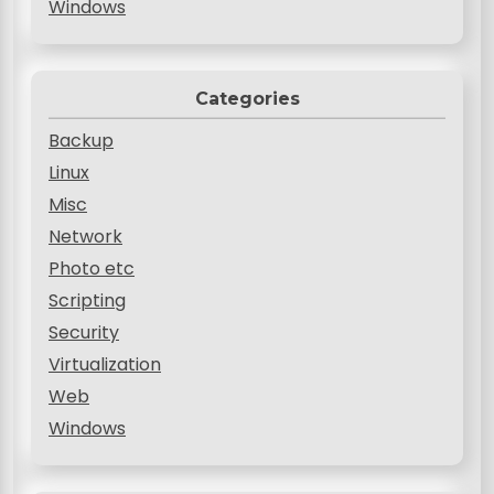
Windows
Categories
Backup
Linux
Misc
Network
Photo etc
Scripting
Security
Virtualization
Web
Windows