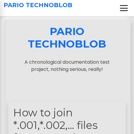
S
PARIO TECHNOBLOB
k
i
p
PARIO
t
o
TECHNOBLOB
c
o
n
A chronological documentation test
t
project, nothing serious, really!
e
n
t
How to join
*.001,*.002,… files