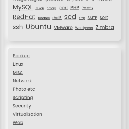
MySQL
perl
PHP
Postfix
Nikon
nmap
sed
RedHat
sort
rhel5
SMTP
rename
sftp
Ubuntu
ssh
Zimbra
VMware
Wordpress
Backup
Linux
Misc
Network
Photo etc
Scripting
Security
Virtualization
Web