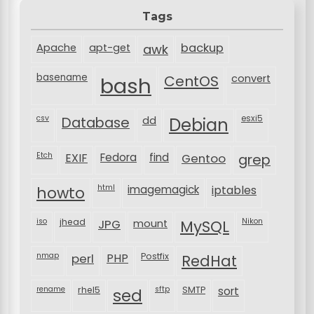
Tags
backup
Apache
apt-get
awk
basename
bash
CentOS
convert
csv
Database
esxi5
dd
Debian
Etch
EXIF
Fedora
find
Gentoo
grep
html
imagemagick
iptables
howto
iso
jhead
JPG
MySQL
Nikon
mount
nmap
perl
PHP
Postfix
RedHat
rename
rhel5
sftp
SMTP
sort
sed