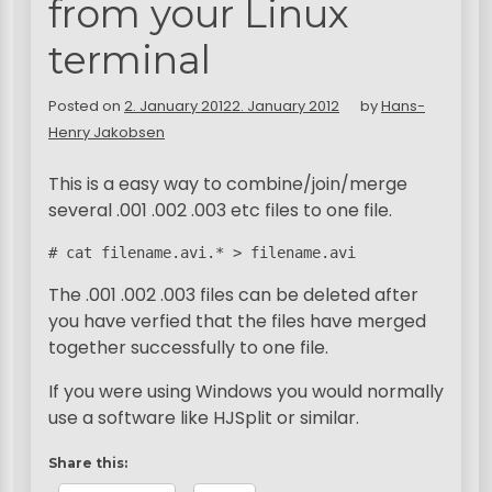
from your Linux
terminal
Posted on
2. January 2012
2. January 2012
by
Hans-
Henry Jakobsen
This is a easy way to combine/join/merge
several .001 .002 .003 etc files to one file.
# cat filename.avi.* > filename.avi
The .001 .002 .003 files can be deleted after
you have verfied that the files have merged
together successfully to one file.
If you were using Windows you would normally
use a software like HJSplit or similar.
Share this: