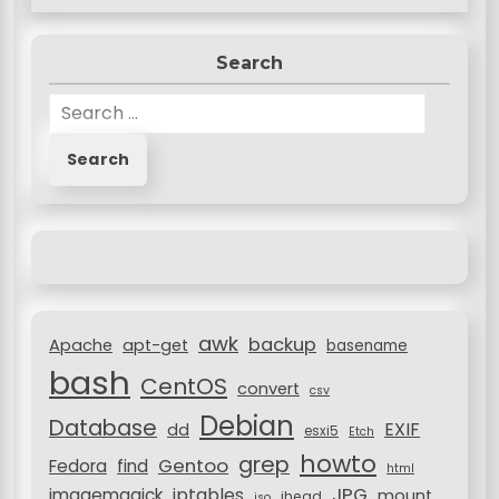
Search
S
e
a
r
c
h
f
o
r
awk
backup
:
Apache
apt-get
basename
bash
CentOS
convert
csv
Debian
Database
EXIF
dd
esxi5
Etch
howto
grep
Gentoo
Fedora
find
html
JPG
iptables
imagemagick
mount
jhead
iso