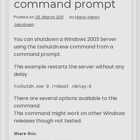
command prompt
Posted on
25. March 2011
by
Hans-Henry
Jakobsen
You can shutdown a Windows 2003 Server
using the tsshutdn.exe command from a
command prompt.
This example restarts the server without any
delay
tsshutdn.exe 0 /reboot /delay:0
There are several options available to this
command.
This command might work on other Windows
releases though not tested.
Share this: