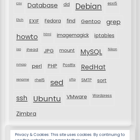
csv
Database
esxi5
dd
Debian
Etch
EXIF
Fedora
find
Gentoo
grep
html
imagemagick
iptables
howto
iso
jhead
JPG
MySQL
Nikon
mount
nmap
perl
PHP
Postfix
RedHat
rename
rhel5
sftp
SMTP
sort
sed
VMware
Wordpress
ssh
Ubuntu
Zimbra
Privacy & Cookies: This site uses cookies. By continuing to