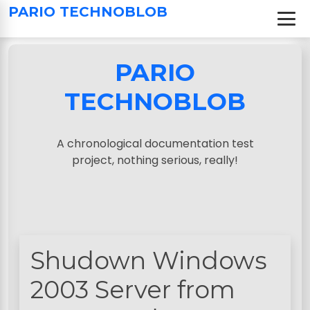
S
PARIO TECHNOBLOB
k
i
p
PARIO
t
o
TECHNOBLOB
c
o
n
A chronological documentation test
t
project, nothing serious, really!
e
n
t
Shudown Windows
2003 Server from