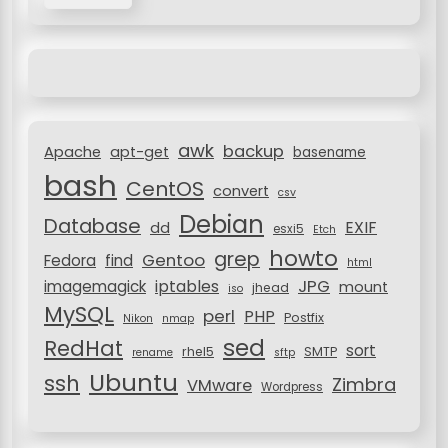
r
g
c
a
h
f
t
o
i
r
awk
o
backup
:
Apache
apt-get
basename
bash
n
CentOS
convert
csv
Debian
Database
EXIF
dd
esxi5
Etch
howto
grep
Gentoo
Fedora
find
html
JPG
iptables
imagemagick
mount
jhead
iso
MySQL
perl
PHP
Postfix
Nikon
nmap
sed
RedHat
sort
rhel5
SMTP
rename
sftp
Ubuntu
ssh
Zimbra
VMware
Wordpress