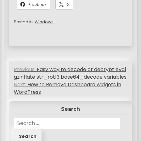
Facebook
X
Posted in:
Windows
P
Previous:
Easy way to decode or decrypt eval
o
gzinflate str_rot13 base64_decode variables
s
Next:
How to Remove Dashboard widgets in
WordPress
t
n
Search
a
S
v
e
a
i