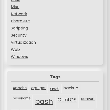
Misc
Network
Photo etc
Scripting
Security
Virtualization
Web
Windows
Tags
backup
Apache
apt-get
awk
basename
bash
CentOS
convert