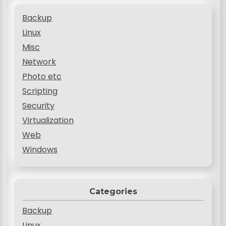
Backup
Linux
Misc
Network
Photo etc
Scripting
Security
Virtualization
Web
Windows
Categories
Backup
Linux