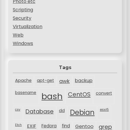
Photo etc
Scripting
Security
Virtualization
Web
Windows
Tags
backup
Apache
apt-get
awk
basename
bash
CentOS
convert
csv
Database
esxi5
dd
Debian
Etch
EXIF
Fedora
find
Gentoo
grep