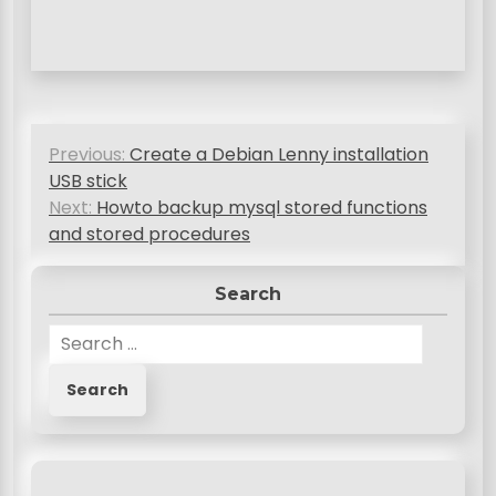
P
Previous:
Create a Debian Lenny installation
o
USB stick
s
Next:
Howto backup mysql stored functions
and stored procedures
t
n
Search
a
S
v
e
a
i
r
g
c
a
h
f