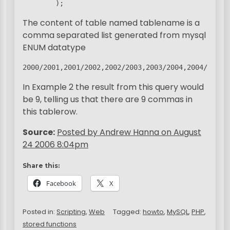
        ); 
The content of table named tablename is a
comma separated list generated from mysql
ENUM datatype
2000/2001,2001/2002,2002/2003,2003/2004,2004/2005,
In Example 2 the result from this query would
be 9, telling us that there are 9 commas in
this tablerow.
Source:
Posted by Andrew Hanna on August
24 2006 8:04pm
Share this:
Facebook
X
Posted in:
Scripting
,
Web
Tagged:
howto
,
MySQL
,
PHP
,
stored functions