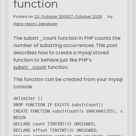
function
Posted on
23. October 2009
27. October 2009
by
Hans-Henry Jakobsen
The substr_count function in PHP counts the
number of substring occurrences. This post
describes how to create a mysql stored
function to behave just like PHP’s
substr_count
function.
This function can be created from your mysql
console
delimiter ||

DROP FUNCTION IF EXISTS substrCount||

CREATE FUNCTION substrCount(s VARCHAR(255), ss VAR
BEGIN

DECLARE count TINYINT(3) UNSIGNED;

DECLARE offset TINYINT(3) UNSIGNED;
