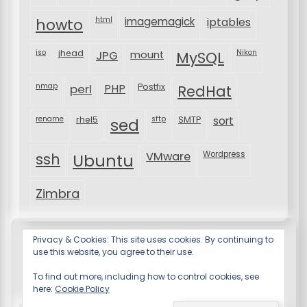
html
imagemagick
iptables
howto
iso
jhead
JPG
MySQL
Nikon
mount
nmap
perl
PHP
Postfix
RedHat
rename
rhel5
sftp
SMTP
sort
sed
VMware
Wordpress
ssh
Ubuntu
Zimbra
Privacy & Cookies: This site uses cookies. By continuing to
use this website, you agree to their use.
To find out more, including how to control cookies, see
here:
Cookie Policy