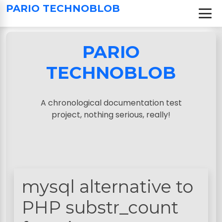
S
PARIO TECHNOBLOB
k
i
p
PARIO
t
o
TECHNOBLOB
c
o
n
A chronological documentation test
t
project, nothing serious, really!
e
n
t
mysql alternative to
PHP substr_count