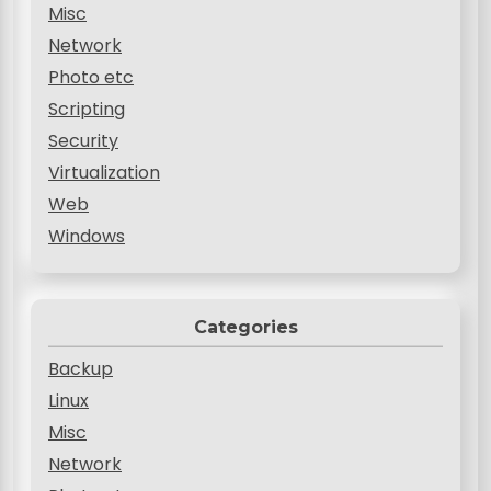
Misc
Network
Photo etc
Scripting
Security
Virtualization
Web
Windows
Categories
Backup
Linux
Misc
Network