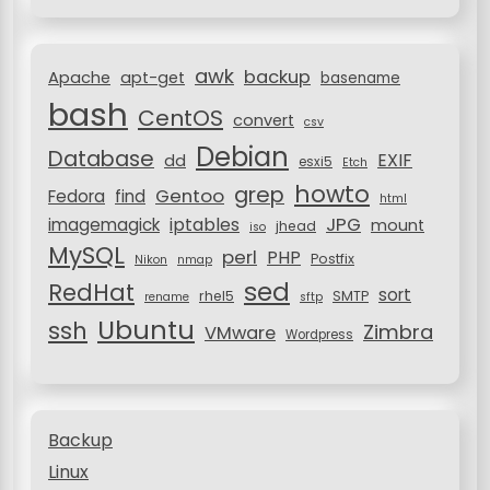
t
o
i
r
awk
o
backup
:
Apache
apt-get
basename
bash
n
CentOS
convert
csv
Debian
Database
EXIF
dd
esxi5
Etch
howto
grep
Gentoo
Fedora
find
html
JPG
iptables
imagemagick
mount
jhead
iso
MySQL
perl
PHP
Postfix
Nikon
nmap
sed
RedHat
sort
rhel5
SMTP
rename
sftp
Ubuntu
ssh
Zimbra
VMware
Wordpress
Backup
Linux