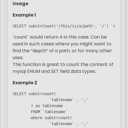
Usage
Example 1
SELECT substrCount('/this/is/a/path', '/') `count`
`count` would return 4 in this case. Can be
used in such cases where you might want to
find the “depth” of a path, or for many other
uses.
This function is great to count the content of
mysql ENUM and SET field data types.
Example 2
SELECT substrcount(

                `tablename` , ','

        ) as tablename

        FROM `tablename`

        where substrcount(

                `tablename` , ','
