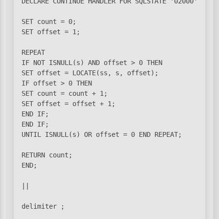
DECLARE CONTINUE HANDLER FOR SQLSTATE '02000' SET s
SET count = 0;

SET offset = 1;

REPEAT

IF NOT ISNULL(s) AND offset > 0 THEN

SET offset = LOCATE(ss, s, offset);

IF offset > 0 THEN

SET count = count + 1;

SET offset = offset + 1;

END IF;

END IF;

UNTIL ISNULL(s) OR offset = 0 END REPEAT;

RETURN count;

END;

||
