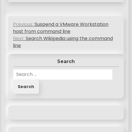
P
Previous:
Suspend a VMware Workstation
o
host from command line
s
Next:
Search Wikipedia using the command
line
t
n
Search
a
S
v
e
a
i
r
g
c
a
h
f
t
o
i
r