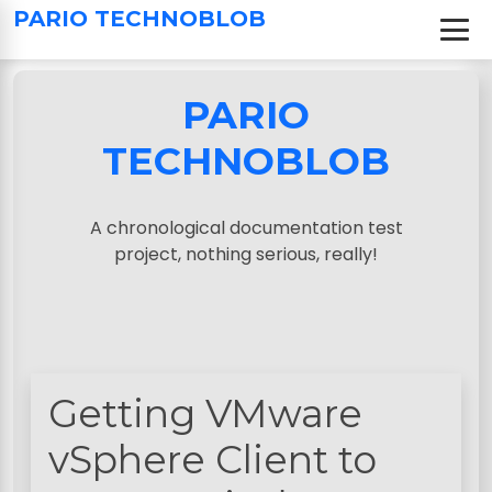
S
PARIO TECHNOBLOB
k
i
p
PARIO
t
o
TECHNOBLOB
c
o
n
A chronological documentation test
t
project, nothing serious, really!
e
n
t
Getting VMware
vSphere Client to