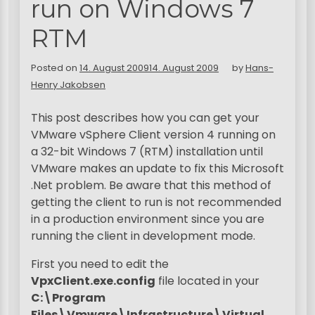
run on Windows 7
RTM
Posted on
14. August 2009
14. August 2009
by
Hans-
Henry Jakobsen
This post describes how you can get your
VMware vSphere Client version 4 running on
a 32-bit Windows 7 (RTM) installation until
VMware makes an update to fix this Microsoft
.Net problem. Be aware that this method of
getting the client to run is not recommended
in a production environment since you are
running the client in development mode.
First you need to edit the
VpxClient.exe.config
file located in your
C:\Program
Files\Vmware\Infrastructure\Virtual