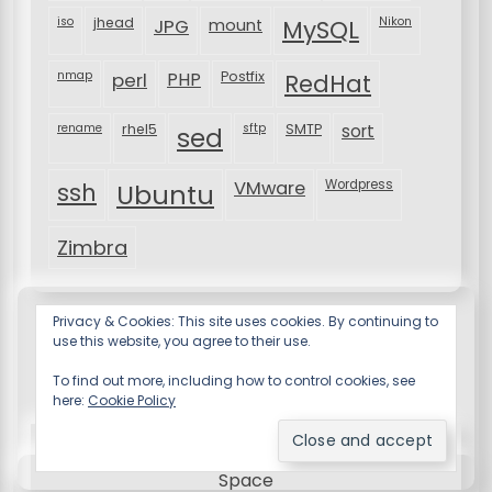
iso
jhead
JPG
MySQL
Nikon
mount
nmap
perl
PHP
Postfix
RedHat
rename
rhel5
sftp
SMTP
sort
sed
VMware
Wordpress
ssh
Ubuntu
Zimbra
Privacy & Cookies: This site uses cookies. By continuing to
use this website, you agree to their use.
To find out more, including how to control cookies, see
here:
Cookie Policy
Resume X WordPress Theme
by Wp Theme
Space