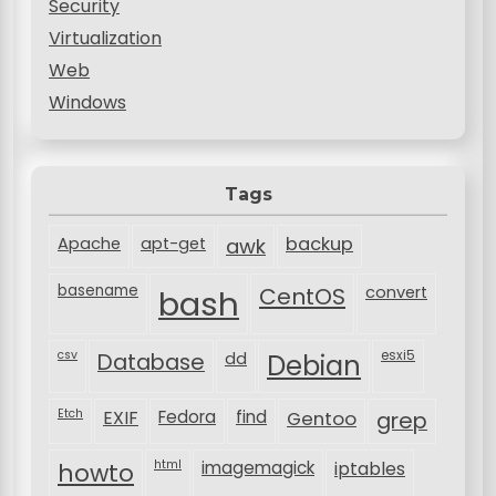
Security
Virtualization
Web
Windows
Tags
backup
Apache
apt-get
awk
basename
bash
CentOS
convert
csv
Database
esxi5
dd
Debian
Etch
EXIF
Fedora
find
Gentoo
grep
html
imagemagick
iptables
howto