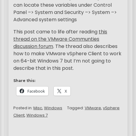
can locate these variables under Control
Panel –> System and Security –> System –>
Advanced system settings
This post came to life after reading
this
thread on the VMware Communties
discussion forum
. The thread also describes
how to make VMware vSphere Client to work
on 64-bit Windows 7 but I’m not going to
describe that in this post.
Share this:
Facebook
X
Posted in:
Misc
,
Windows
Tagged:
VMware
,
vSphere
Client
,
Windows 7