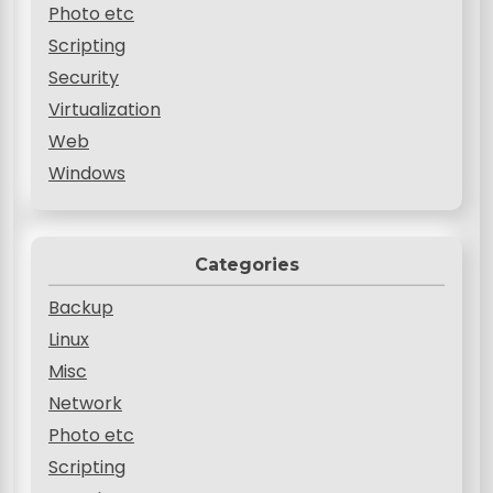
Photo etc
Scripting
Security
Virtualization
Web
Windows
Categories
Backup
Linux
Misc
Network
Photo etc
Scripting