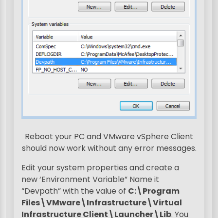
Reboot your PC and VMware vSphere Client
should now work without any error messages.
Edit your system properties and create a
new ‘Environment Variable” Name it
“Devpath” with the value of
C:\Program
Files\VMware\Infrastructure\Virtual
Infrastructure Client\Launcher\Lib
. You