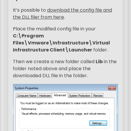
It’s possible to
download the config file and
the DLL filer from here
.
Place the modified config file in your
C:\Program
Files\Vmware\Infrastructure\Virtual
Infrastructure Client\Launcher
folder.
Then we create a new folder called
Lib
in the
folder noted above and place the
downloaded DLL file in the folder.