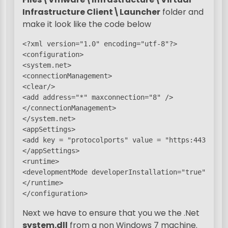
Infrastructure Client\Launcher
folder and
make it look like the code below
<?xml version="1.0" encoding="utf-8"?>

<configuration>

<system.net>

<connectionManagement>

<clear/>

<add address="*" maxconnection="8" />

</connectionManagement>

</system.net>

<appSettings>

<add key = "protocolports" value = "https:443"/>

</appSettings>

<runtime>

<developmentMode developerInstallation="true"/>

</runtime>

</configuration>
Next we have to ensure that you we the .Net
system.dll
from a non Windows 7 machine.