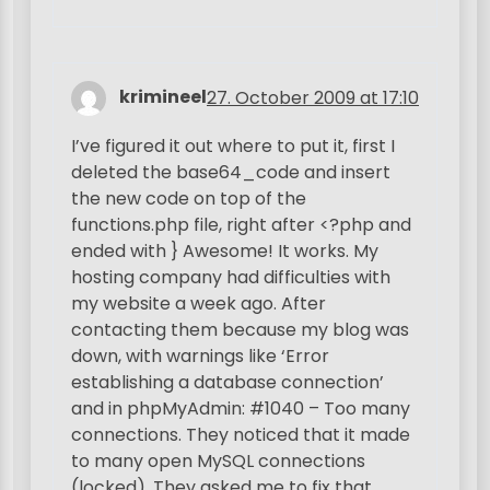
krimineel
27. October 2009 at 17:10
I’ve figured it out where to put it, first I
deleted the base64_code and insert
the new code on top of the
functions.php file, right after <?php and
ended with } Awesome! It works. My
hosting company had difficulties with
my website a week ago. After
contacting them because my blog was
down, with warnings like ‘Error
establishing a database connection’
and in phpMyAdmin: #1040 – Too many
connections. They noticed that it made
to many open MySQL connections
(locked). They asked me to fix that,