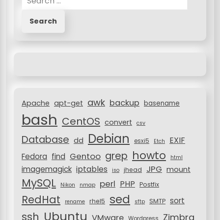
e
a
r
c
h
f
o
r
awk
backup
:
Apache
apt-get
basename
bash
CentOS
convert
csv
Debian
Database
EXIF
dd
esxi5
Etch
howto
grep
Gentoo
Fedora
find
html
JPG
iptables
imagemagick
mount
jhead
iso
MySQL
perl
PHP
Postfix
Nikon
nmap
sed
RedHat
sort
rhel5
SMTP
rename
sftp
Ubuntu
ssh
Zimbra
VMware
Wordpress