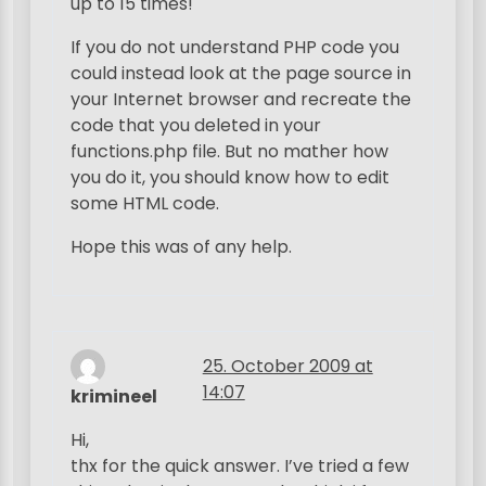
up to 15 times!
If you do not understand PHP code you
could instead look at the page source in
your Internet browser and recreate the
code that you deleted in your
functions.php file. But no mather how
you do it, you should know how to edit
some HTML code.
Hope this was of any help.
25. October 2009 at
14:07
krimineel
Hi,
thx for the quick answer. I’ve tried a few