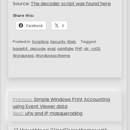
Source:
The decoder script was found here
Share this:
Facebook
X
Posted in:
Scripting
,
Security
,
Web
Tagged:
base64_decode
,
eval
,
gzinflate
,
PHP
,
str_rot13
,
Wordpress
,
Wordpress theme
P
Previous:
Simple Windows Print Accounting
o
using Event Viewer data
s
Next:
ufw and IP masquerading
t