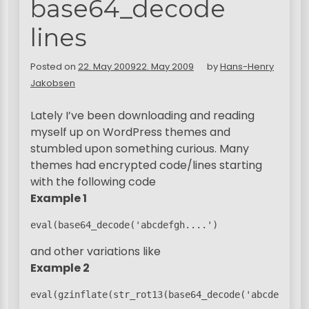
base64_decode
lines
Posted on
22. May 2009
22. May 2009
by
Hans-Henry
Jakobsen
Lately I’ve been downloading and reading
myself up on WordPress themes and
stumbled upon something curious. Many
themes had encrypted code/lines starting
with the following code
Example 1
eval(base64_decode('abcdefgh....')
and other variations like
Example 2
eval(gzinflate(str_rot13(base64_decode('abcdefgh..