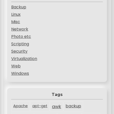
Backup
Linux
Misc
Network
Photo etc
Scripting
Security
Virtualization
Web
Windows
Tags
backup
Apache
apt-get
awk