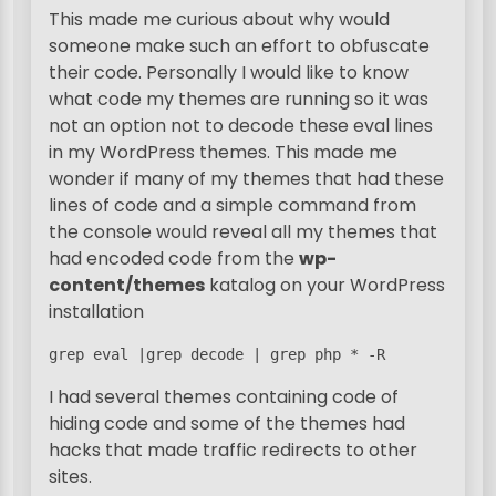
This made me curious about why would
someone make such an effort to obfuscate
their code. Personally I would like to know
what code my themes are running so it was
not an option not to decode these eval lines
in my WordPress themes. This made me
wonder if many of my themes that had these
lines of code and a simple command from
the console would reveal all my themes that
had encoded code from the
wp-
content/themes
katalog on your WordPress
installation
grep eval |grep decode | grep php * -R
I had several themes containing code of
hiding code and some of the themes had
hacks that made traffic redirects to other
sites.