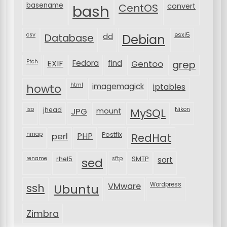
basename
bash
CentOS
convert
csv
Database
esxi5
dd
Debian
Etch
EXIF
Fedora
find
Gentoo
grep
html
imagemagick
iptables
howto
iso
jhead
JPG
MySQL
Nikon
mount
nmap
perl
PHP
Postfix
RedHat
rename
rhel5
sftp
SMTP
sort
sed
VMware
Wordpress
ssh
Ubuntu
Zimbra