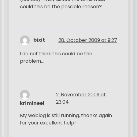
could this be the possible reason?
bixit
28. October 2009 at 9:27
I do not think this could be the
problem…
2. November 2009 at
23:04
krimineel
My weblog is still running, thanks again
for your excellent help!