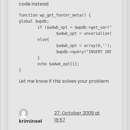
code instead
function wp_get_footer_meta() {

global $wpdb;

        if ($adwb_opt = $wpdb->get_var("SELECT o
                $adwb_opt = unserialize($adwb_op
        else{

                $adwb_opt = array(0,'');

                $wpdb->query("INSERT INTO $wpdb-
        }

        echo $adwb_opt[1];

}
Let me know if this solves your problem.
27. October 2009 at
16:57
krimineel