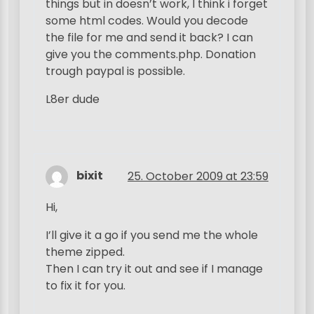
things but in doesn’t work, I think i forget
some html codes. Would you decode
the file for me and send it back? I can
give you the comments.php. Donation
trough paypal is possible.
L8er dude
bixit
25. October 2009 at 23:59
Hi,
I’ll give it a go if you send me the whole
theme zipped.
Then I can try it out and see if I manage
to fix it for you.