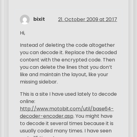
bixit
21. October 2009 at 20:17
Hi,
Instead of deleting the code altogether
you can decode it. Replace the decoded
content with the encrypted code. Then
you can delete the lines that you don’t
like and maintain the layout, like your
missing sidebar.
This is a site I have used lately to decode
online:
http://www.motobit.com/util/base64-
decoder-encoder.asp
. You might have
to decode it several times because it is
usually coded many times. I have seen