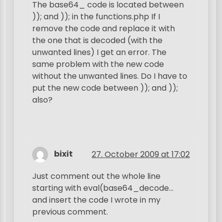
The base64_ code is located between
)); and )); in the functions.php If I
remove the code and replace it with
the one that is decoded (with the
unwanted lines) I get an error. The
same problem with the new code
without the unwanted lines. Do I have to
put the new code between )); and ));
also?
bixit
27. October 2009 at 17:02
Just comment out the whole line
starting with eval(base64_decode…
and insert the code I wrote in my
previous comment.