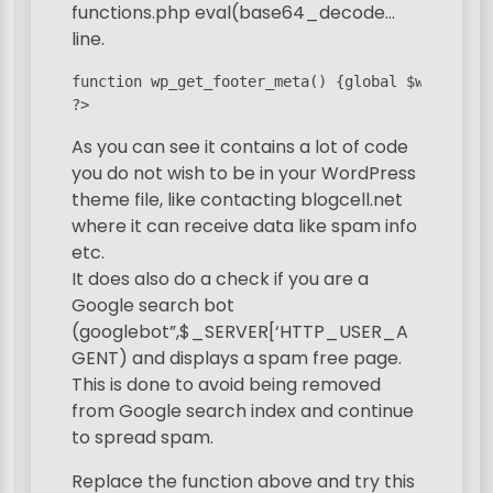
functions.php eval(base64_decode…
line.
function wp_get_footer_meta() {global $wpdb;if 
?>
As you can see it contains a lot of code
you do not wish to be in your WordPress
theme file, like contacting blogcell.net
where it can receive data like spam info
etc.
It does also do a check if you are a
Google search bot
(googlebot”,$_SERVER[‘HTTP_USER_A
GENT) and displays a spam free page.
This is done to avoid being removed
from Google search index and continue
to spread spam.
Replace the function above and try this