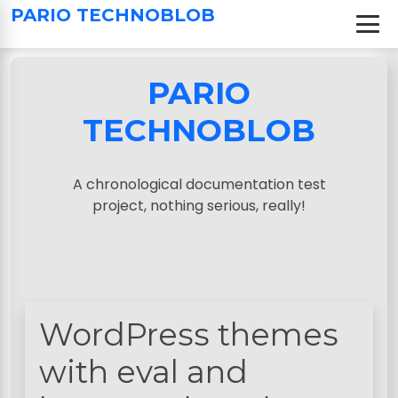
S
PARIO TECHNOBLOB
k
i
p
PARIO
t
o
TECHNOBLOB
c
o
n
A chronological documentation test
t
project, nothing serious, really!
e
n
t
WordPress themes
with eval and