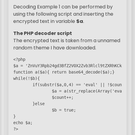
Decoding Example 1 can be performed by
using the following script and inserting the
encrypted text in variable
$a
.
The PHP decoder script
The encrypted text is taken from a unnamed
random theme I have downloaded.
<?php

$a = 'ZnVuY3Rpb24gd3BfZ2V0X2Zvb3Rlcl9tZXRhKCkge2ds
function a($a){ return base64_decode($a);}

while(!$b){

        if(substr($a,0,4) == 'eval' || !$count){

                $a = a(str_replace(Array('eval(base
                $count++;

        }else

                $b = true;

}

echo $a;

?>