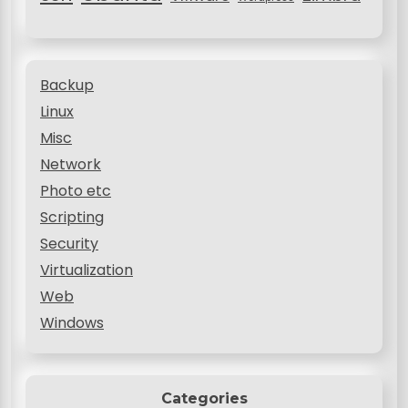
Backup
Linux
Misc
Network
Photo etc
Scripting
Security
Virtualization
Web
Windows
Categories