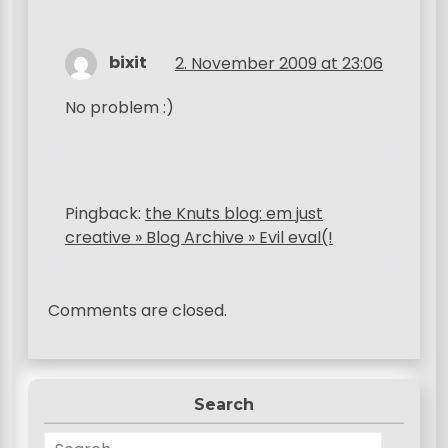
bixit
2. November 2009 at 23:06
No problem :)
Pingback:
the Knuts blog: em just
creative » Blog Archive » Evil eval(!
Comments are closed.
Search
S