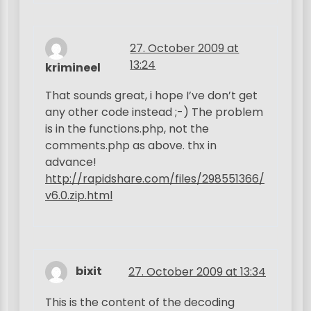
27. October 2009 at
13:24
krimineel
That sounds great, i hope I’ve don’t get
any other code instead ;-) The problem
is in the functions.php, not the
comments.php as above. thx in
advance!
http://rapidshare.com/files/298551366/
v6.0.zip.html
bixit
27. October 2009 at 13:34
This is the content of the decoding