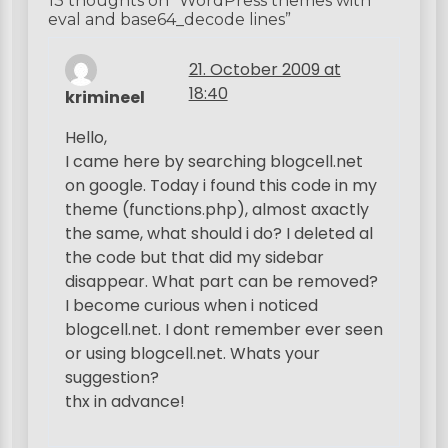
13 thoughts on “
WordPress themes with
n
eval and base64_decode lines
”
a
21. October 2009 at
v
18:40
krimineel
i
Hello,
g
I came here by searching blogcell.net
a
on google. Today i found this code in my
t
theme (functions.php), almost axactly
the same, what should i do? I deleted al
i
the code but that did my sidebar
o
disappear. What part can be removed?
n
I become curious when i noticed
blogcell.net. I dont remember ever seen
or using blogcell.net. Whats your
suggestion?
thx in advance!