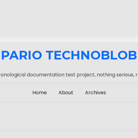
PARIO TECHNOBLOB
onological documentation test project, nothing serious, r
Home
About
Archives