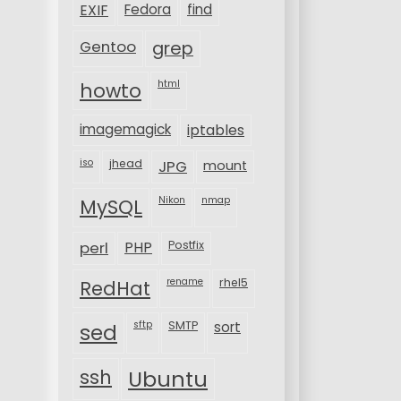
EXIF
Fedora
find
Gentoo
grep
html
howto
imagemagick
iptables
iso
jhead
JPG
mount
MySQL
Nikon
nmap
perl
PHP
Postfix
rename
rhel5
RedHat
sftp
SMTP
sort
sed
ssh
Ubuntu