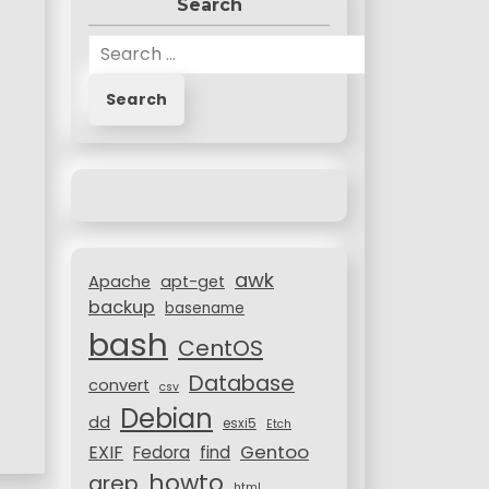
Search
S
e
a
r
c
h
f
o
r
awk
:
Apache
apt-get
backup
basename
bash
CentOS
Database
convert
csv
Debian
dd
esxi5
Etch
Gentoo
EXIF
Fedora
find
howto
grep
html