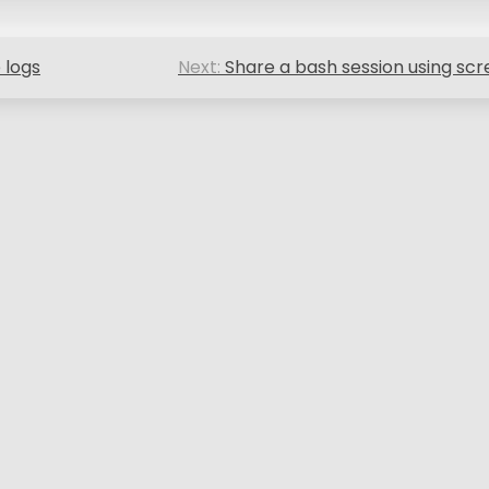
 logs
Next:
Share a bash session using sc