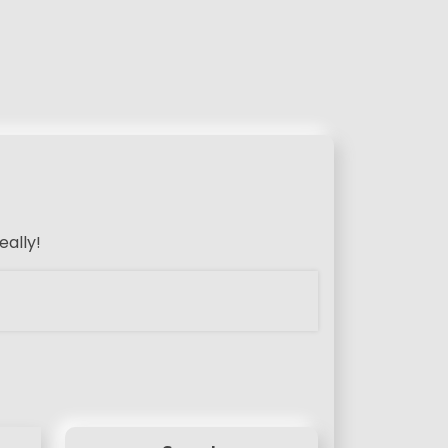
eally!