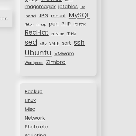
iptables
imagemagick
iso
MySQL
JPG
mount
jhead
reen
perl
PHP
Postfix
Nikon
nmap
RedHat
rhel5
rename
sed
ssh
sort
SMTP
sftp
Ubuntu
VMware
Zimbra
Wordpress
Backup
Linux
Misc
Network
Photo etc
Scripting