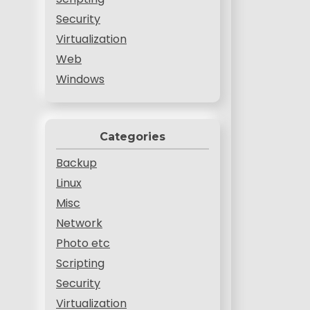
Security
Virtualization
Web
Windows
Categories
Backup
Linux
Misc
Network
Photo etc
Scripting
Security
Virtualization