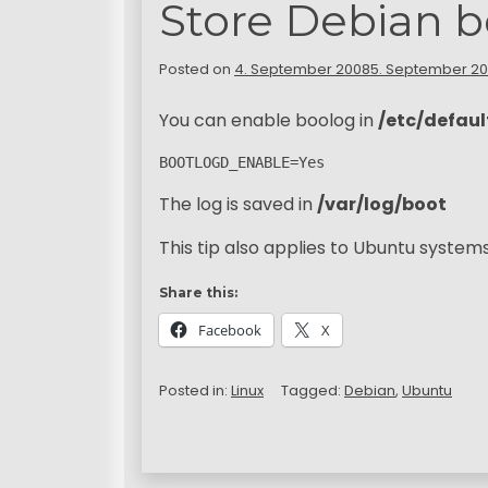
Store Debian b
Posted on
4. September 2008
5. September 2
You can enable boolog in
/etc/defau
BOOTLOGD_ENABLE=Yes
The log is saved in
/var/log/boot
This tip also applies to Ubuntu systems
Share this:
Facebook
X
Posted in:
Linux
Tagged:
Debian
,
Ubuntu