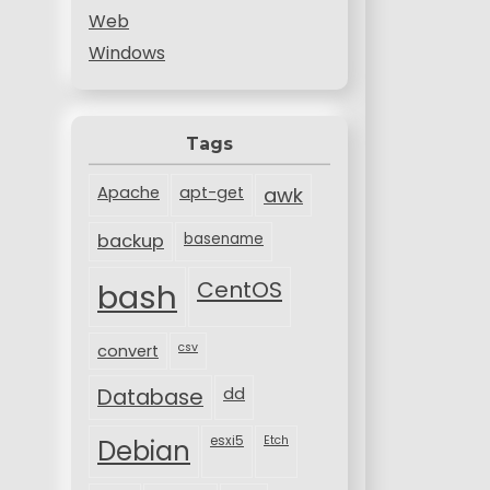
Web
Windows
Tags
Apache
apt-get
awk
backup
basename
bash
CentOS
csv
convert
Database
dd
esxi5
Etch
Debian