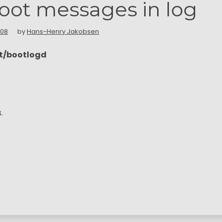
oot messages in log
008
by
Hans-Henry Jakobsen
lt/bootlogd
.