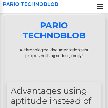
S
PARIO TECHNOBLOB
k
i
p
PARIO
t
o
TECHNOBLOB
c
o
n
A chronological documentation test
t
project, nothing serious, really!
e
n
t
Advantages using
aptitude instead of