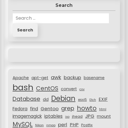
Search
t
n
S
e
a
a
v
r
c
i
h
g
f
a
o
r
t
awk
backup
:
Apache
apt-get
basename
i
bash
CentOS
convert
csv
o
Debian
Database
EXIF
dd
n
esxi5
Etch
howto
grep
Gentoo
Fedora
find
html
JPG
iptables
imagemagick
mount
jhead
iso
MySQL
perl
PHP
Postfix
Nikon
nmap