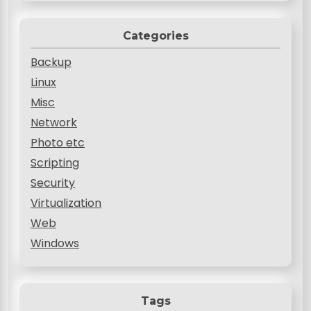
Categories
Backup
Linux
Misc
Network
Photo etc
Scripting
Security
Virtualization
Web
Windows
Tags