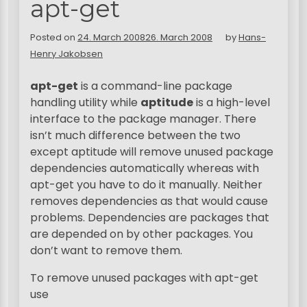
apt-get
Posted on
24. March 2008
26. March 2008
by
Hans-
Henry Jakobsen
apt-get
is a command-line package
handling utility while
aptitude
is a high-level
interface to the package manager. There
isn’t much difference between the two
except aptitude will remove unused package
dependencies automatically whereas with
apt-get you have to do it manually. Neither
removes dependencies as that would cause
problems. Dependencies are packages that
are depended on by other packages. You
don’t want to remove them.
To remove unused packages with apt-get
use