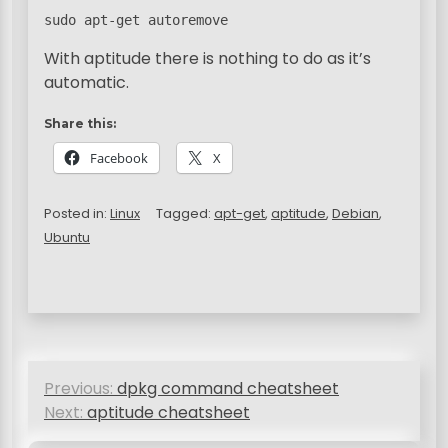
sudo apt-get autoremove
With aptitude there is nothing to do as it’s
automatic.
Share this:
Facebook
X
Posted in:
Linux
Tagged:
apt-get
,
aptitude
,
Debian
,
Ubuntu
P
Previous:
dpkg command cheatsheet
o
Next:
aptitude cheatsheet
s