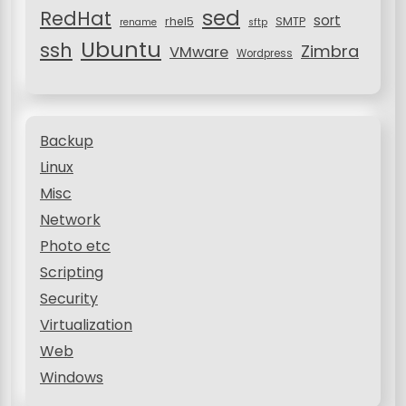
sed
RedHat
sort
rhel5
SMTP
rename
sftp
Ubuntu
ssh
Zimbra
VMware
Wordpress
Backup
Linux
Misc
Network
Photo etc
Scripting
Security
Virtualization
Web
Windows