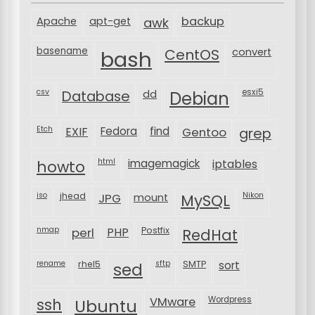
backup
Apache
apt-get
awk
basename
bash
CentOS
convert
csv
Database
esxi5
dd
Debian
Etch
EXIF
Fedora
find
Gentoo
grep
html
imagemagick
iptables
howto
iso
jhead
JPG
MySQL
Nikon
mount
nmap
perl
PHP
Postfix
RedHat
rename
rhel5
sftp
SMTP
sort
sed
VMware
Wordpress
ssh
Ubuntu