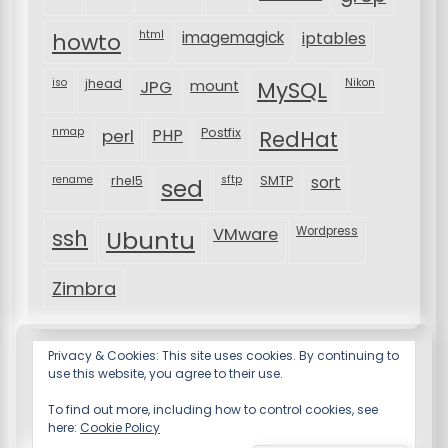
html
imagemagick
iptables
howto
iso
jhead
JPG
MySQL
Nikon
mount
nmap
perl
PHP
Postfix
RedHat
rename
rhel5
sftp
SMTP
sort
sed
VMware
Wordpress
ssh
Ubuntu
Zimbra
Privacy & Cookies: This site uses cookies. By continuing to
use this website, you agree to their use.
To find out more, including how to control cookies, see
here:
Cookie Policy