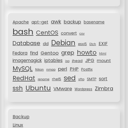
f
a
o
r
t
awk
backup
:
Apache
apt-get
basename
i
bash
CentOS
convert
csv
o
Debian
Database
EXIF
dd
n
esxi5
Etch
howto
grep
Gentoo
Fedora
find
html
JPG
iptables
imagemagick
mount
jhead
iso
MySQL
perl
PHP
Postfix
Nikon
nmap
sed
RedHat
sort
rhel5
SMTP
rename
sftp
Ubuntu
ssh
Zimbra
VMware
Wordpress
Backup
Linux