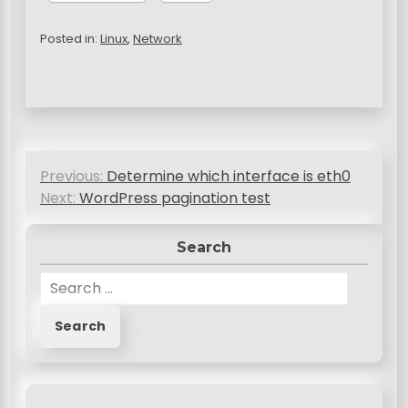
Posted in:
Linux
,
Network
P
Previous:
Determine which interface is eth0
o
Next:
WordPress pagination test
s
Search
t
n
S
e
a
a
v
r
c
i
h
g