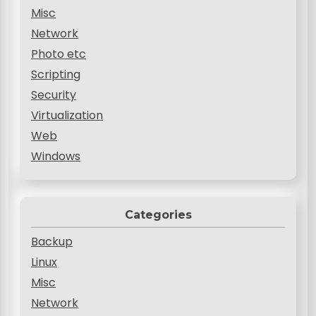
Misc
Network
Photo etc
Scripting
Security
Virtualization
Web
Windows
Categories
Backup
Linux
Misc
Network