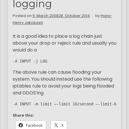
logging
Posted on
5. March 2008
28. October 2014
by
Hans-
Henry Jakobsen
It is a good idea to place a log chain just
above your drop or reject rule and usually you
would do a
-A INPUT -j LOG
The above rule can cause flooding your
system. You should instead use the following
iptables rule to avoid your logs being flooded
and DDOS’ing
-A INPUT -m limit –-limit 10/second –-limit-burst 
Share this:
Facebook
X