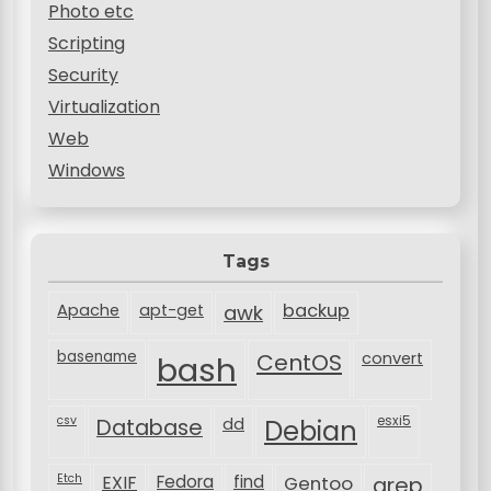
Photo etc
Scripting
Security
Virtualization
Web
Windows
Tags
backup
Apache
apt-get
awk
basename
bash
CentOS
convert
csv
Database
esxi5
dd
Debian
Etch
EXIF
Fedora
find
Gentoo
grep