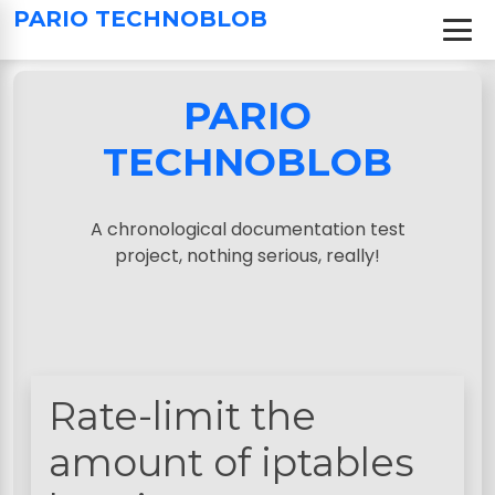
S
PARIO TECHNOBLOB
k
i
p
PARIO
t
o
TECHNOBLOB
c
o
n
A chronological documentation test
t
project, nothing serious, really!
e
n
t
Rate-limit the
amount of iptables