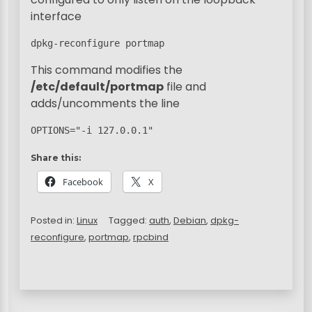
interface
dpkg-reconfigure portmap
This command modifies the
/etc/default/portmap
file and
adds/uncomments the line
OPTIONS="-i 127.0.0.1"
Share this:
Facebook
X
Posted in:
Linux
Tagged:
auth
,
Debian
,
dpkg-
reconfigure
,
portmap
,
rpcbind