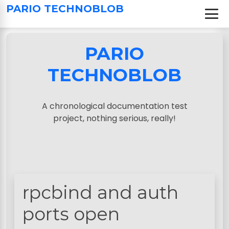
S
PARIO TECHNOBLOB
k
i
p
PARIO
t
o
TECHNOBLOB
c
o
n
A chronological documentation test
t
project, nothing serious, really!
e
n
t
rpcbind and auth
ports open