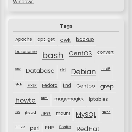
Windows
Tags
backup
Apache
apt-get
awk
basename
bash
CentOS
convert
csv
Database
esxi5
dd
Debian
Etch
EXIF
Fedora
find
Gentoo
grep
html
imagemagick
iptables
howto
iso
jhead
JPG
MySQL
Nikon
mount
nmap
perl
PHP
Postfix
RedHat