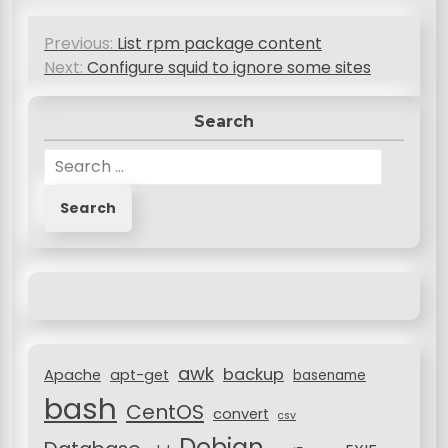
P
Previous:
List rpm package content
o
Next:
Configure squid to ignore some sites
s
Search
t
n
S
e
a
a
v
r
c
i
h
g
f
a
o
r
t
awk
backup
:
Apache
apt-get
basename
i
bash
CentOS
convert
csv
o
Debian