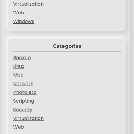
Virtualization
Web
Windows
Categories
Backup
Linux
Misc
Network
Photo etc
Scripting
Security
Virtualization
Web