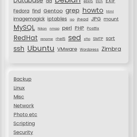
Database
EXIF
dd
n
esxi5
Etch
howto
grep
Gentoo
Fedora
find
html
JPG
iptables
imagemagick
mount
jhead
iso
MySQL
perl
PHP
Postfix
Nikon
nmap
sed
RedHat
sort
rhel5
SMTP
rename
sftp
Ubuntu
ssh
Zimbra
VMware
Wordpress
Backup
Linux
Misc
Network
Photo etc
Scripting
Security