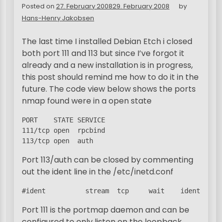
Posted on
27. February 2008
29. February 2008
by
Hans-Henry Jakobsen
The last time I installed Debian Etch i closed
both port 111 and 113 but since I’ve forgot it
already and a new installation is in progress,
this post should remind me how to do it in the
future. The code view below shows the ports
nmap found were in a open state
PORT    STATE SERVICE

111/tcp open  rpcbind

113/tcp open  auth
Port 113/auth can be closed by commenting
out the ident line in the /etc/inetd.conf
#ident          stream  tcp     wait    identd  /u
Port 111 is the portmap daemon and can be
configured to only listen on the loopback