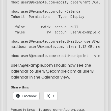
mbox userB@example.com>modifyFolderGrant /Calendar
mbox userB@example.com>gfg /Calendar

Inherit  Permissions    Type  Display

-------  -----------  ------  -------

  false        rwidx  accoun  null

  false           rw  accoun  userA@example.com
mbox userB@example.com>selectMailbox userA@example.
mailbox: userA@example.com, size: 1.12 GB, message
mbox userB@example.com>createMountpoint --view app
userA@example.com should now see the
calendar to userB@example.com as userB-
calendar in the Calendar view.
Share this:
Facebook
X
Posted in:
Linux
Tagged:
adminAuthenticate
,