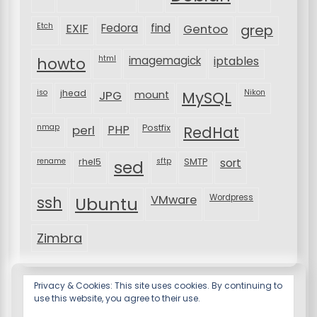
Etch
EXIF
Fedora
find
Gentoo
grep
html
imagemagick
iptables
howto
iso
jhead
JPG
MySQL
Nikon
mount
nmap
perl
PHP
Postfix
RedHat
rename
rhel5
sftp
SMTP
sort
sed
VMware
Wordpress
ssh
Ubuntu
Zimbra
Privacy & Cookies: This site uses cookies. By continuing to
use this website, you agree to their use.