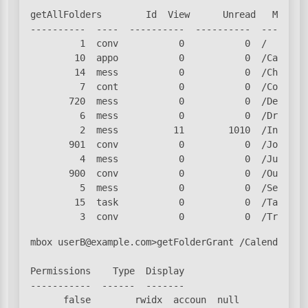
getAllFolders        Id  View      Unread   Msg Cou
----------  ----  ----------  ----------  ---------
         1  conv           0           0  /

        10  appo           0           0  /Calendar
        14  mess           0           0  /Chats

         7  cont           0           0  /Contacts
       720  mess           0           0  /Deleted 
         6  mess           0           0  /Drafts

         2  mess          11        1010  /Inbox

       901  conv           0           0  /Journal

         4  mess           0           0  /Junk

       900  conv           0           0  /Outbox

         5  mess           0           0  /Sent

        15  task           0           0  /Tasks

         3  conv           0           0  /Trash
mbox userB@example.com>getFolderGrant /Calendar

Permissions    Type  Display

-----------  ------  -------

      false        rwidx  accoun  null
