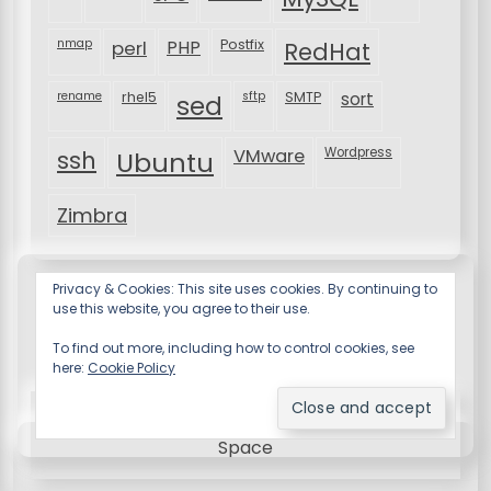
nmap
perl
PHP
Postfix
RedHat
rename
rhel5
sftp
SMTP
sort
sed
VMware
Wordpress
ssh
Ubuntu
Zimbra
Privacy & Cookies: This site uses cookies. By continuing to
use this website, you agree to their use.
To find out more, including how to control cookies, see
here:
Cookie Policy
Resume X WordPress Theme
by Wp Theme
Space