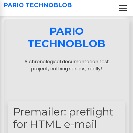
S
PARIO TECHNOBLOB
k
i
p
PARIO
t
o
TECHNOBLOB
c
o
n
A chronological documentation test
t
project, nothing serious, really!
e
n
t
Premailer: preflight
for HTML e-mail