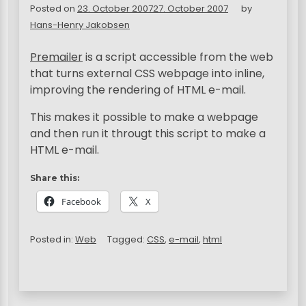
Posted on
23. October 2007
27. October 2007
by
Hans-Henry Jakobsen
Premailer
is a script accessible from the web
that turns external
CSS
webpage into inline,
improving the rendering of
HTML
e-mail.
This makes it possible to make a webpage
and then run it througt this script to make a
HTML e-mail.
Share this:
Facebook
X
Posted in:
Web
Tagged:
CSS
,
e-mail
,
html