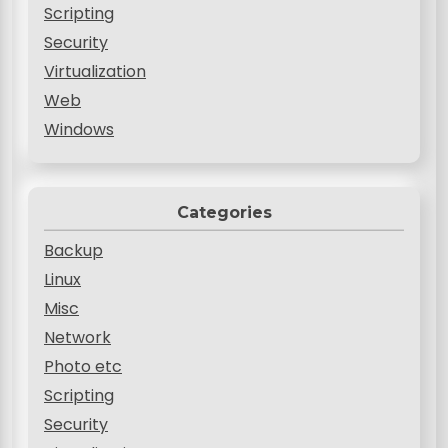
Scripting
Security
Virtualization
Web
Windows
Categories
Backup
Linux
Misc
Network
Photo etc
Scripting
Security