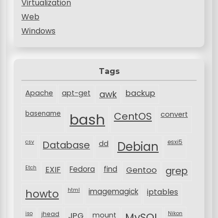
Virtualization
Web
Windows
Tags
backup
Apache
apt-get
awk
basename
bash
CentOS
convert
csv
Database
esxi5
dd
Debian
Etch
EXIF
Fedora
find
Gentoo
grep
html
imagemagick
iptables
howto
iso
jhead
JPG
MySQL
Nikon
mount