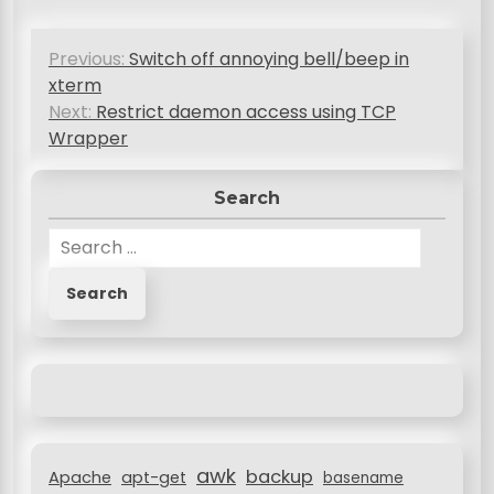
P
Previous:
Switch off annoying bell/beep in
o
xterm
s
Next:
Restrict daemon access using TCP
Wrapper
t
n
Search
a
S
v
e
a
i
r
g
c
a
h
f
t
o
i
r
awk
o
backup
:
Apache
apt-get
basename