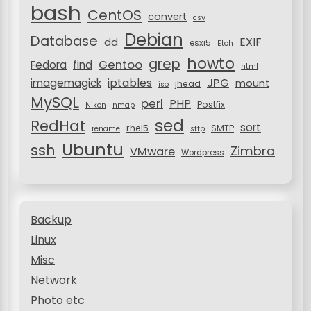
bash
n
CentOS
convert
csv
Debian
Database
EXIF
dd
esxi5
Etch
howto
grep
Gentoo
Fedora
find
html
JPG
iptables
imagemagick
mount
jhead
iso
MySQL
perl
PHP
Postfix
Nikon
nmap
sed
RedHat
sort
rhel5
SMTP
rename
sftp
Ubuntu
ssh
Zimbra
VMware
Wordpress
Backup
Linux
Misc
Network
Photo etc