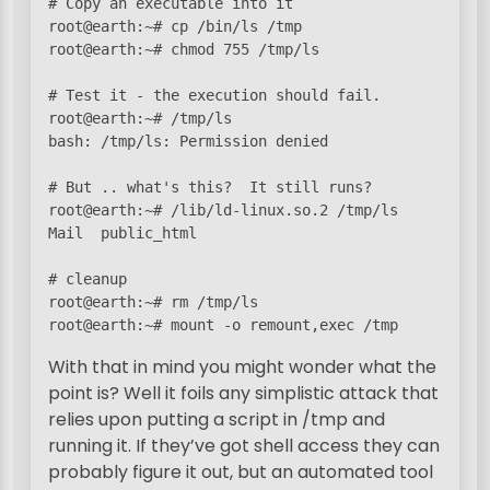
# Copy an executable into it

root@earth:~# cp /bin/ls /tmp

root@earth:~# chmod 755 /tmp/ls

# Test it - the execution should fail.

root@earth:~# /tmp/ls

bash: /tmp/ls: Permission denied

# But .. what's this?  It still runs?

root@earth:~# /lib/ld-linux.so.2 /tmp/ls

Mail  public_html  

# cleanup

root@earth:~# rm /tmp/ls

root@earth:~# mount -o remount,exec /tmp
With that in mind you might wonder what the
point is? Well it foils any simplistic attack that
relies upon putting a script in /tmp and
running it. If they’ve got shell access they can
probably figure it out, but an automated tool