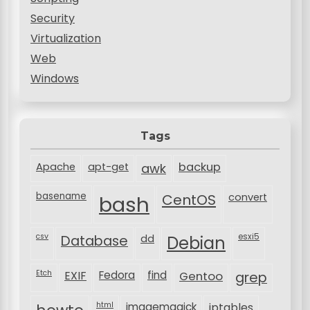
Security
Virtualization
Web
Windows
Tags
backup
Apache
apt-get
awk
basename
bash
CentOS
convert
csv
Database
esxi5
dd
Debian
Etch
EXIF
Fedora
find
Gentoo
grep
html
imagemagick
iptables