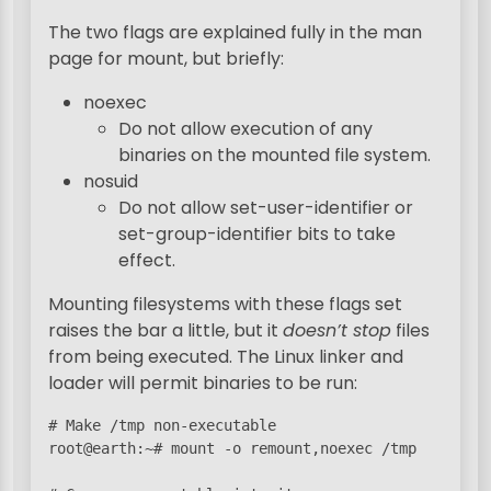
The two flags are explained fully in the man
page for mount, but briefly:
noexec
Do not allow execution of any
binaries on the mounted file system.
nosuid
Do not allow set-user-identifier or
set-group-identifier bits to take
effect.
Mounting filesystems with these flags set
raises the bar a little, but it
doesn’t stop
files
from being executed. The Linux linker and
loader will permit binaries to be run:
# Make /tmp non-executable

root@earth:~# mount -o remount,noexec /tmp
