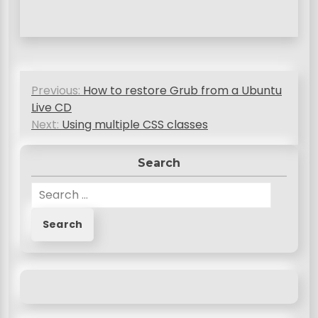
P
Previous:
How to restore Grub from a Ubuntu
o
Live CD
s
Next:
Using multiple CSS classes
t
Search
n
S
a
e
v
a
r
i
c
g
h
a
f
o
t