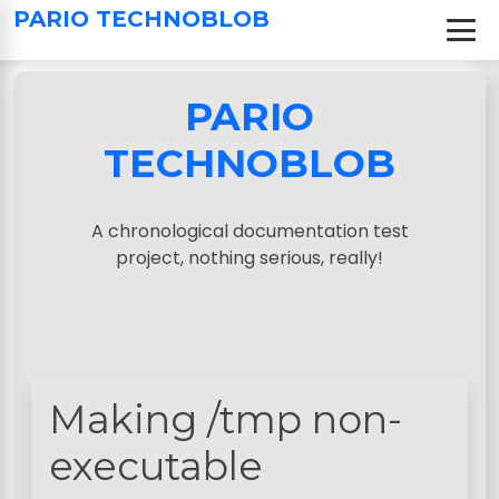
S
PARIO TECHNOBLOB
k
i
p
PARIO
t
o
TECHNOBLOB
c
o
n
A chronological documentation test
t
project, nothing serious, really!
e
n
t
Making /tmp non-
executable