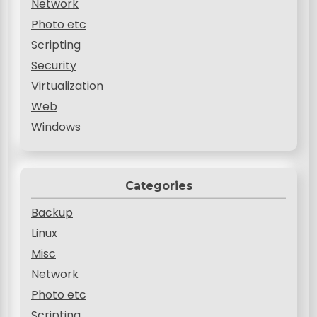
Network
Photo etc
Scripting
Security
Virtualization
Web
Windows
Categories
Backup
Linux
Misc
Network
Photo etc
Scripting