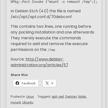
DPkg::Post-Invoke {"mount -o remount /tmp";};
In Debian Etch (4.0) the file is named
/etc/apt/apt.conf.d/70debconf
This contains two lines, one running before
any packing installation and one afterwards.
They merely execute the commands
required to add and remove the execute
permissions on the
/tmp
Source:
http://www.debian-
administration.org/articles/57
Share this:
Facebook
X
Posted in:
Linux
Tagged:
apt-get
,
Debian
,
fstab
,
mount
,
Ubuntu