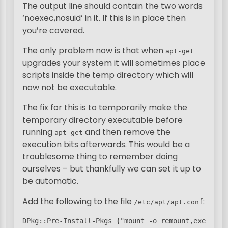
The output line should contain the two words
‘noexec,nosuid’ in it. If this is in place then
you’re covered.
The only problem now is that when
apt-get
upgrades your system it will sometimes place
scripts inside the temp directory which will
now not be executable.
The fix for this is to temporarily make the
temporary directory executable before
running
and then remove the
apt-get
execution bits afterwards. This would be a
troublesome thing to remember doing
ourselves – but thankfully we can set it up to
be automatic.
Add the following to the file
:
/etc/apt/apt.conf
DPkg::Pre-Install-Pkgs {"mount -o remount,exec /tmp