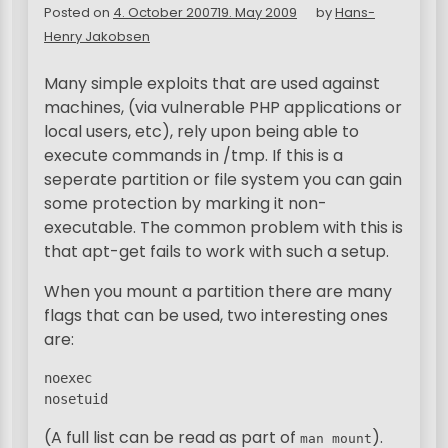
Posted on
4. October 2007
19. May 2009
by
Hans-
Henry Jakobsen
Many simple exploits that are used against
machines, (via vulnerable PHP applications or
local users, etc), rely upon being able to
execute commands in /tmp. If this is a
seperate partition or file system you can gain
some protection by marking it non-
executable. The common problem with this is
that apt-get fails to work with such a setup.
When you mount a partition there are many
flags that can be used, two interesting ones
are:
noexec

nosetuid
(A full list can be read as part of
).
man mount