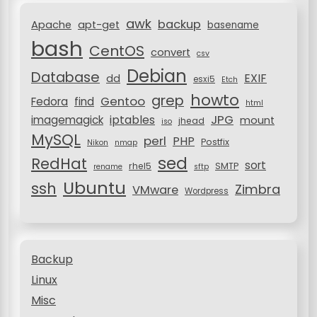
r
i
awk
backup
:
Apache
apt-get
basename
o
bash
CentOS
convert
csv
n
Debian
Database
EXIF
dd
esxi5
Etch
howto
grep
Gentoo
Fedora
find
html
JPG
iptables
imagemagick
mount
jhead
iso
MySQL
perl
PHP
Postfix
Nikon
nmap
sed
RedHat
sort
rhel5
SMTP
rename
sftp
Ubuntu
ssh
Zimbra
VMware
Wordpress
Backup
Linux
Misc