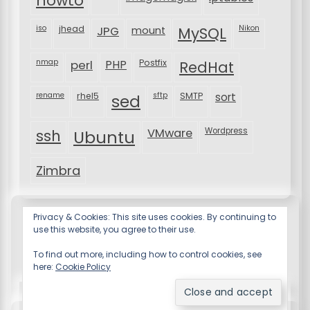
howto
iso
jhead
JPG
MySQL
Nikon
mount
nmap
perl
PHP
Postfix
RedHat
rename
rhel5
sftp
SMTP
sort
sed
VMware
Wordpress
ssh
Ubuntu
Zimbra
Privacy & Cookies: This site uses cookies. By continuing to
use this website, you agree to their use.
To find out more, including how to control cookies, see
here:
Cookie Policy
Resume X WordPress Theme
by Wp Theme