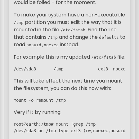
would be foiled – for the moment.
To make your system have a non-executable
partition you must edit the way that it is
/tmp
mounted in the file
. Find the line
/etc/fstab
that contains
and change the
to
/tmp
defaults
read
instead.
nosuid,noexec
For example this is my updated
file:
/etc/fstab
/dev/sda3       /tmp              ext3  noexec,nos
This will take effect the next time you mount
the filesystem, you can do this now with:
mount -o remount /tmp
Very if it by running:
root@earth:/tmp# mount |grep /tmp

/dev/sda3 on /tmp type ext3 (rw,noexec,nosuid)