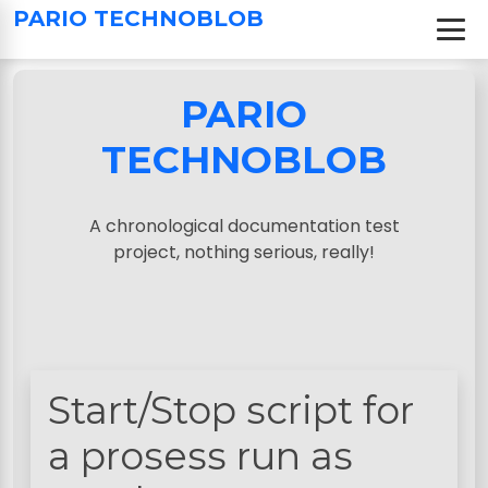
S
PARIO TECHNOBLOB
k
i
p
PARIO
t
o
TECHNOBLOB
c
o
n
A chronological documentation test
t
project, nothing serious, really!
e
n
t
Start/Stop script for
a prosess run as