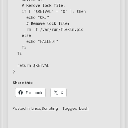
# Remove lock file.
    if [ "$RETVAL" = "0" ]; then

      echo "OK."

# Remove lock file:
      rm -f /var/run/flexlm.pid

    else

      echo "FAILED!"

    fi

  fi

  return $RETVAL

}
Share this:
Facebook
X
Posted in:
Linux
,
Scripting
Tagged:
bash