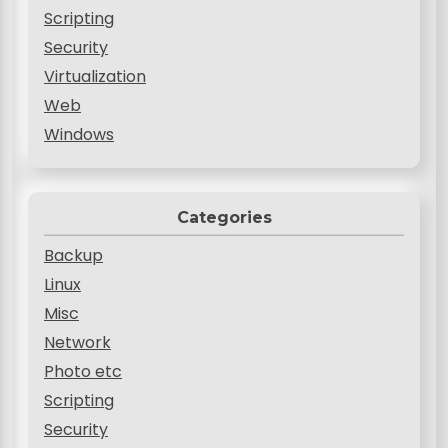
Scripting
Security
Virtualization
Web
Windows
Categories
Backup
Linux
Misc
Network
Photo etc
Scripting
Security