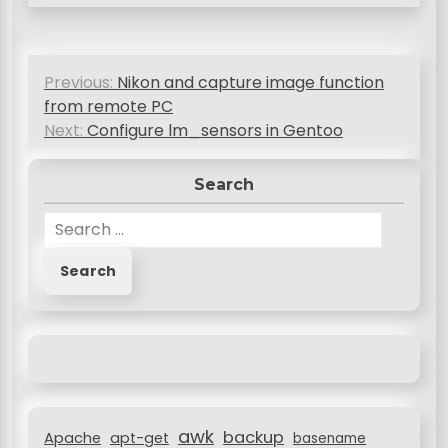
P
Previous:
Nikon and capture image function
o
from remote PC
s
Next:
Configure lm_sensors in Gentoo
t
Search
n
S
a
e
v
a
r
i
c
g
h
a
f
o
t
r
i
awk
backup
:
Apache
apt-get
basename