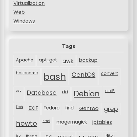
Virtualization
Web
Windows
Tags
backup
Apache
apt-get
awk
basename
bash
CentOS
convert
csv
Database
esxi5
dd
Debian
Etch
EXIF
Fedora
find
Gentoo
grep
html
imagemagick
iptables
howto
iso
jhead
JPG
Nikon
mount