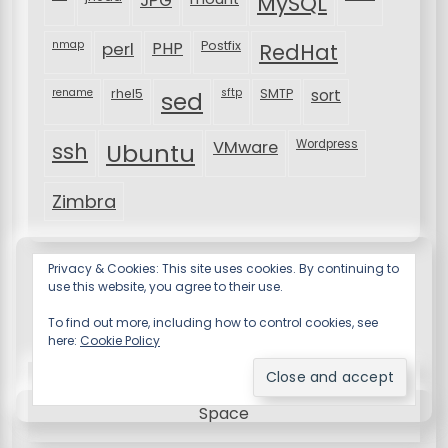
MySQL
nmap
perl
PHP
Postfix
RedHat
rename
rhel5
sftp
SMTP
sort
sed
VMware
Wordpress
ssh
Ubuntu
Zimbra
Privacy & Cookies: This site uses cookies. By continuing to
use this website, you agree to their use.
To find out more, including how to control cookies, see
here:
Cookie Policy
Resume X WordPress Theme
by Wp Theme
Space