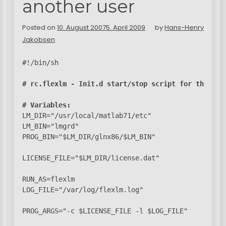
another user
Posted on
10. August 2007
5. April 2009
by
Hans-Henry
Jakobsen
#!/bin/sh

# rc.flexlm - Init.d start/stop script for the Fle
# Variables:
LM_DIR="/usr/local/matlab71/etc"

LM_BIN="lmgrd"

PROG_BIN="$LM_DIR/glnx86/$LM_BIN"

LICENSE_FILE="$LM_DIR/license.dat"

RUN_AS=flexlm

LOG_FILE="/var/log/flexlm.log"

PROG_ARGS="-c $LICENSE_FILE -l $LOG_FILE"
