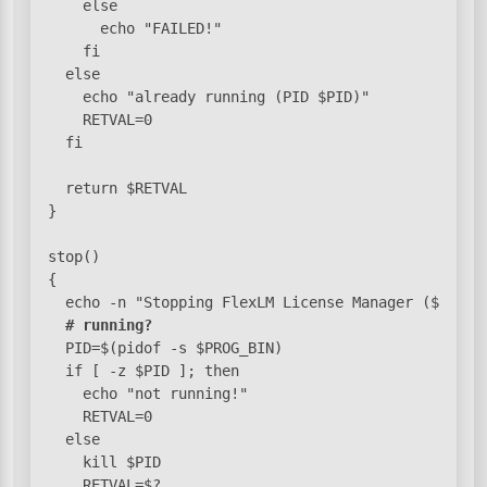
    else

      echo "FAILED!"

    fi

  else

    echo "already running (PID $PID)"

    RETVAL=0

  fi

  return $RETVAL

}

stop()

{

  echo -n "Stopping FlexLM License Manager ($LM_BIN
# running?
  PID=$(pidof -s $PROG_BIN)

  if [ -z $PID ]; then

    echo "not running!"

    RETVAL=0

  else

    kill $PID

    RETVAL=$?
