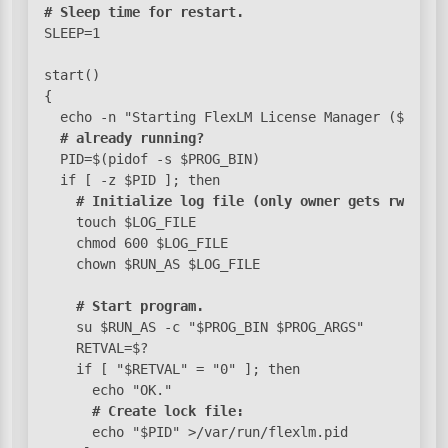
# Sleep time for restart.
SLEEP=1

start()

{

  echo -n "Starting FlexLM License Manager ($LM_BIN
# already running?
  PID=$(pidof -s $PROG_BIN)

  if [ -z $PID ]; then

# Initialize log file (only owner gets rw perm
    touch $LOG_FILE

    chmod 600 $LOG_FILE

    chown $RUN_AS $LOG_FILE

# Start program.
    su $RUN_AS -c "$PROG_BIN $PROG_ARGS"

    RETVAL=$?

    if [ "$RETVAL" = "0" ]; then

      echo "OK."

# Create lock file:
      echo "$PID" >/var/run/flexlm.pid
