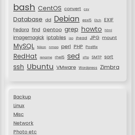
o
bash
CentOS
convert
csv
n
Debian
Database
EXIF
dd
esxi5
Etch
howto
grep
Gentoo
Fedora
find
html
JPG
iptables
imagemagick
mount
jhead
iso
MySQL
perl
PHP
Postfix
Nikon
nmap
sed
RedHat
sort
rhel5
SMTP
rename
sftp
Ubuntu
ssh
Zimbra
VMware
Wordpress
Backup
Linux
Misc
Network
Photo etc