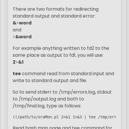
There are two formats for redirecting
standard output and standard error:
&
>
word
and
>
&word
For example anything written to fd2 to the
same place as output to fd1, you will use:
2
>
&1
tee
command read from standard input and
write to standard output and file.
So to send stderr to /tmp/errors.log, stdout
to /tmp/output.log and both to
/tmp/final.log, type as follows:
((/path/to/oraMon.pl 2>&1 1>&3 | tee /tmp/errors.l
Read bash man page and tee command for