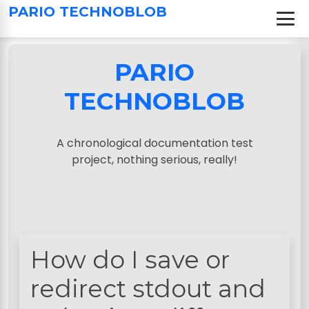
S
PARIO TECHNOBLOB
k
i
p
PARIO
t
o
TECHNOBLOB
c
o
n
A chronological documentation test
t
project, nothing serious, really!
e
n
t
How do I save or
redirect stdout and