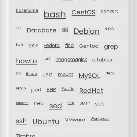
basename
bash
CentOS
convert
csv
Database
esxi5
dd
Debian
Etch
EXIF
Fedora
find
Gentoo
grep
html
imagemagick
iptables
howto
iso
jhead
JPG
MySQL
Nikon
mount
nmap
perl
PHP
Postfix
RedHat
rename
rhel5
sftp
SMTP
sort
sed
VMware
Wordpress
ssh
Ubuntu
Zimbra