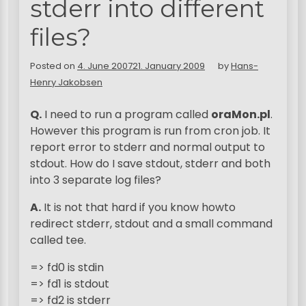
stderr into different
files?
Posted on
4. June 2007
21. January 2009
by
Hans-
Henry Jakobsen
Q.
I need to run a program called
oraMon.pl
.
However this program is run from cron job. It
report error to stderr and normal output to
stdout. How do I save stdout, stderr and both
into 3 separate log files?
A.
It is not that hard if you know howto
redirect stderr, stdout and a small command
called tee.
=> fd0 is stdin
=> fd1 is stdout
=> fd2 is stderr