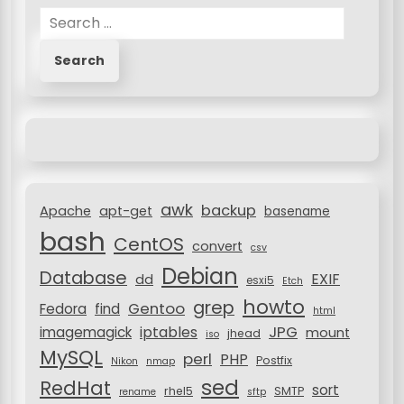
S
a
e
v
a
r
i
c
g
h
a
f
o
t
r
i
awk
backup
:
Apache
apt-get
basename
o
bash
CentOS
convert
csv
n
Debian
Database
EXIF
dd
esxi5
Etch
howto
grep
Gentoo
Fedora
find
html
JPG
iptables
imagemagick
mount
jhead
iso
MySQL
perl
PHP
Postfix
Nikon
nmap
sed
RedHat
sort
rhel5
SMTP
rename
sftp