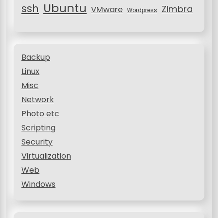
Ubuntu
ssh
Zimbra
VMware
Wordpress
Backup
Linux
Misc
Network
Photo etc
Scripting
Security
Virtualization
Web
Windows