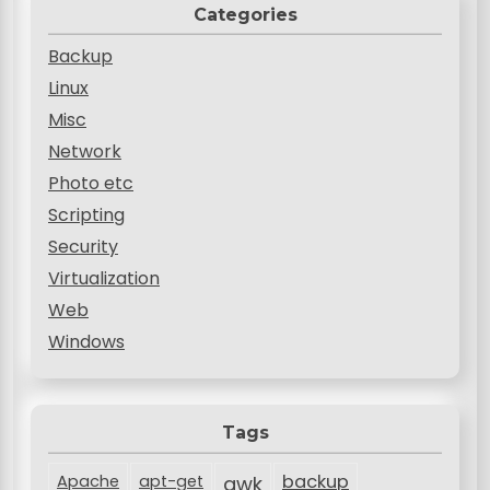
Categories
Backup
Linux
Misc
Network
Photo etc
Scripting
Security
Virtualization
Web
Windows
Tags
backup
Apache
apt-get
awk