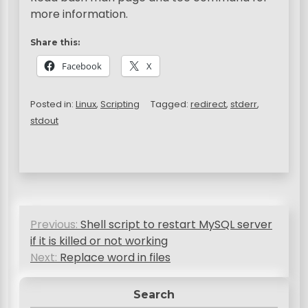
more information.
Share this:
Facebook
X
Posted in:
Linux
,
Scripting
Tagged:
redirect
,
stderr
,
stdout
P
Previous:
Shell script to restart MySQL server
o
if it is killed or not working
s
Next:
Replace word in files
t
Search
n