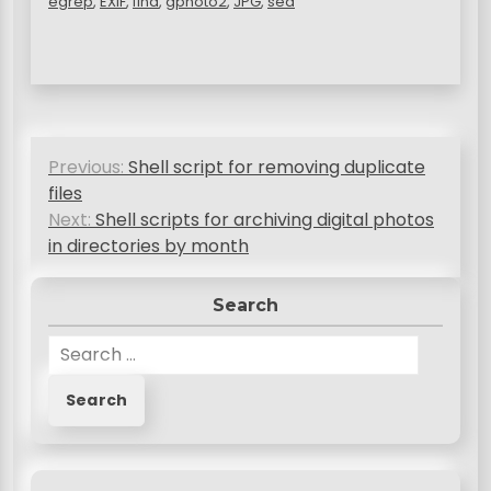
egrep
,
EXIF
,
find
,
gphoto2
,
JPG
,
sed
P
Previous:
Shell script for removing duplicate
o
files
s
Next:
Shell scripts for archiving digital photos
in directories by month
t
n
Search
a
S
v
e
a
i
r
g
c
a
h