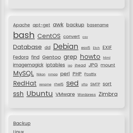
f
t
o
i
r
awk
o
backup
:
Apache
apt-get
basename
bash
n
CentOS
convert
csv
Debian
Database
EXIF
dd
esxi5
Etch
howto
grep
Gentoo
Fedora
find
html
JPG
iptables
imagemagick
mount
jhead
iso
MySQL
perl
PHP
Postfix
Nikon
nmap
sed
RedHat
sort
rhel5
SMTP
rename
sftp
Ubuntu
ssh
Zimbra
VMware
Wordpress
Backup
Linux