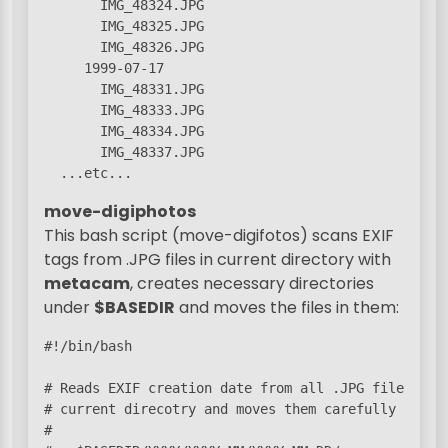
       IMG_48324.JPG

       IMG_48325.JPG

       IMG_48326.JPG

     1999-07-17

       IMG_48331.JPG

       IMG_48333.JPG

       IMG_48334.JPG

       IMG_48337.JPG

  ...etc...
move-digiphotos
This bash script (move-digifotos) scans EXIF
tags from .JPG files in current directory with
metacam
, creates necessary directories
under
$BASEDIR
and moves the files in them:
#!/bin/bash

# Reads EXIF creation date from all .JPG files in t
# current direcotry and moves them carefully under

#
