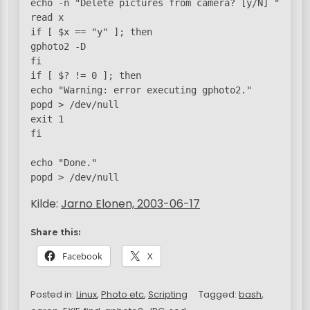
echo -n "Delete pictures from camera? [y/N] "

read x

if [ $x == "y" ]; then

gphoto2 -D

fi

if [ $? != 0 ]; then

echo "Warning: error executing gphoto2."

popd > /dev/null

exit 1

fi

echo "Done."

Kilde:
Jarno Elonen, 2003-06-17
Share this:
Facebook
X
Posted in:
Linux
,
Photo etc
,
Scripting
Tagged:
bash
,