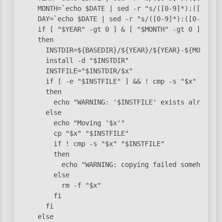
    MONTH=`echo $DATE | sed -r "s/([0-9]*):([0-9]*)
    DAY=`echo $DATE | sed -r "s/([0-9]*):([0-9]*):(
    if [ "$YEAR" -gt 0 ] & [ "$MONTH" -gt 0 ] & [ "
    then

      INSTDIR=${BASEDIR}/${YEAR}/${YEAR}-${MONTH}/$
      install -d "$INSTDIR"

      INSTFILE="$INSTDIR/$x"

      if [ -e "$INSTFILE" ] && ! cmp -s "$x" "$INST
      then

        echo "WARNING: '$INSTFILE' exists already a
      else

        echo "Moving '$x'"

        cp "$x" "$INSTFILE"

        if ! cmp -s "$x" "$INSTFILE"

        then

          echo "WARNING: copying failed somehow, wi
        else

          rm -f "$x"

        fi

      fi

    else
