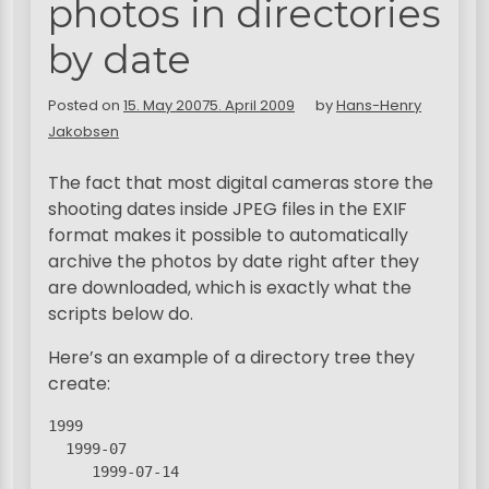
photos in directories
by date
Posted on
15. May 2007
5. April 2009
by
Hans-Henry
Jakobsen
The fact that most digital cameras store the
shooting dates inside JPEG files in the EXIF
format makes it possible to automatically
archive the photos by date right after they
are downloaded, which is exactly what the
scripts below do.
Here’s an example of a directory tree they
create:
1999

  1999-07

     1999-07-14
