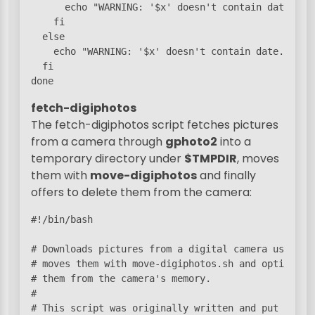
      echo "WARNING: '$x' doesn't contain date."

    fi

  else

    echo "WARNING: '$x' doesn't contain date."

  fi

fetch-digiphotos
The fetch-digiphotos script fetches pictures
from a camera through
gphoto2
into a
temporary directory under
$TMPDIR
, moves
them with
move-digiphotos
and finally
offers to delete them from the camera:
#!/bin/bash

# Downloads pictures from a digital camera using gp
# moves them with move-digiphotos.sh and optionally
# them from the camera's memory.

#

# This script was originally written and put into
