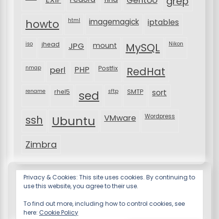
grep
html
imagemagick
iptables
howto
iso
jhead
JPG
MySQL
Nikon
mount
nmap
perl
PHP
Postfix
RedHat
rename
rhel5
sftp
SMTP
sort
sed
VMware
Wordpress
ssh
Ubuntu
Zimbra
Privacy & Cookies: This site uses cookies. By continuing to
use this website, you agree to their use.
To find out more, including how to control cookies, see
here:
Cookie Policy