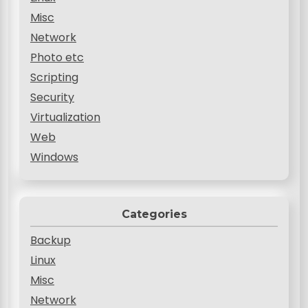
Misc
Network
Photo etc
Scripting
Security
Virtualization
Web
Windows
Categories
Backup
Linux
Misc
Network