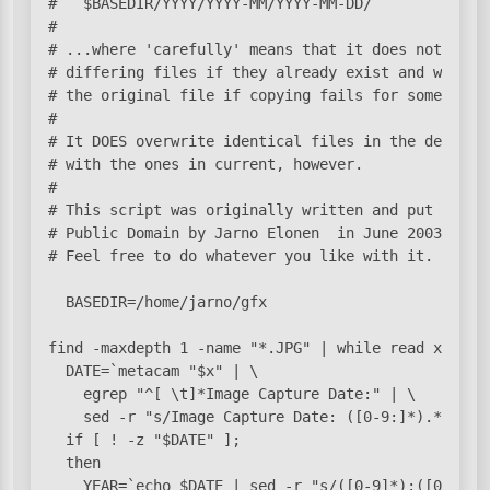
#   $BASEDIR/YYYY/YYYY-MM/YYYY-MM-DD/

#

# ...where 'carefully' means that it does not overw
# differing files if they already exist and will no
# the original file if copying fails for some reaso
#

# It DOES overwrite identical files in the destinat
# with the ones in current, however.

#

# This script was originally written and put into

# Public Domain by Jarno Elonen 
 in June 2003.

# Feel free to do whatever you like with it.

  BASEDIR=/home/jarno/gfx

find -maxdepth 1 -name "*.JPG" | while read x; do

  DATE=`metacam "$x" | \

    egrep "^[ \t]*Image Capture Date:" | \

    sed -r "s/Image Capture Date: ([0-9:]*).*/\1/"`
  if [ ! -z "$DATE" ];

  then

    YEAR=`echo $DATE | sed -r "s/([0-9]*):([0-9]*):