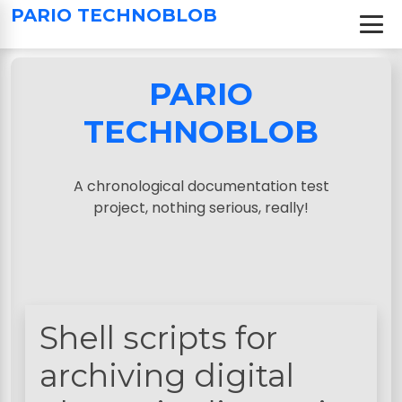
S
PARIO TECHNOBLOB
k
i
p
PARIO
t
o
TECHNOBLOB
c
o
n
A chronological documentation test
t
project, nothing serious, really!
e
n
t
Shell scripts for
archiving digital