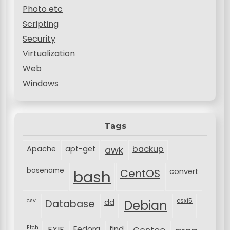
Photo etc
Scripting
Security
Virtualization
Web
Windows
Tags
backup
Apache
apt-get
awk
basename
bash
CentOS
convert
csv
Database
esxi5
dd
Debian
Etch
EXIF
Fedora
find
Gentoo