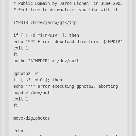
# Public Domain by Jarno Elonen 
 in June 2003.

# Feel free to do whatever you like with it.

TMPDIR=/home/jarno/gfx/tmp

if [ ! -d "$TMPDIR" ]; then

echo "*** Error: download directory '$TMPDIR' does 
exit 1

fi

pushd "$TMPDIR" > /dev/null

gphoto2 -P

if [ $? != 0 ]; then

echo "*** error executing gphoto2, aborting."

popd > /dev/null

exit 1

fi

move-digiphotos

echo
