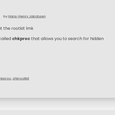
by
Hans-Henry Jakobsen
t the rootkit lmk
called
chkproc
that allows you to search for hidden
hkproc
,
chkrootkit