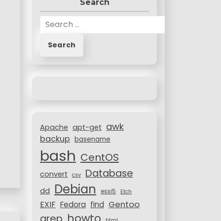
Search
S
e
a
r
c
h
f
o
r
awk
:
Apache
apt-get
backup
basename
bash
CentOS
Database
convert
csv
Debian
dd
esxi5
Etch
Gentoo
EXIF
Fedora
find
howto
grep
html