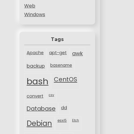
Web
Windows
Tags
Apache
apt-get
awk
backup
basename
bash
CentOS
csv
convert
Database
dd
esxi5
Etch
Debian