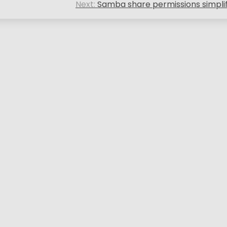
Next:
Samba share permissions simpli