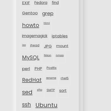
EXIF
Fedora
find
Gentoo
grep
html
howto
imagemagick
iptables
iso
jhead
JPG
mount
MySQL
Nikon
nmap
perl
PHP
Postfix
rename
rhel5
RedHat
sftp
SMTP
sort
sed
ssh
Ubuntu