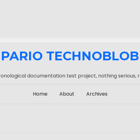
PARIO TECHNOBLOB
onological documentation test project, nothing serious, r
Home
About
Archives