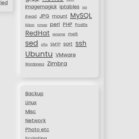
fied
iptables
imagemagick
iso
MySQL
JPG
mount
jhead
perl
PHP
Postfix
Nikon
nmap
RedHat
rhel5
rename
sed
ssh
sort
SMTP
sftp
Ubuntu
VMware
Zimbra
Wordpress
Backup
Linux
Misc
Network
Photo etc
Scripting