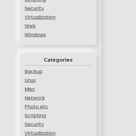
Security
Virtualization
Web
Windows
Categories
Backup
Linux
Misc
Network
Photo etc
Scripting
Security
Virtualization