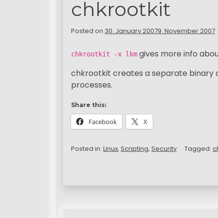
chkrootkit
Posted on
30. January 2007
9. November 2007
gives more info abou
chkrootkit -x lkm
chkrootkit creates a separate binary 
processes.
Share this:
Facebook
X
Posted in:
Linux
,
Scripting
,
Security
Tagged:
c
P