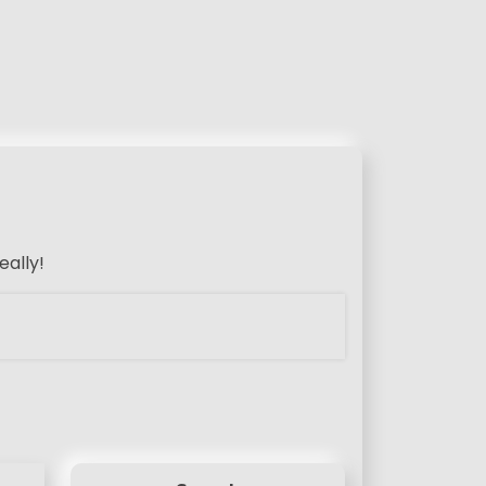
eally!