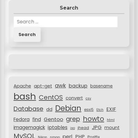
Search
S
e
a
r
c
h
f
o
r
awk
backup
:
Apache
apt-get
basename
bash
CentOS
convert
csv
Debian
Database
EXIF
dd
esxi5
Etch
howto
grep
Gentoo
Fedora
find
html
JPG
iptables
imagemagick
mount
jhead
iso
MySQL
perl
PHP
Postfix
Nikon
nmap