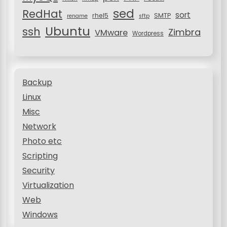
sed
RedHat
sort
rhel5
SMTP
rename
sftp
Ubuntu
ssh
Zimbra
VMware
Wordpress
Backup
Linux
Misc
Network
Photo etc
Scripting
Security
Virtualization
Web
Windows