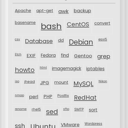
backup
Apache
apt-get
awk
basename
bash
CentOS
convert
csv
Database
esxi5
dd
Debian
Etch
EXIF
Fedora
find
Gentoo
grep
html
imagemagick
iptables
howto
iso
jhead
JPG
MySQL
Nikon
mount
nmap
perl
PHP
Postfix
RedHat
rename
rhel5
sftp
SMTP
sort
sed
VMware
Wordpress
ssh
Ubuntu