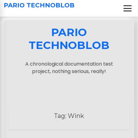
S
PARIO TECHNOBLOB
k
i
p
PARIO
t
o
TECHNOBLOB
c
o
n
A chronological documentation test
t
project, nothing serious, really!
e
n
t
Tag:
Wink