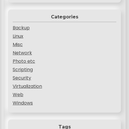
Categories
Backup
Linux
Misc
Network
Photo etc
Scripting
Security
Virtualization
Web
Windows
Tags