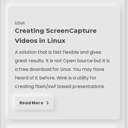
Linux
Creating ScreenCapture
Videos in Linux
A solution that is fast flexible and gives
great results. It is not Open Source but it is
a free download for Linux. You may have
heard of it before. Wink is a utility for
creating flash/swf based presentations.
Read More