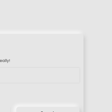
eally!