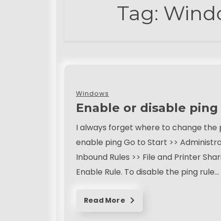
Tag:
Windo
Windows
Enable or disable pin
I always forget where to change the p
enable ping Go to Start >> Administr
Inbound Rules >> File and Printer Sha
Enable Rule. To disable the ping rule…
Read More