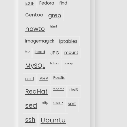
EXIF
Fedora
find
Gentoo
grep
html
howto
imagemagick
iptables
iso
jhead
JPG
mount
MySQL
Nikon
nmap
perl
PHP
Postfix
rename
rhel5
RedHat
sftp
SMTP
sort
sed
ssh
Ubuntu