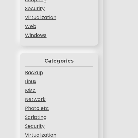
Security
Virtualization
Web
Windows
Categories
Backup
Linux
Misc
Network
Photo etc
Scripting
Security
Virtualization