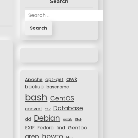
Search
S
e
a
r
c
h
f
o
r
awk
:
Apache
apt-get
backup
basename
bash
CentOS
Database
convert
csv
Debian
dd
esxi5
Etch
Gentoo
EXIF
Fedora
find
howto
grep
html