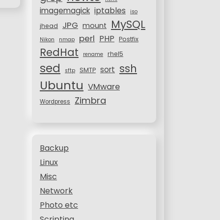
iptables
imagemagick
iso
MySQL
JPG
mount
jhead
perl
PHP
Postfix
Nikon
nmap
RedHat
rhel5
rename
sed
ssh
sort
SMTP
sftp
Ubuntu
VMware
Zimbra
Wordpress
Backup
Linux
Misc
Network
Photo etc
Scripting