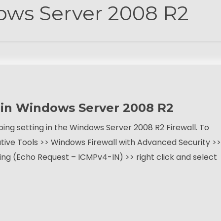
ws Server 2008 R2
g in Windows Server 2008 R2
ing setting in the Windows Server 2008 R2 Firewall. To
ative Tools >> Windows Firewall with Advanced Security >>
ring (Echo Request – ICMPv4-IN) >> right click and select