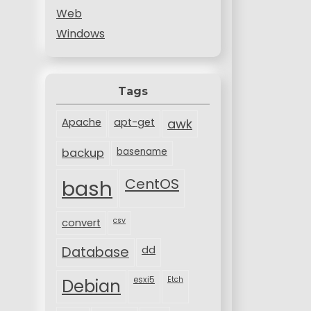
Web
Windows
Tags
Apache
apt-get
awk
backup
basename
bash
CentOS
csv
convert
Database
dd
esxi5
Etch
Debian