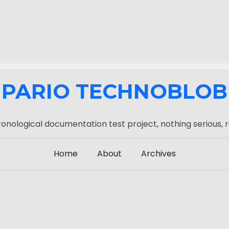
PARIO TECHNOBLOB
onological documentation test project, nothing serious, r
Home
About
Archives