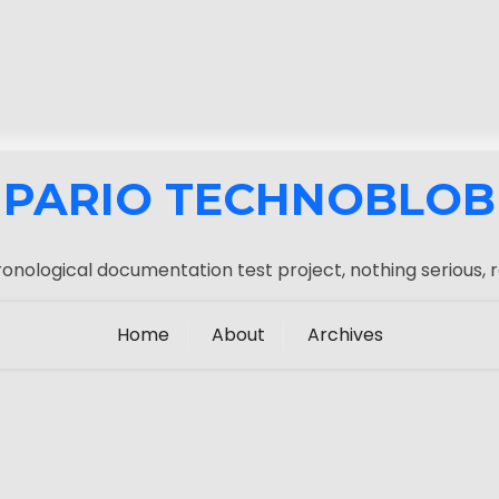
PARIO TECHNOBLOB
onological documentation test project, nothing serious, r
Home
About
Archives