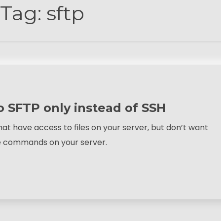
Tag:
sftp
to SFTP only instead of SSH
at have access to files on your server, but don’t want
te commands on your server.