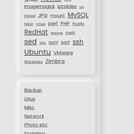
iptables
imagemagick
iso
MySQL
JPG
mount
jhead
perl
PHP
Postfix
Nikon
nmap
RedHat
rhel5
rename
sed
ssh
sort
SMTP
sftp
Ubuntu
VMware
Zimbra
Wordpress
Backup
Linux
Misc
Network
Photo etc
Scripting