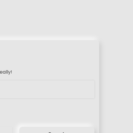
eally!