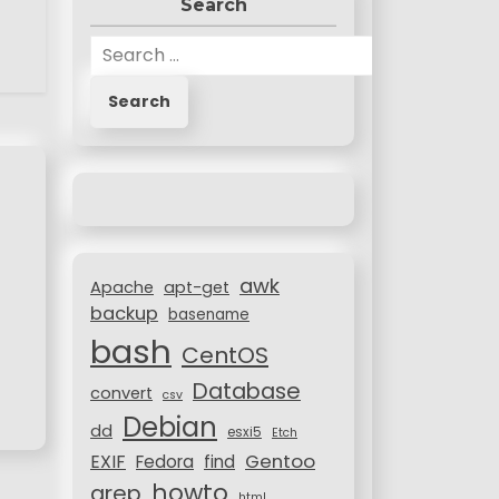
Search
S
e
a
r
c
h
f
o
r
awk
:
Apache
apt-get
backup
basename
bash
CentOS
Database
convert
csv
Debian
dd
esxi5
Etch
Gentoo
EXIF
Fedora
find
howto
grep
html