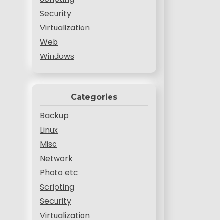
Security
Virtualization
Web
Windows
Categories
Backup
Linux
Misc
Network
Photo etc
Scripting
Security
Virtualization