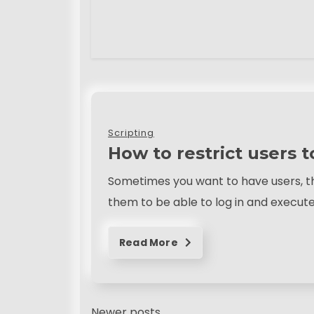
Scripting
How to restrict users 
Sometimes you want to have users, th
them to be able to log in and execu
Read More
Newer posts