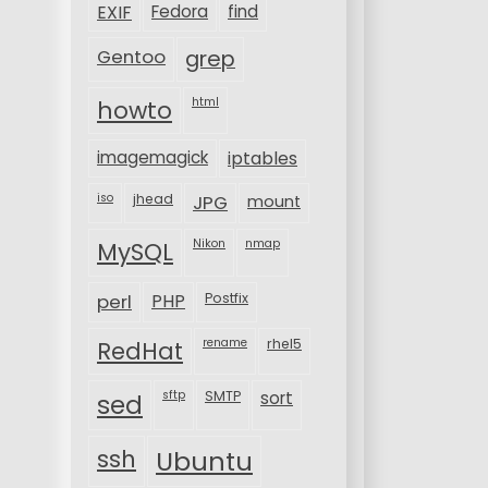
EXIF
Fedora
find
Gentoo
grep
html
howto
imagemagick
iptables
iso
jhead
JPG
mount
MySQL
Nikon
nmap
perl
PHP
Postfix
rename
rhel5
RedHat
sftp
SMTP
sort
sed
ssh
Ubuntu