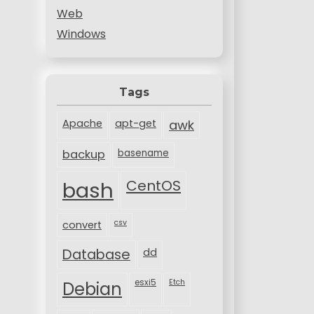
Web
Windows
Tags
Apache
apt-get
awk
backup
basename
bash
CentOS
csv
convert
Database
dd
esxi5
Etch
Debian