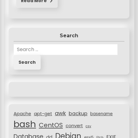
Read More
Search
S
e
a
r
c
h
f
o
r
awk
backup
:
Apache
apt-get
basename
bash
CentOS
convert
csv
Debian
Database
EXIF
dd
esxi5
Etch