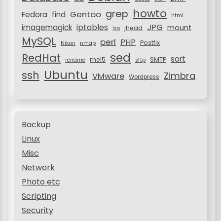
howto
grep
Gentoo
Fedora
find
html
JPG
iptables
imagemagick
mount
jhead
iso
MySQL
perl
PHP
Postfix
Nikon
nmap
sed
RedHat
sort
rhel5
SMTP
rename
sftp
Ubuntu
ssh
Zimbra
VMware
Wordpress
Backup
Linux
Misc
Network
Photo etc
Scripting
Security