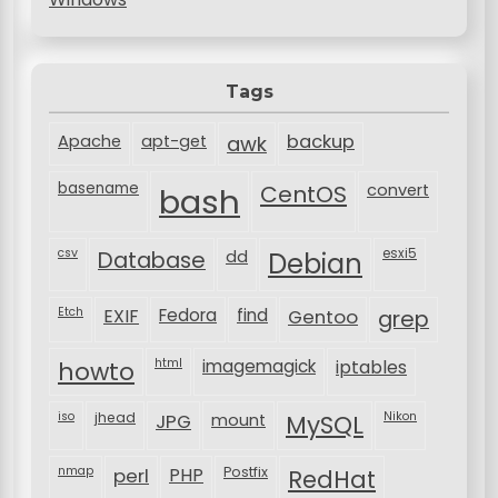
Tags
backup
Apache
apt-get
awk
basename
bash
CentOS
convert
csv
Database
esxi5
dd
Debian
Etch
EXIF
Fedora
find
Gentoo
grep
html
imagemagick
iptables
howto
iso
jhead
JPG
MySQL
Nikon
mount
nmap
perl
PHP
Postfix
RedHat