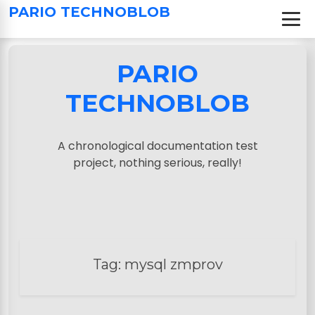
S
PARIO TECHNOBLOB
k
i
p
PARIO
t
o
TECHNOBLOB
c
o
n
A chronological documentation test
t
project, nothing serious, really!
e
n
t
Tag:
mysql zmprov