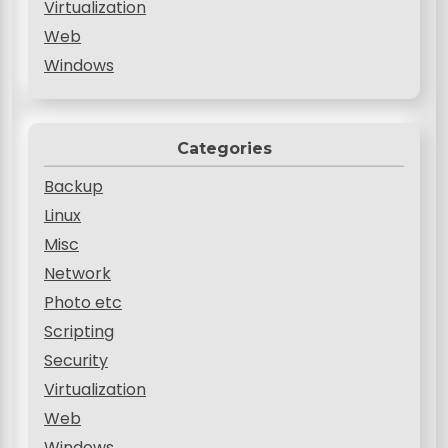
Virtualization
Web
Windows
Categories
Backup
Linux
Misc
Network
Photo etc
Scripting
Security
Virtualization
Web
Windows