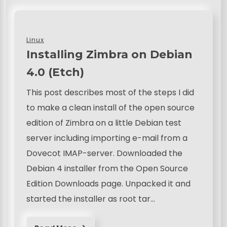
Linux
Installing Zimbra on Debian
4.0 (Etch)
This post describes most of the steps I did
to make a clean install of the open source
edition of Zimbra on a little Debian test
server including importing e-mail from a
Dovecot IMAP-server. Downloaded the
Debian 4 installer from the Open Source
Edition Downloads page. Unpacked it and
started the installer as root tar…