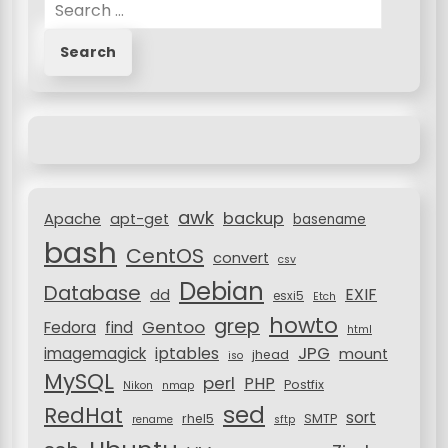
S
e
a
r
c
h
f
o
r
awk
backup
:
Apache
apt-get
basename
bash
CentOS
convert
csv
Debian
Database
EXIF
dd
esxi5
Etch
howto
grep
Gentoo
Fedora
find
html
JPG
iptables
imagemagick
mount
jhead
iso
MySQL
perl
PHP
Postfix
Nikon
nmap
sed
RedHat
sort
rhel5
SMTP
rename
sftp