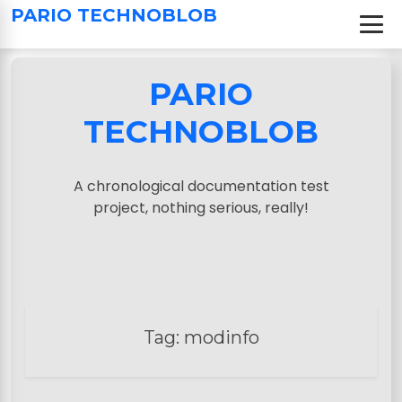
S
PARIO TECHNOBLOB
k
i
p
PARIO
t
o
TECHNOBLOB
c
o
n
A chronological documentation test
t
project, nothing serious, really!
e
n
t
Tag:
modinfo