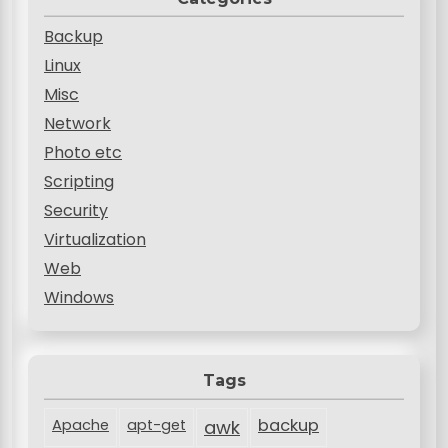
Backup
Linux
Misc
Network
Photo etc
Scripting
Security
Virtualization
Web
Windows
Tags
backup
Apache
apt-get
awk