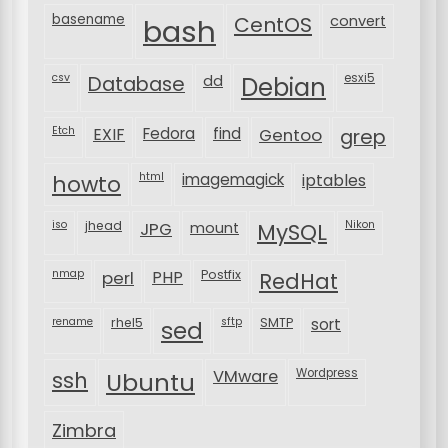
basename
bash
CentOS
convert
csv
Database
esxi5
dd
Debian
Etch
EXIF
Fedora
find
Gentoo
grep
html
imagemagick
iptables
howto
iso
jhead
JPG
MySQL
Nikon
mount
nmap
perl
PHP
Postfix
RedHat
rename
rhel5
sftp
SMTP
sort
sed
VMware
Wordpress
ssh
Ubuntu
Zimbra