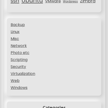
Ubuntu
ssh
Zimbra
VMware
Wordpress
Backup
Linux
Misc
Network
Photo etc
Scripting
Security
Virtualization
Web
Windows
Categories