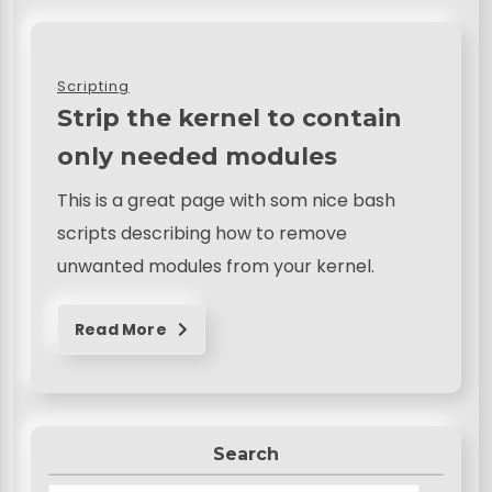
Scripting
Strip the kernel to contain
only needed modules
This is a great page with som nice bash
scripts describing how to remove
unwanted modules from your kernel.
Read More
Search