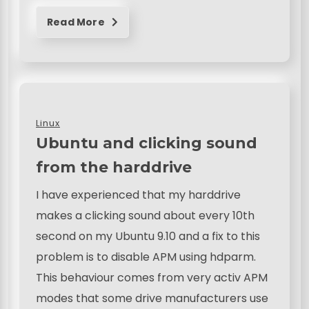
Read More
Linux
Ubuntu and clicking sound
from the harddrive
I have experienced that my harddrive
makes a clicking sound about every 10th
second on my Ubuntu 9.10 and a fix to this
problem is to disable APM using hdparm.
This behaviour comes from very activ APM
modes that some drive manufacturers use