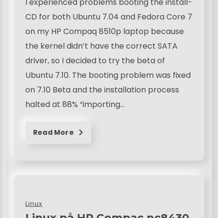
I experienced problems booting the install-
CD for both Ubuntu 7.04 and Fedora Core 7
on my HP Compaq 8510p laptop because
the kernel didn’t have the correct SATA
driver, so I decided to try the beta of
Ubuntu 7.10. The booting problem was fixed
on 7.10 Beta and the installation process
halted at 88% “importing…
Read More
Linux
Linux på HP Compac nc8430