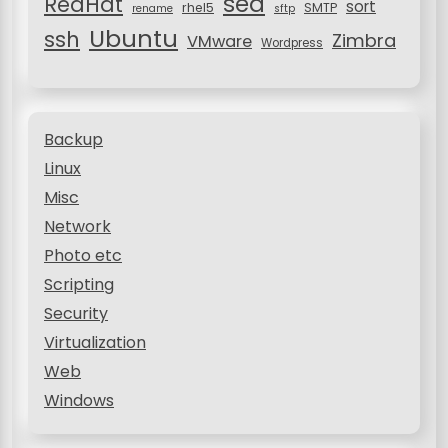
sed
RedHat
sort
rhel5
SMTP
rename
sftp
Ubuntu
ssh
Zimbra
VMware
Wordpress
Backup
Linux
Misc
Network
Photo etc
Scripting
Security
Virtualization
Web
Windows