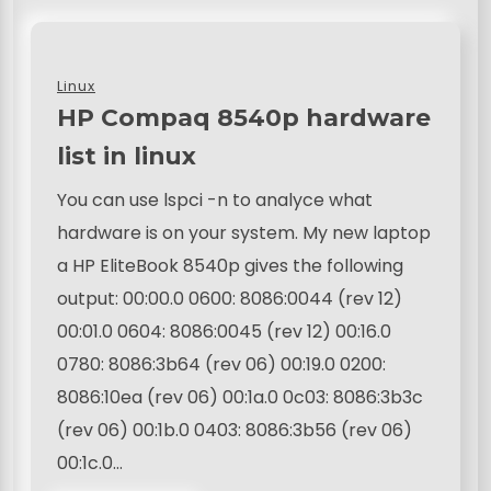
Linux
HP Compaq 8540p hardware
list in linux
You can use lspci -n to analyce what
hardware is on your system. My new laptop
a HP EliteBook 8540p gives the following
output: 00:00.0 0600: 8086:0044 (rev 12)
00:01.0 0604: 8086:0045 (rev 12) 00:16.0
0780: 8086:3b64 (rev 06) 00:19.0 0200:
8086:10ea (rev 06) 00:1a.0 0c03: 8086:3b3c
(rev 06) 00:1b.0 0403: 8086:3b56 (rev 06)
00:1c.0…