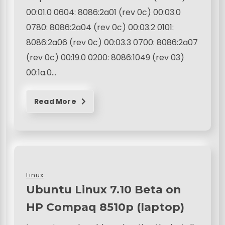
00:01.0 0604: 8086:2a01 (rev 0c) 00:03.0
0780: 8086:2a04 (rev 0c) 00:03.2 0101:
8086:2a06 (rev 0c) 00:03.3 0700: 8086:2a07
(rev 0c) 00:19.0 0200: 8086:1049 (rev 03)
00:1a.0…
Read More
Linux
Ubuntu Linux 7.10 Beta on
HP Compaq 8510p (laptop)