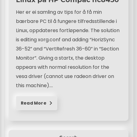
Her er ei samling av tips for å få min
bærbare PC til å fungere tilfredsstillende i
Linux, oppdateres fortløpende. The solution
is editing xorg.conf and adding “HorizSync
36-52” and “VertRefresh 36-60” in “Section
Monitor”. Giving a startx, the desktop
appears with normal resolution for the
vesa driver (cannot use radeon driver on
this machine)….
Read More