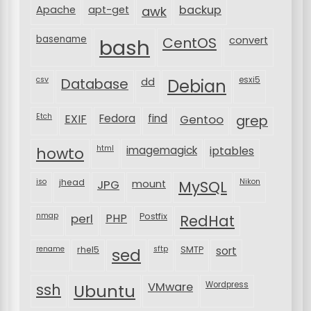
backup
Apache
apt-get
awk
basename
bash
CentOS
convert
csv
Database
esxi5
dd
Debian
Etch
EXIF
Fedora
find
Gentoo
grep
html
imagemagick
iptables
howto
iso
jhead
JPG
MySQL
Nikon
mount
nmap
perl
PHP
Postfix
RedHat
rename
rhel5
sftp
SMTP
sort
sed
VMware
Wordpress
ssh
Ubuntu