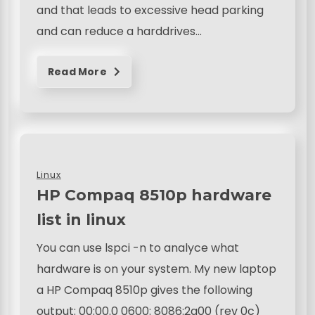
and that leads to excessive head parking
and can reduce a harddrives…
Read More
Linux
HP Compaq 8510p hardware
list in linux
You can use lspci -n to analyce what
hardware is on your system. My new laptop
a HP Compaq 8510p gives the following
output: 00:00.0 0600: 8086:2a00 (rev 0c)