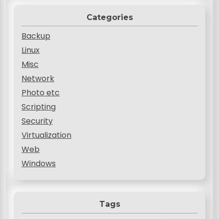
Categories
Backup
Linux
Misc
Network
Photo etc
Scripting
Security
Virtualization
Web
Windows
Tags