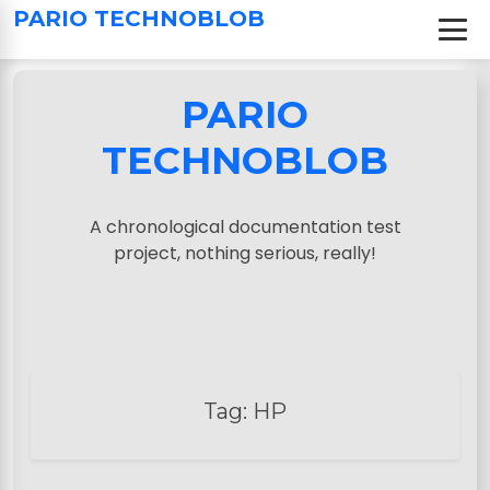
S
PARIO TECHNOBLOB
k
i
p
PARIO
t
o
TECHNOBLOB
c
o
n
A chronological documentation test
t
project, nothing serious, really!
e
n
t
Tag:
HP