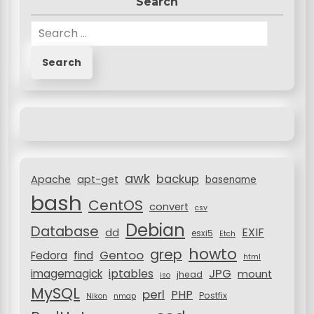
Search
S
e
a
r
c
h
f
o
r
awk
backup
:
Apache
apt-get
basename
bash
CentOS
convert
csv
Debian
Database
EXIF
dd
esxi5
Etch
howto
grep
Gentoo
Fedora
find
html
JPG
iptables
imagemagick
mount
jhead
iso
MySQL
perl
PHP
Postfix
Nikon
nmap