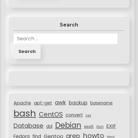
Search
S
e
a
r
c
h
f
o
r
awk
backup
:
Apache
apt-get
basename
bash
CentOS
convert
csv
Debian
Database
EXIF
dd
esxi5
Etch
howto
grep
Gentoo
Fedora
find
html