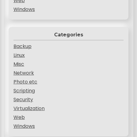
Web
Windows
Categories
Backup
Linux
Misc
Network
Photo etc
Scripting
Security
Virtualization
Web
Windows