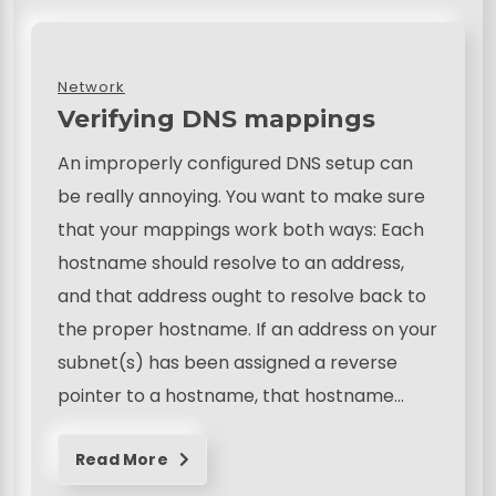
Network
Verifying DNS mappings
An improperly configured DNS setup can
be really annoying. You want to make sure
that your mappings work both ways: Each
hostname should resolve to an address,
and that address ought to resolve back to
the proper hostname. If an address on your
subnet(s) has been assigned a reverse
pointer to a hostname, that hostname…
Read More