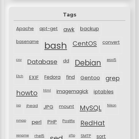
Tags
backup
Apache
apt-get
awk
basename
bash
CentOS
convert
csv
Database
esxi5
dd
Debian
Etch
EXIF
Fedora
find
Gentoo
grep
html
imagemagick
iptables
howto
iso
jhead
JPG
MySQL
Nikon
mount
nmap
perl
PHP
Postfix
RedHat
rename
rhel5
sftp
SMTP
sort
sed