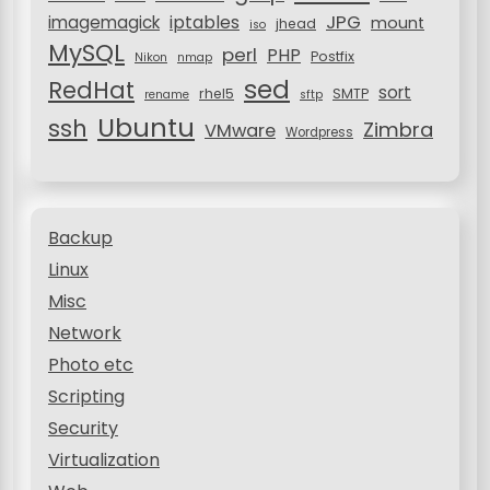
JPG
iptables
imagemagick
mount
jhead
iso
MySQL
perl
PHP
Postfix
Nikon
nmap
sed
RedHat
sort
rhel5
SMTP
rename
sftp
Ubuntu
ssh
Zimbra
VMware
Wordpress
Backup
Linux
Misc
Network
Photo etc
Scripting
Security
Virtualization