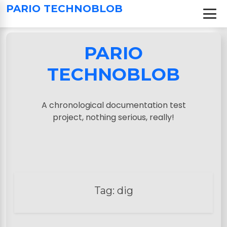
S
PARIO TECHNOBLOB
k
i
p
PARIO
t
o
TECHNOBLOB
c
o
n
A chronological documentation test
t
project, nothing serious, really!
e
n
t
Tag:
dig