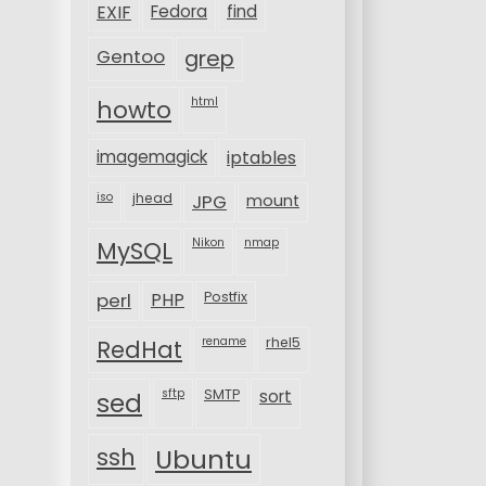
EXIF
Fedora
find
Gentoo
grep
html
howto
imagemagick
iptables
iso
jhead
JPG
mount
MySQL
Nikon
nmap
perl
PHP
Postfix
rename
rhel5
RedHat
sftp
SMTP
sort
sed
ssh
Ubuntu