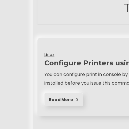
Linux
Configure Printers usi
You can configure print in console 
installed before you issue this comm
Read More