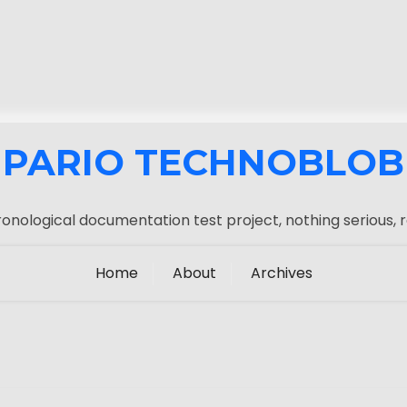
PARIO TECHNOBLOB
onological documentation test project, nothing serious, r
Home
About
Archives