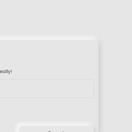
eally!