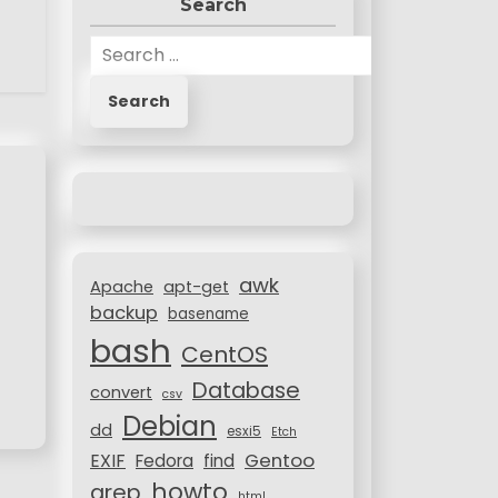
Search
S
e
a
r
c
h
f
o
r
awk
:
Apache
apt-get
backup
basename
bash
CentOS
Database
convert
csv
Debian
dd
esxi5
Etch
Gentoo
EXIF
Fedora
find
howto
grep
html