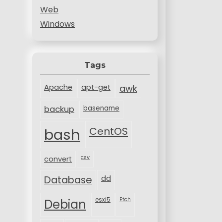
Web
Windows
Tags
Apache
apt-get
awk
backup
basename
bash
CentOS
csv
convert
Database
dd
esxi5
Etch
Debian