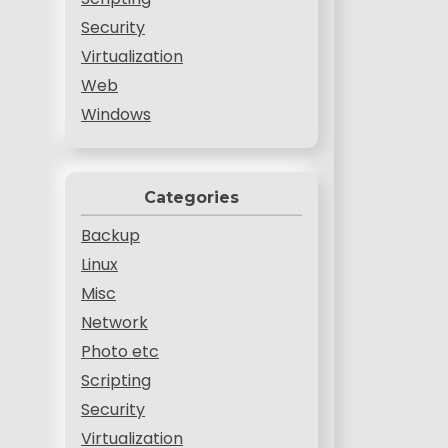
Security
Virtualization
Web
Windows
Categories
Backup
Linux
Misc
Network
Photo etc
Scripting
Security
Virtualization