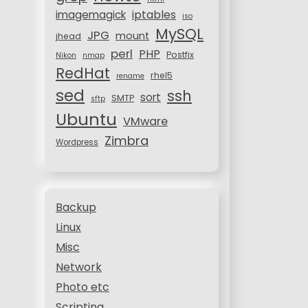
iptables
imagemagick
iso
MySQL
JPG
mount
jhead
perl
PHP
Postfix
Nikon
nmap
RedHat
rhel5
rename
sed
ssh
sort
SMTP
sftp
Ubuntu
VMware
Zimbra
Wordpress
Backup
Linux
Misc
Network
Photo etc
Scripting