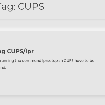
Tag:
CUPS
ng CUPS/lpr
by running the command lprsetup.sh CUPS have to be
and.